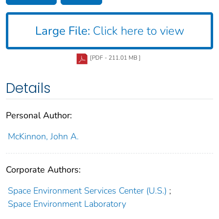
Large File:
Click here to view
[PDF - 211.01 MB ]
Details
Personal Author:
McKinnon, John A.
Corporate Authors:
Space Environment Services Center (U.S.)
;
Space Environment Laboratory