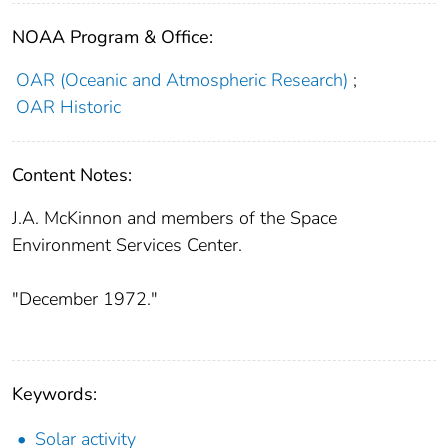
NOAA Program & Office:
OAR (Oceanic and Atmospheric Research)
;
OAR Historic
Content Notes:
J.A. McKinnon and members of the Space
Environment Services Center.
"December 1972."
Keywords:
Solar activity