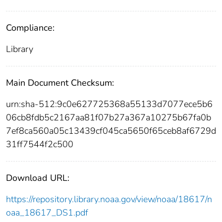
Compliance:
Library
Main Document Checksum:
urn:sha-512:9c0e627725368a55133d7077ece5b6
06cb8fdb5c2167aa81f07b27a367a10275b67fa0b
7ef8ca560a05c13439cf045ca5650f65ceb8af6729d
31ff7544f2c500
Download URL:
https://repository.library.noaa.gov/view/noaa/18617/n
oaa_18617_DS1.pdf