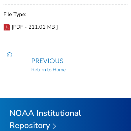
File Type:
[PDF - 211.01 MB ]
PREVIOUS
Return to Home
NOAA Institutional
Repository