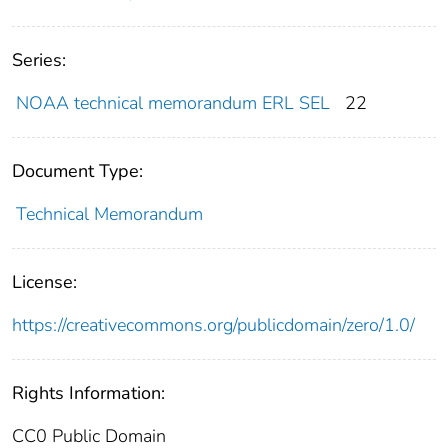
Series:
NOAA technical memorandum ERL SEL
22
Document Type:
Technical Memorandum
License:
https://creativecommons.org/publicdomain/zero/1.0/
Rights Information:
CC0 Public Domain