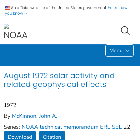
An official website of the United States government.
Here's how
you know
Menu
August 1972 solar activity and
related geophysical effects
1972
By
McKinnon, John A.
Series:
NOAA technical memorandum ERL SEL
22
Download
Citation