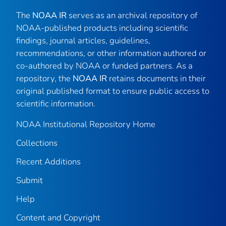
The
NOAA IR
serves as an archival repository of
NOAA-published products including scientific
findings, journal articles, guidelines,
recommendations, or other information authored or
co-authored by NOAA or funded partners. As a
repository, the
NOAA IR
retains documents in their
original published format to ensure public access to
scientific information.
NOAA Institutional Repository Home
Collections
Recent Additions
Submit
Help
Content and Copyright