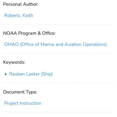
Personal Author:
Roberts, Keith
NOAA Program & Office:
OMAO (Office of Marine and Aviation Operations)
Keywords:
Reuben Lasker (Ship)
Document Type:
Project Instruction