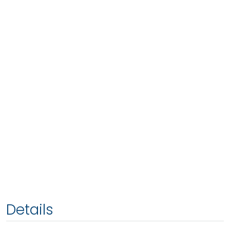
Details