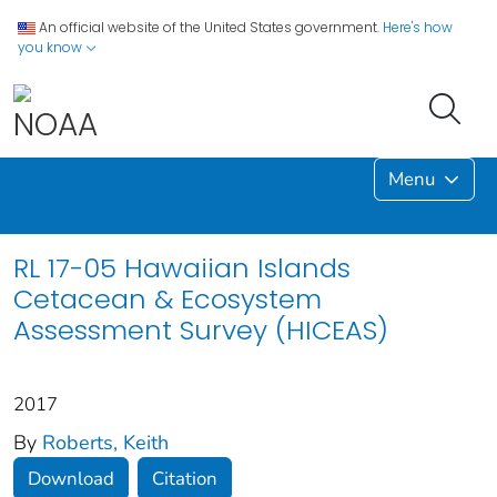
An official website of the United States government.
Here's how
you know
Menu
RL 17-05 Hawaiian Islands
Cetacean & Ecosystem
Assessment Survey (HICEAS)
2017
By
Roberts, Keith
Download
Citation