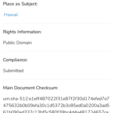
Place as Subject:
Hawaii
Rights Information:
Public Domain
Compliance:
Submitted
Main Document Checksum:
urn:sha-512:e1eff487022f31e87f2f30d174efed7e7
475632b0b09efa30c1d5372b3c85ed0a0200a3ad5
61b090ed337c13bf5c580f39bc4d4a481724657ce