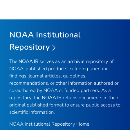
NOAA Institutional
Repository
The
NOAA IR
serves as an archival repository of
NOAA-published products including scientific
findings, journal articles, guidelines,
recommendations, or other information authored or
co-authored by NOAA or funded partners. As a
repository, the
NOAA IR
retains documents in their
original published format to ensure public access to
scientific information.
NOAA Institutional Repository Home