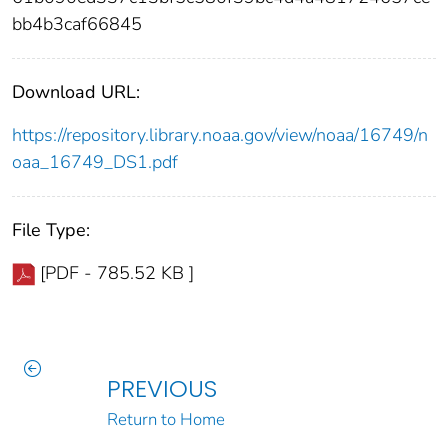
bb4b3caf66845
Download URL:
https://repository.library.noaa.gov/view/noaa/16749/n
oaa_16749_DS1.pdf
File Type:
[PDF - 785.52 KB ]
PREVIOUS
Return to Home