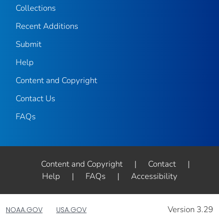
Collections
Recent Additions
Submit
Help
Content and Copyright
Contact Us
FAQs
Content and Copyright
|
Contact
|
Help
|
FAQs
|
Accessibility
Version 3.29
NOAA.GOV
USA.GOV