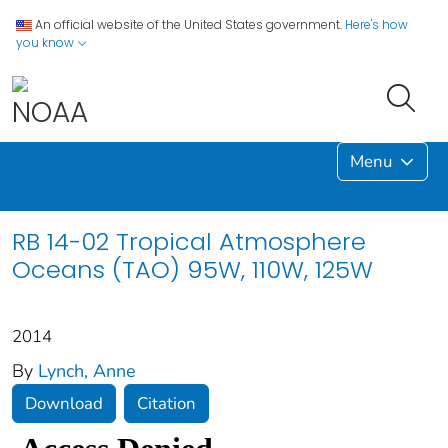
An official website of the United States government.
Here's how
you know
Menu
RB 14-02 Tropical Atmosphere
Oceans (TAO) 95W, 110W, 125W
2014
By
Lynch, Anne
Download
Citation