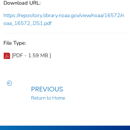
Download URL:
https://repository.library.noaa.gov/view/noaa/16572/n
oaa_16572_DS1.pdf
File Type:
[PDF - 1.59 MB ]
PREVIOUS
Return to Home