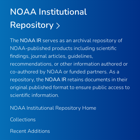
NOAA Institutional
Repository
The
NOAA IR
serves as an archival repository of
NOAA-published products including scientific
findings, journal articles, guidelines,
recommendations, or other information authored or
co-authored by NOAA or funded partners. As a
repository, the
NOAA IR
retains documents in their
original published format to ensure public access to
scientific information.
NOAA Institutional Repository Home
Collections
Recent Additions