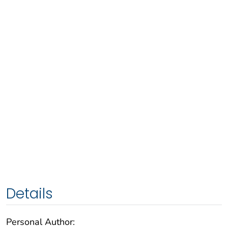
Details
Personal Author: