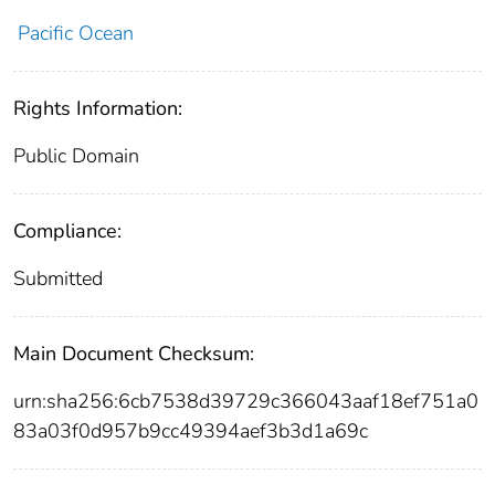
Pacific Ocean
Rights Information:
Public Domain
Compliance:
Submitted
Main Document Checksum:
urn:sha256:6cb7538d39729c366043aaf18ef751a0
83a03f0d957b9cc49394aef3b3d1a69c