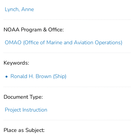
Lynch, Anne
NOAA Program & Office:
OMAO (Office of Marine and Aviation Operations)
Keywords:
Ronald H. Brown (Ship)
Document Type:
Project Instruction
Place as Subject: