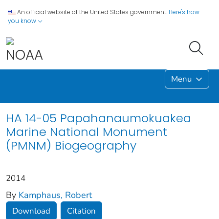
An official website of the United States government.
Here's how
you know
Menu
HA 14-05 Papahanaumokuakea
Marine National Monument
(PMNM) Biogeography
2014
By
Kamphaus, Robert
Download
Citation