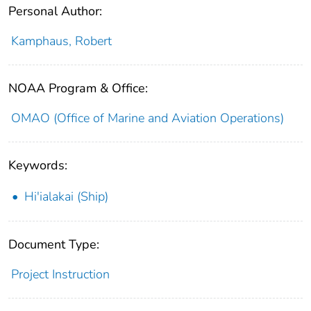
Personal Author:
Kamphaus, Robert
NOAA Program & Office:
OMAO (Office of Marine and Aviation Operations)
Keywords:
Hi'ialakai (Ship)
Document Type:
Project Instruction