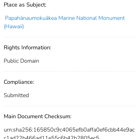
Place as Subject:
Papahānaumokuākea Marine National Monument
(Hawaii)
Rights Information:
Public Domain
Compliance:
Submitted
Main Document Checksum:
urn:sha256:165850c9c4065efb0affa0ef6cbb44e9ac
c1ad22b466ad11e55c6b42b2805ec5