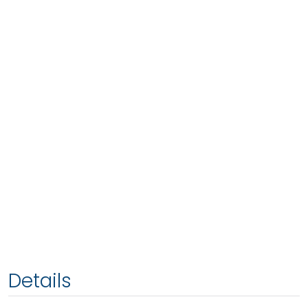
Details