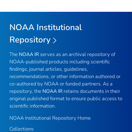
NOAA Institutional
Repository
The
NOAA IR
serves as an archival repository of
NOAA-published products including scientific
findings, journal articles, guidelines,
recommendations, or other information authored or
co-authored by NOAA or funded partners. As a
repository, the
NOAA IR
retains documents in their
original published format to ensure public access to
scientific information.
NOAA Institutional Repository Home
Collections