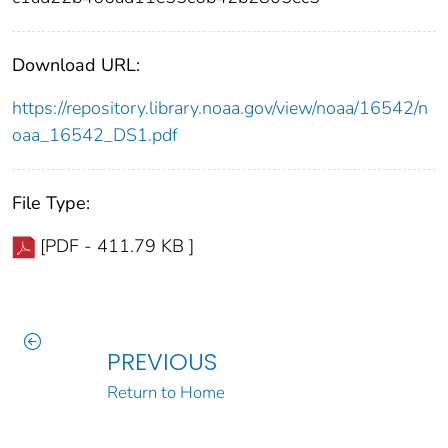
Download URL:
https://repository.library.noaa.gov/view/noaa/16542/n
oaa_16542_DS1.pdf
File Type:
[PDF - 411.79 KB ]
PREVIOUS
Return to Home