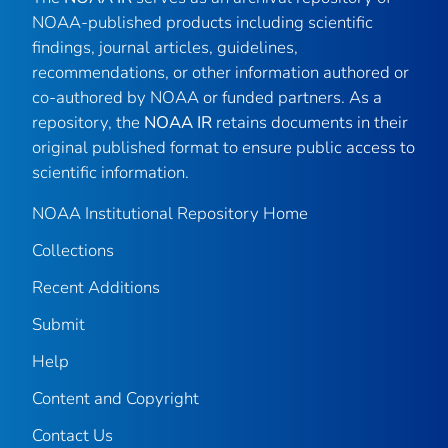
NOAA-published products including scientific
findings, journal articles, guidelines,
recommendations, or other information authored or
co-authored by NOAA or funded partners. As a
repository, the
NOAA IR
retains documents in their
original published format to ensure public access to
scientific information.
NOAA Institutional Repository Home
Collections
Recent Additions
Submit
Help
Content and Copyright
Contact Us