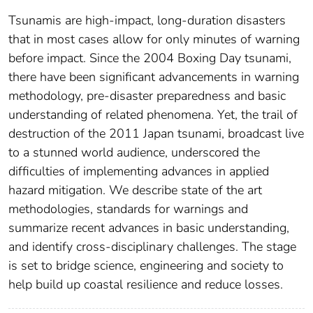
Tsunamis are high-impact, long-duration disasters
that in most cases allow for only minutes of warning
before impact. Since the 2004 Boxing Day tsunami,
there have been significant advancements in warning
methodology, pre-disaster preparedness and basic
understanding of related phenomena. Yet, the trail of
destruction of the 2011 Japan tsunami, broadcast live
to a stunned world audience, underscored the
difficulties of implementing advances in applied
hazard mitigation. We describe state of the art
methodologies, standards for warnings and
summarize recent advances in basic understanding,
and identify cross-disciplinary challenges. The stage
is set to bridge science, engineering and society to
help build up coastal resilience and reduce losses.