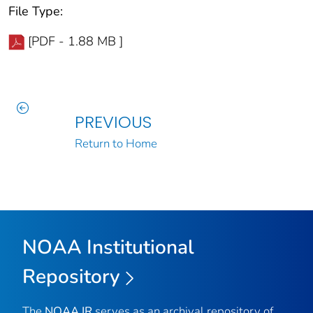
File Type:
[PDF - 1.88 MB ]
PREVIOUS
Return to Home
NOAA Institutional
Repository
The
NOAA IR
serves as an archival repository of