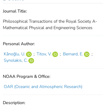
Journal Title:
Philosophical Transactions of the Royal Society A-
Mathematical Physical and Engineering Sciences
Personal Author:
Kânoğlu, U.
;
Titov, V.
;
Bernard, E.
;
Synolakis, C.
NOAA Program & Office:
OAR (Oceanic and Atmospheric Research)
Description: