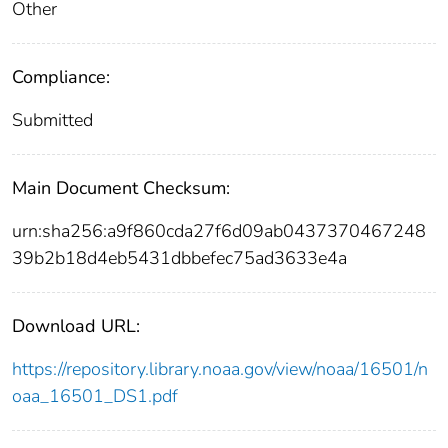
Other
Compliance:
Submitted
Main Document Checksum:
urn:sha256:a9f860cda27f6d09ab0437370467248
39b2b18d4eb5431dbbefec75ad3633e4a
Download URL:
https://repository.library.noaa.gov/view/noaa/16501/n
oaa_16501_DS1.pdf