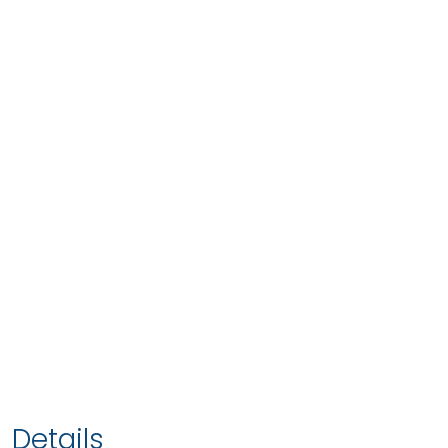
Details