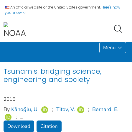
An official website of the United States government.
Here's how
you know
Menu
Tsunamis: bridging science,
engineering and society
2015
By
Kânoğlu, U.
;
Titov, V.
;
Bernard, E.
;
...
Download
Citation