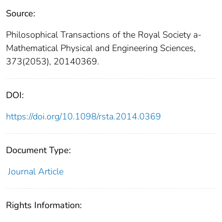
Source:
Philosophical Transactions of the Royal Society a-
Mathematical Physical and Engineering Sciences,
373(2053), 20140369.
DOI:
https://doi.org/10.1098/rsta.2014.0369
Document Type:
Journal Article
Rights Information: