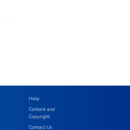
Help
Content and
Copyright
Contact Us