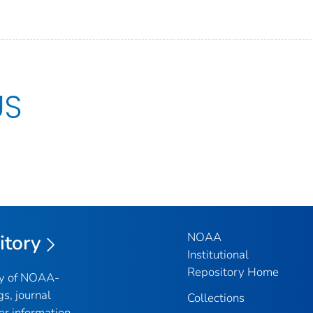
US
NOAA
itory
Institutional
Repository Home
ry of NOAA-
gs, journal
Collections
er information