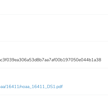
aac3f039ea306a53d8b7aa7af00b197050e044b1a38
ew/noaa/16411/noaa_16411_DS1.pdf