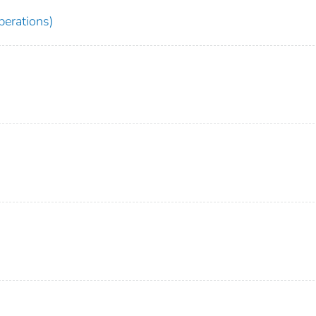
erations)