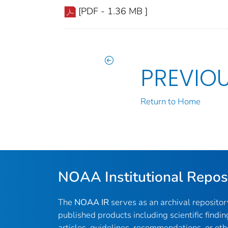
[PDF - 1.36 MB ]
PREVIO
Return to Home
NOAA Institutional Repos
The
NOAA IR
serves as an archival reposito
published products including scientific findin
articles, guidelines, recommendations, or oth