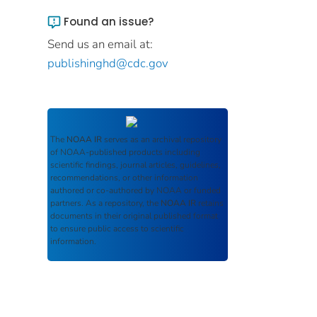
Found an issue?
Send us an email at:
publishinghd@cdc.gov
The
NOAA IR
serves as an archival repository
of NOAA-published products including
scientific findings, journal articles, guidelines,
recommendations, or other information
authored or co-authored by NOAA or funded
partners. As a repository, the
NOAA IR
retains
documents in their original published format
to ensure public access to scientific
information.