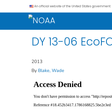
An official website of the United States government.
DY 13-06 EcoFO
2013
By
Blake, Wade