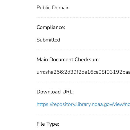
Public Domain
Compliance:
Submitted
Main Document Checksum:
urn:sha256:2d39f2de16ce08f03192b
Download URL:
https://repository.library.noaa.gov/vi
File Type: