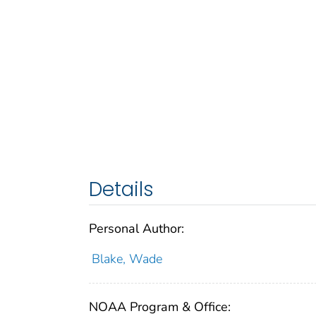
Details
Personal Author:
Blake, Wade
NOAA Program & Office: