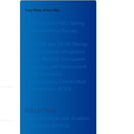
You May Also Like
DY 17-05 Eco-FOCI Spring
Ichthyoplankton Survey
DY 15-08 and 15-09 Bering
Arctic Subarctic Integrated
Survey (BASIS), Ecosystem
Monitoring and Assessment
(EMA) / Fisheries
Oceanography Coordinated
Investigations (FOCI)
COLLECTION
Office of Marine and Aviation
Operations (OMAO)