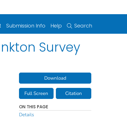
t
Submission Info
Help
Search
ankton Survey
Download
Full Screen
Citation
ON THIS PAGE
Details