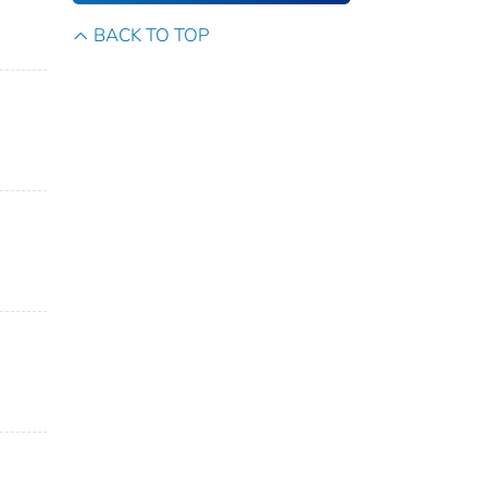
BACK TO TOP