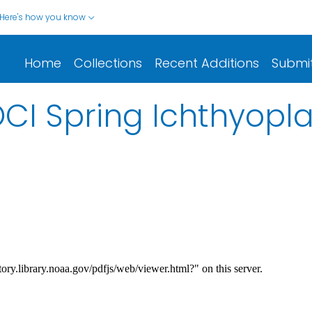
Here's how you know
Home
Collections
Recent Additions
Submi
CI Spring Ichthyopl