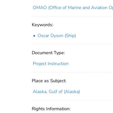
OMAO (Office of Marine and Aviation Op
Keywords:
Oscar Dyson (Ship)
Document Type:
Project Instruction
Place as Subject:
Alaska, Gulf of (Alaska)
Rights Information: