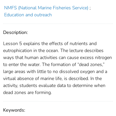
NMFS (National Marine Fisheries Service)
;
Education and outreach
Description:
Lesson 5 explains the effects of nutrients and
eutrophication in the ocean. The lecture describes
ways that human activities can cause excess nitrogen
to enter the water. The formation of “dead zones,”
large areas with little to no dissolved oxygen and a
virtual absence of marine life, is described. In the
activity, students evaluate data to determine when
dead zones are forming.
Keywords: