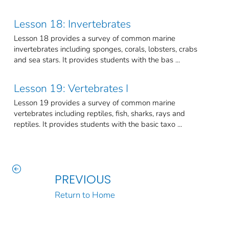
Lesson 18: Invertebrates
Lesson 18 provides a survey of common marine
invertebrates including sponges, corals, lobsters, crabs
and sea stars. It provides students with the bas ...
Lesson 19: Vertebrates I
Lesson 19 provides a survey of common marine
vertebrates including reptiles, fish, sharks, rays and
reptiles. It provides students with the basic taxo ...
PREVIOUS
Return to Home