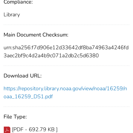
Compliance:
Library
Main Document Checksum:
urn:sha256:f7d906e12d33642df8ba74963a4246fd
3aec2bf9c4d2a4b9c071a2db2c5d6380
Download URL:
https://repository.library.noaa.gov/view/noaa/16259/n
oaa_16259_DS1.pdf
File Type:
[PDF - 692.79 KB ]