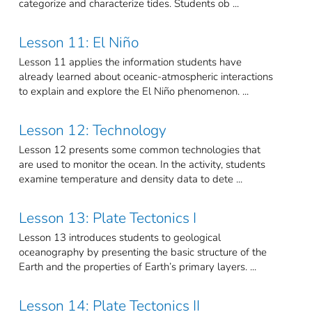
categorize and characterize tides. Students ob ...
Lesson 11: El Niño
Lesson 11 applies the information students have
already learned about oceanic-atmospheric interactions
to explain and explore the El Niño phenomenon. ...
Lesson 12: Technology
Lesson 12 presents some common technologies that
are used to monitor the ocean. In the activity, students
examine temperature and density data to dete ...
Lesson 13: Plate Tectonics I
Lesson 13 introduces students to geological
oceanography by presenting the basic structure of the
Earth and the properties of Earth’s primary layers. ...
Lesson 14: Plate Tectonics II