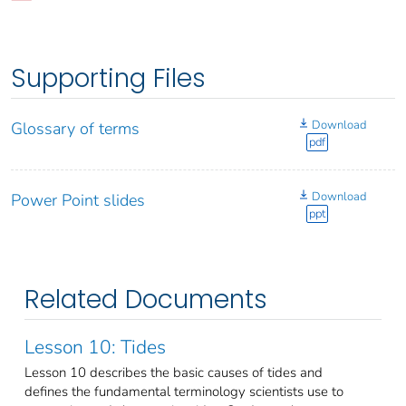
Supporting Files
Download
Glossary of terms
pdf
Download
Power Point slides
ppt
Related Documents
Lesson 10: Tides
Lesson 10 describes the basic causes of tides and
defines the fundamental terminology scientists use to