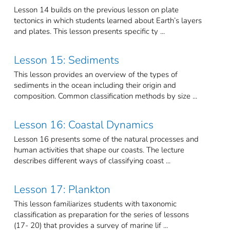
Lesson 14 builds on the previous lesson on plate
tectonics in which students learned about Earth’s layers
and plates. This lesson presents specific ty ...
Lesson 15: Sediments
This lesson provides an overview of the types of
sediments in the ocean including their origin and
composition. Common classification methods by size ...
Lesson 16: Coastal Dynamics
Lesson 16 presents some of the natural processes and
human activities that shape our coasts. The lecture
describes different ways of classifying coast ...
Lesson 17: Plankton
This lesson familiarizes students with taxonomic
classification as preparation for the series of lessons
(17- 20) that provides a survey of marine lif ...