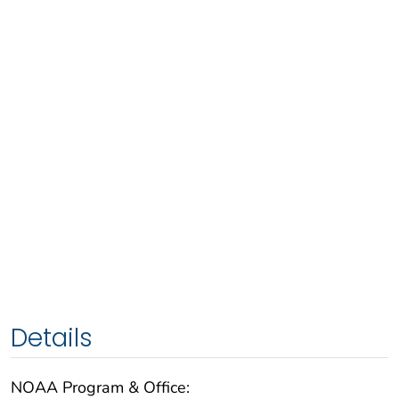
Details
NOAA Program & Office: