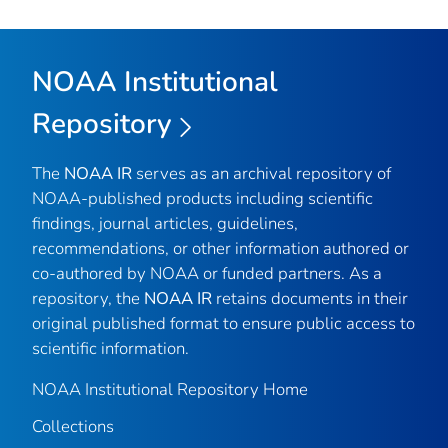
NOAA Institutional
Repository
The
NOAA IR
serves as an archival repository of
NOAA-published products including scientific
findings, journal articles, guidelines,
recommendations, or other information authored or
co-authored by NOAA or funded partners. As a
repository, the
NOAA IR
retains documents in their
original published format to ensure public access to
scientific information.
NOAA Institutional Repository Home
Collections