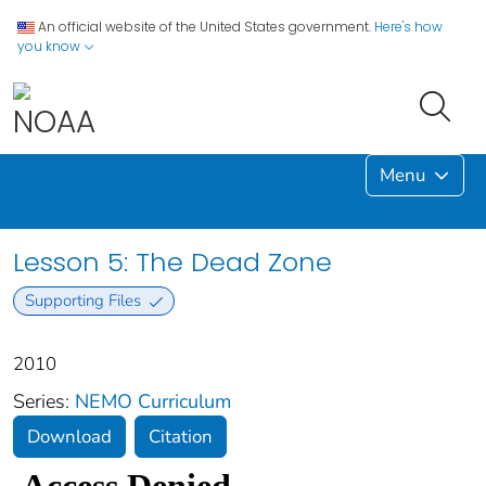
An official website of the United States government.
Here's how
you know
Menu
Lesson 5: The Dead Zone
Supporting Files
2010
Series:
NEMO Curriculum
Download
Citation