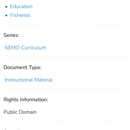
Education
Fisheries
Series:
NEMO Curriculum
Document Type:
Instructional Material
Rights Information:
Public Domain