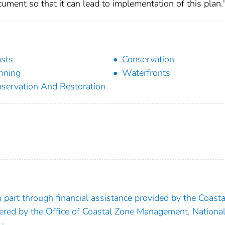
ment so that it can lead to implementation of this plan.
sts
Conservation
nning
Waterfronts
servation And Restoration
part through financial assistance provided by the Coasta
ed by the Office of Coastal Zone Management, Nationa
;