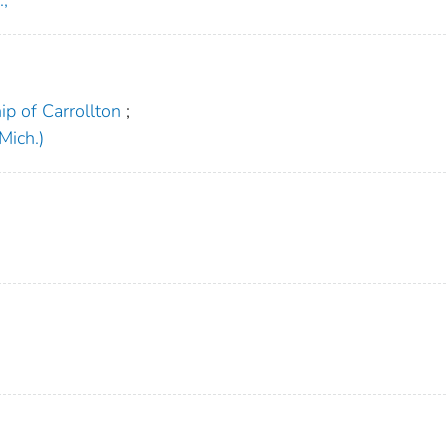
p of Carrollton
;
Mich.)