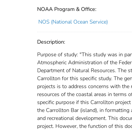
NOAA Program & Office:
NOS (National Ocean Service)
Description:
Purpose of study: "This study was in par
Atmospheric Administration of the Feder
Department of Natural Resources. The s
Carrollton for this specific study. The g
projects is to address concerns with the n
resources of the coastal areas in terms of
specific purpose if this Carrollton projec
the Carrollton Bar (island), in formattin
and recreational development. This docu
project. However, the function of this do