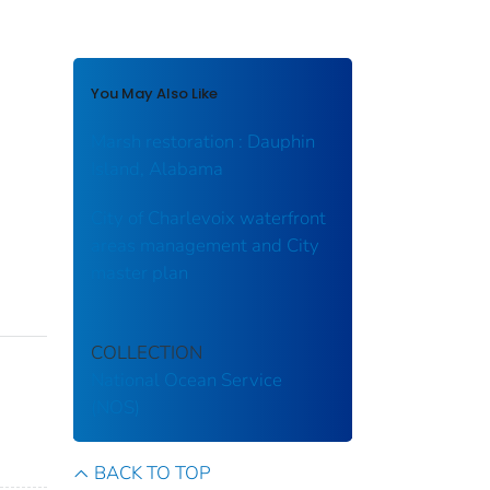
You May Also Like
Marsh restoration : Dauphin
Island, Alabama
City of Charlevoix waterfront
areas management and City
master plan
COLLECTION
National Ocean Service
(NOS)
BACK TO TOP