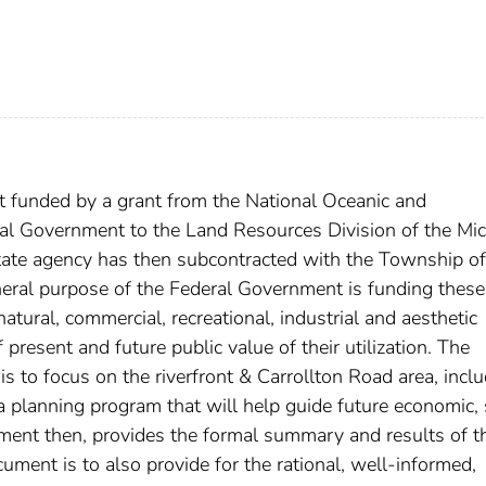
t funded by a grant from the National Oceanic and
al Government to the Land Resources Division of the Mi
tate agency has then subcontracted with the Township of
eneral purpose of the Federal Government is funding these
atural, commercial, recreational, industrial and aesthetic
 present and future public value of their utilization. The
t is to focus on the riverfront & Carrollton Road area, incl
g a planning program that will help guide future economic, 
ment then, provides the formal summary and results of t
cument is to also provide for the rational, well-informed,