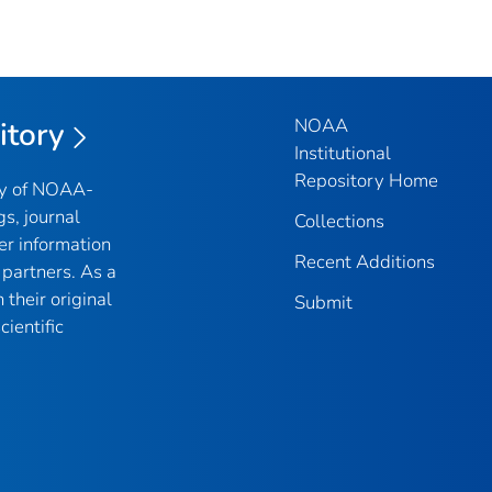
NOAA
itory
Institutional
Repository Home
ry of NOAA-
gs, journal
Collections
er information
Recent Additions
partners. As a
their original
Submit
ientific