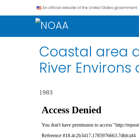
An official website of the United States government.
Coastal area d
River Environs 
1983