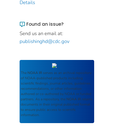
Details
Found an issue?
Send us an email at:
publishinghd@cdc.gov
The
NOAA IR
serves as an archival repository
of NOAA-published products including
scientific findings, journal articles, guidelines,
recommendations, or other information
authored or co-authored by NOAA or funded
partners. As a repository, the
NOAA IR
retains
documents in their original published format
to ensure public access to scientific
information.