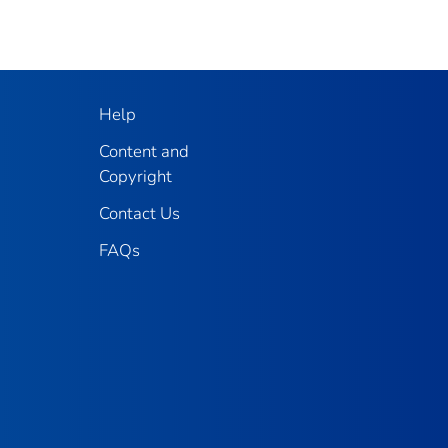
Help
Content and
Copyright
Contact Us
FAQs