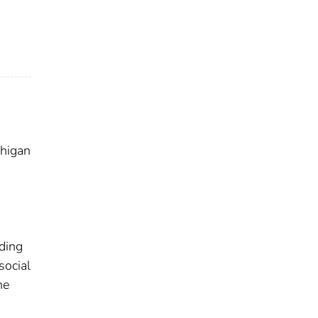
chigan
uding
social
he