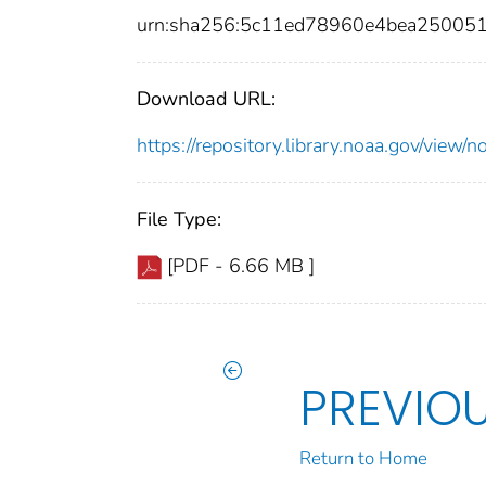
urn:sha256:5c11ed78960e4bea25005
Download URL:
https://repository.library.noaa.gov/vi
File Type:
[PDF - 6.66 MB ]
PREVIO
Return to Home