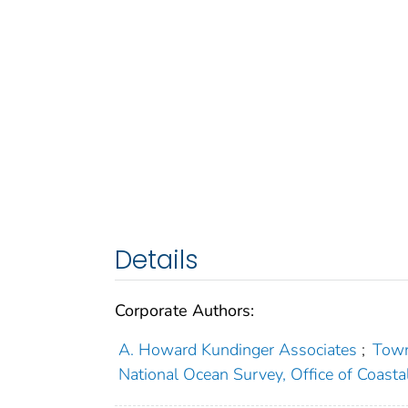
Details
Corporate Authors:
A. Howard Kundinger Associates
;
Town
National Ocean Survey, Office of Coast