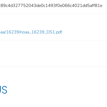
189c4d327752043de0c1493f0e066c4021dd5aff81e
ew/noaa/16239/noaa_16239_DS1.pdf
US