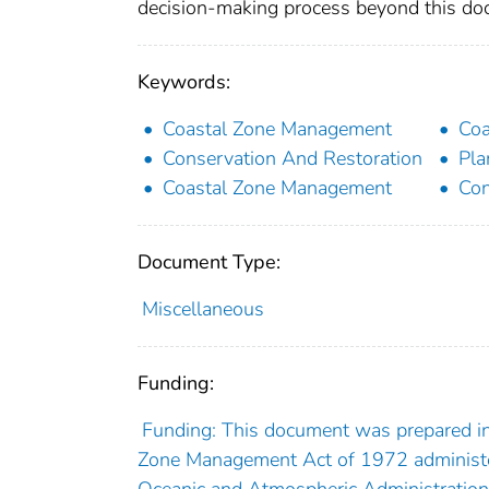
decision-making process beyond this docu
Keywords:
Coastal Zone Management
Coa
Conservation And Restoration
Pla
Coastal Zone Management
Con
Document Type:
Miscellaneous
Funding:
Funding: This document was prepared in 
Zone Management Act of 1972 administer
Oceanic and Atmospheric Administration.