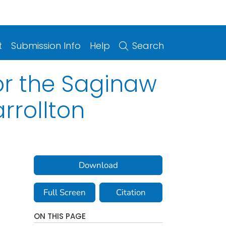
t
Submission Info
Help
Search
or the Saginaw
rrollton
Download
Full Screen
Citation
ON THIS PAGE