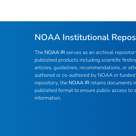
NOAA Institutional Repos
The
NOAA IR
serves as an archival reposito
published products including scientific findin
articles, guidelines, recommendations, or oth
authored or co-authored by NOAA or funded 
repository, the
NOAA IR
retains documents in 
published format to ensure public access to sc
information.