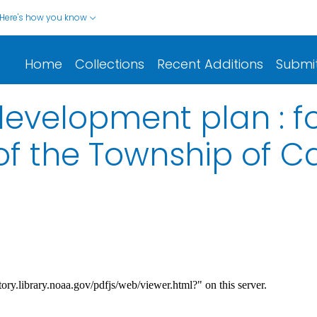
Here's how you know
Home
Collections
Recent Additions
Submi
evelopment plan : f
of the Township of Ca