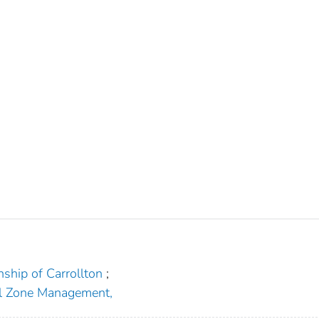
ship of Carrollton
;
al Zone Management,