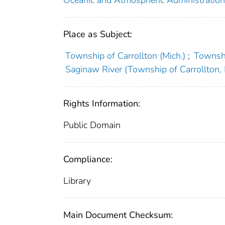
Place as Subject:
Township of Carrollton (Mich.)
;
Townshi
Saginaw River (Township of Carrollton, 
Rights Information:
Public Domain
Compliance:
Library
Main Document Checksum: