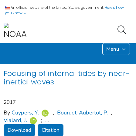
An official website of the United States government.
Here's how
you know
Menu
Focusing of internal tides by near-
inertial waves
2017
By
Cuypers, Y.
;
Bouruet‐Aubertot, P.
;
Vialard, J.
;
...
Download
Citation