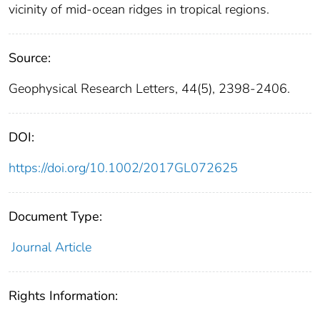
vicinity of mid-ocean ridges in tropical regions.
Source:
Geophysical Research Letters, 44(5), 2398-2406.
DOI:
https://doi.org/10.1002/2017GL072625
Document Type:
Journal Article
Rights Information: