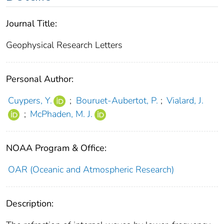
Journal Title:
Geophysical Research Letters
Personal Author:
Cuypers, Y.
;
Bouruet‐Aubertot, P.
;
Vialard, J.
;
McPhaden, M. J.
NOAA Program & Office:
OAR (Oceanic and Atmospheric Research)
Description: