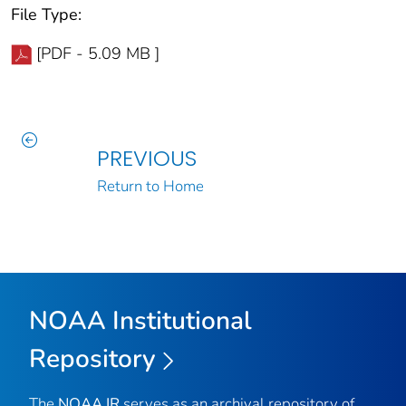
File Type:
[PDF - 5.09 MB ]
PREVIOUS
Return to Home
NOAA Institutional
Repository
The
NOAA IR
serves as an archival repository of