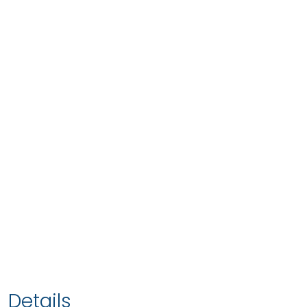
Details