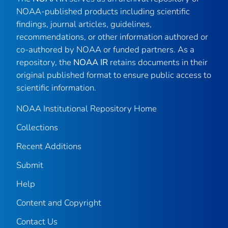
NOAA-published products including scientific
findings, journal articles, guidelines,
recommendations, or other information authored or
co-authored by NOAA or funded partners. As a
repository, the
NOAA IR
retains documents in their
original published format to ensure public access to
scientific information.
NOAA Institutional Repository Home
Collections
Recent Additions
Submit
Help
Content and Copyright
Contact Us