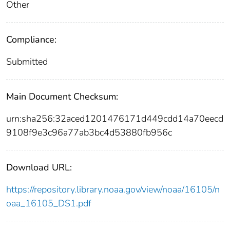
Other
Compliance:
Submitted
Main Document Checksum:
urn:sha256:32aced1201476171d449cdd14a70eecd
9108f9e3c96a77ab3bc4d53880fb956c
Download URL:
https://repository.library.noaa.gov/view/noaa/16105/n
oaa_16105_DS1.pdf