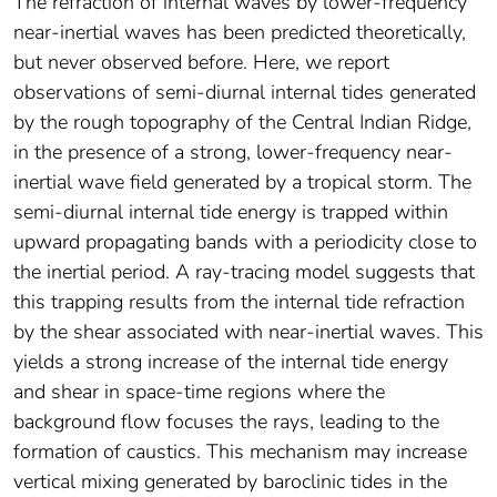
The refraction of internal waves by lower-frequency
near-inertial waves has been predicted theoretically,
but never observed before. Here, we report
observations of semi-diurnal internal tides generated
by the rough topography of the Central Indian Ridge,
in the presence of a strong, lower-frequency near-
inertial wave field generated by a tropical storm. The
semi-diurnal internal tide energy is trapped within
upward propagating bands with a periodicity close to
the inertial period. A ray-tracing model suggests that
this trapping results from the internal tide refraction
by the shear associated with near-inertial waves. This
yields a strong increase of the internal tide energy
and shear in space-time regions where the
background flow focuses the rays, leading to the
formation of caustics. This mechanism may increase
vertical mixing generated by baroclinic tides in the