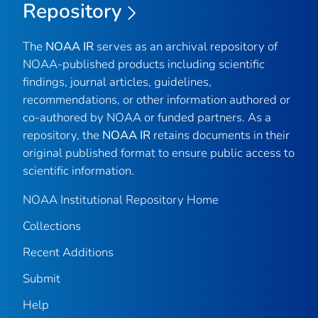
Repository
The
NOAA IR
serves as an archival repository of
NOAA-published products including scientific
findings, journal articles, guidelines,
recommendations, or other information authored or
co-authored by NOAA or funded partners. As a
repository, the
NOAA IR
retains documents in their
original published format to ensure public access to
scientific information.
NOAA Institutional Repository Home
Collections
Recent Additions
Submit
Help