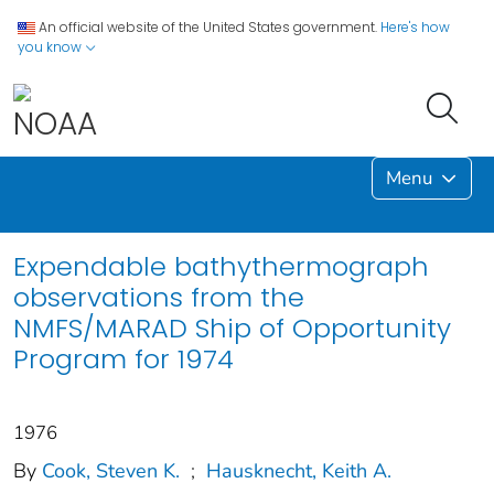
An official website of the United States government.
Here's how
you know
Menu
Expendable bathythermograph
observations from the
NMFS/MARAD Ship of Opportunity
Program for 1974
1976
By
Cook, Steven K.
;
Hausknecht, Keith A.