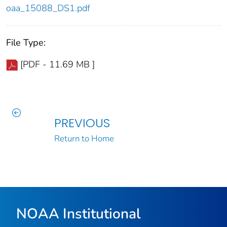
oaa_15088_DS1.pdf
File Type:
[PDF - 11.69 MB ]
PREVIOUS
Return to Home
NOAA Institutional