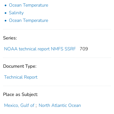
Ocean Temperature
Salinity
Ocean Temperature
Series:
NOAA technical report NMFS SSRF
709
Document Type:
Technical Report
Place as Subject:
Mexico, Gulf of
;
North Atlantic Ocean