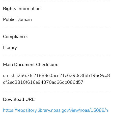
Rights Information:
Public Domain
Compliance:
Library
Main Document Checksum:
urn:sha256:7fc21888e05ce21e6390c3f5b196c9ca8
df2ed3810f616e94370ad66db086d57
Download URL:
https://repository.library.noaa.gov/view/noaa/15088/n