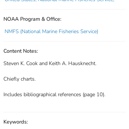
NOAA Program & Office:
NMFS (National Marine Fisheries Service)
Content Notes:
Steven K. Cook and Keith A. Hausknecht.
Chiefly charts.
Includes bibliographical references (page 10).
Keywords: