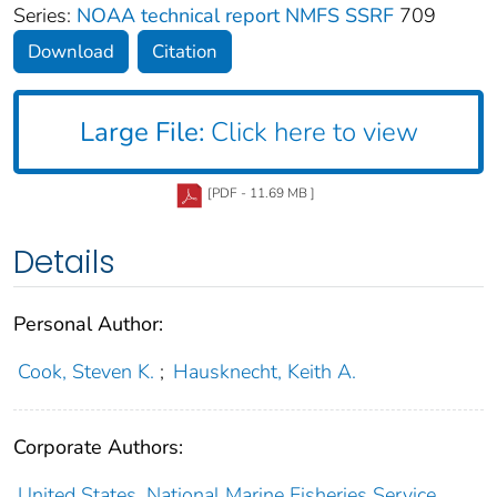
Series:
NOAA technical report NMFS SSRF
709
Download
Citation
Large File:
Click here to view
[PDF - 11.69 MB ]
Details
Personal Author:
Cook, Steven K.
;
Hausknecht, Keith A.
Corporate Authors:
United States, National Marine Fisheries Service,