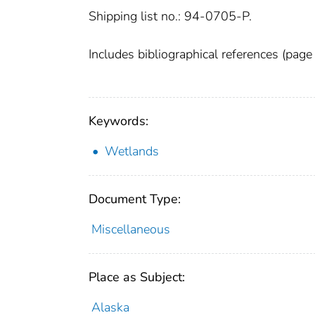
Shipping list no.: 94-0705-P.
Includes bibliographical references (page
Keywords:
Wetlands
Document Type:
Miscellaneous
Place as Subject:
Alaska