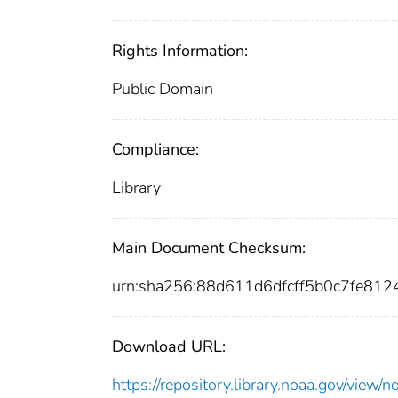
Rights Information:
Public Domain
Compliance:
Library
Main Document Checksum:
urn:sha256:88d611d6dfcff5b0c7fe8
Download URL:
https://repository.library.noaa.gov/vi