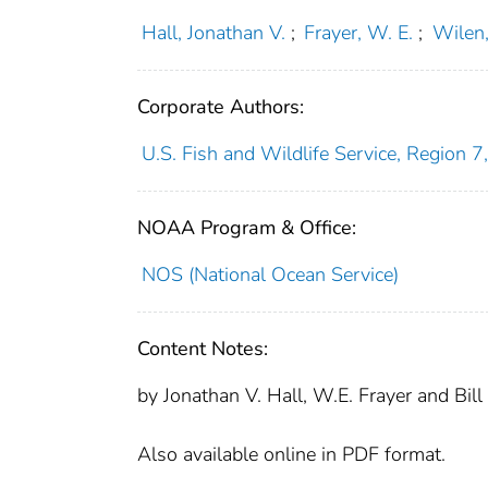
Hall, Jonathan V.
;
Frayer, W. E.
;
Wilen,
Corporate Authors:
U.S. Fish and Wildlife Service, Region 7,
NOAA Program & Office:
NOS (National Ocean Service)
Content Notes:
by Jonathan V. Hall, W.E. Frayer and Bill
Also available online in PDF format.