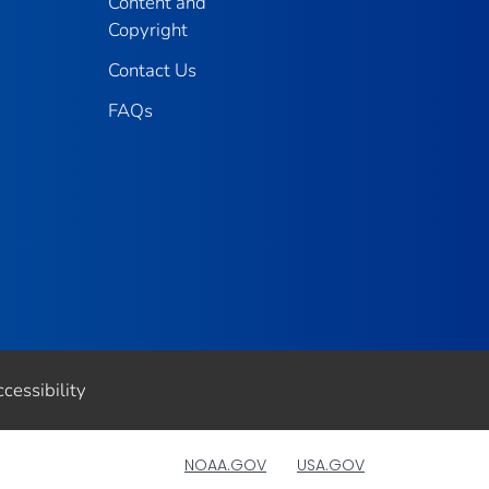
Content and
Copyright
Contact Us
FAQs
cessibility
NOAA.GOV
USA.GOV