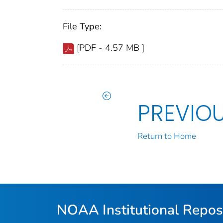
File Type:
[PDF - 4.57 MB ]
PREVIO
Return to Home
NOAA Institutional Repos