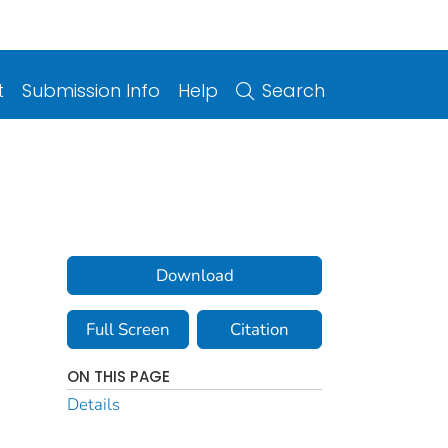
t
Submission Info
Help
Search
Download
Full Screen
Citation
ON THIS PAGE
Details