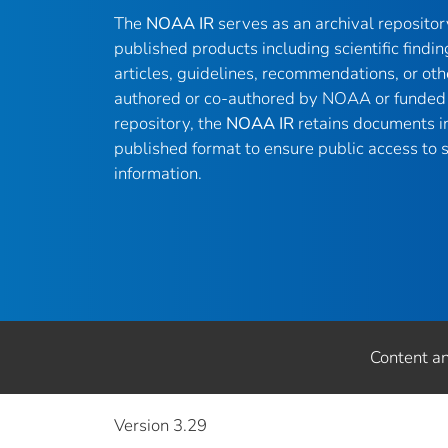
The
NOAA IR
serves as an archival reposito
published products including scientific findin
articles, guidelines, recommendations, or oth
authored or co-authored by NOAA or funded 
repository, the
NOAA IR
retains documents in 
published format to ensure public access to sc
information.
Content a
Version 3.29