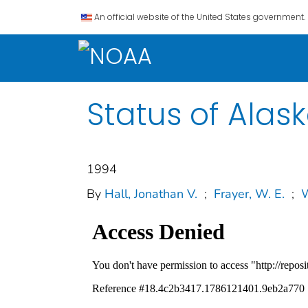
An official website of the United States government.
Status of Alas
1994
By
Hall, Jonathan V.
;
Frayer, W. E.
;
W