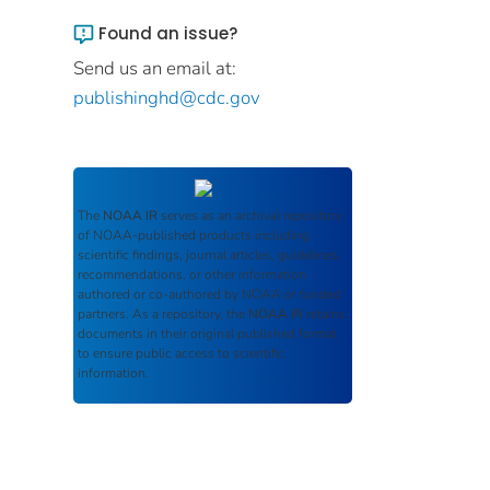
Found an issue?
Send us an email at:
publishinghd@cdc.gov
The
NOAA IR
serves as an archival repository
of NOAA-published products including
scientific findings, journal articles, guidelines,
recommendations, or other information
authored or co-authored by NOAA or funded
partners. As a repository, the
NOAA IR
retains
documents in their original published format
to ensure public access to scientific
information.