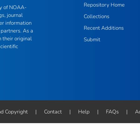
Repository Home
ry of NOAA-
gs, journal
Collections
er information
Recent Additions
partners. As a
their original
Submit
ientific
nd Copyright
|
Contact
|
Help
|
FAQs
|
Ac