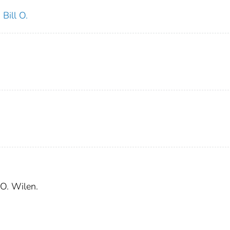
 Bill O.
 O. Wilen.