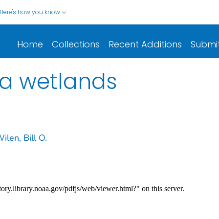
Here's how you know
Home
Collections
Recent Additions
Submi
ka wetlands
ilen, Bill O.