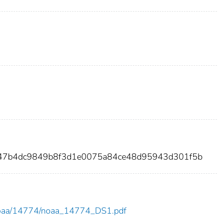
1247b4dc9849b8f3d1e0075a84ce48d95943d301f5b
ew/noaa/14774/noaa_14774_DS1.pdf