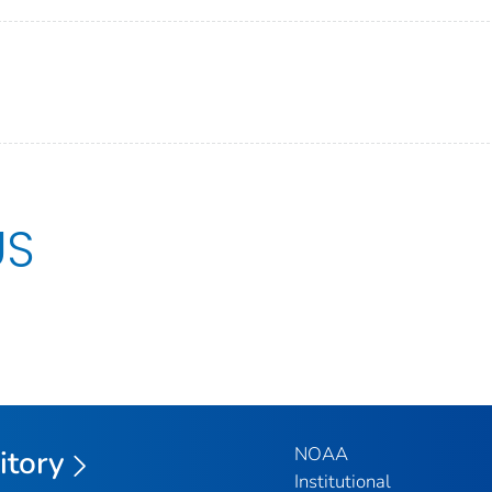
US
NOAA
itory
Institutional