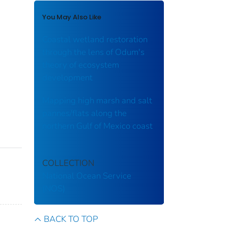
You May Also Like
Coastal wetland restoration
through the lens of Odum's
theory of ecosystem
development
Mapping high marsh and salt
pannes/flats along the
northern Gulf of Mexico coast
COLLECTION
National Ocean Service
(NOS)
BACK TO TOP