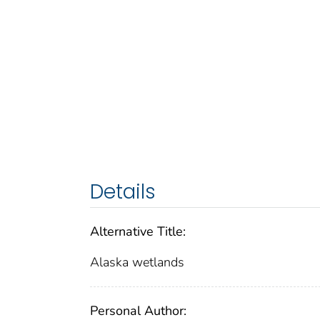
Details
Alternative Title:
Alaska wetlands
Personal Author: