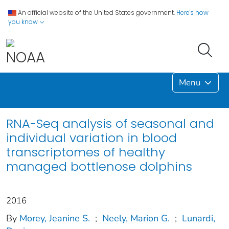
An official website of the United States government.
Here's how
you know
Menu
RNA-Seq analysis of seasonal and
individual variation in blood
transcriptomes of healthy
managed bottlenose dolphins
2016
By
Morey, Jeanine S.
;
Neely, Marion G.
;
Lunardi,