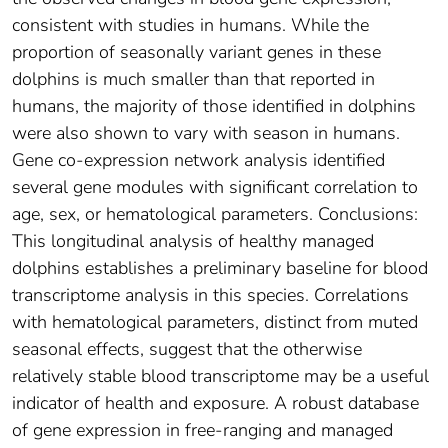
consistent with studies in humans. While the
proportion of seasonally variant genes in these
dolphins is much smaller than that reported in
humans, the majority of those identified in dolphins
were also shown to vary with season in humans.
Gene co-expression network analysis identified
several gene modules with significant correlation to
age, sex, or hematological parameters. Conclusions:
This longitudinal analysis of healthy managed
dolphins establishes a preliminary baseline for blood
transcriptome analysis in this species. Correlations
with hematological parameters, distinct from muted
seasonal effects, suggest that the otherwise
relatively stable blood transcriptome may be a useful
indicator of health and exposure. A robust database
of gene expression in free-ranging and managed