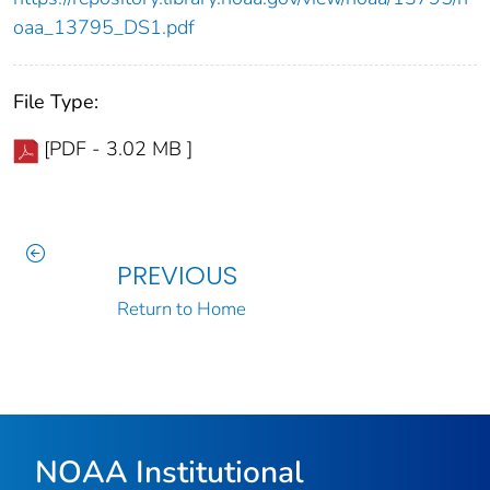
oaa_13795_DS1.pdf
File Type:
[PDF - 3.02 MB ]
PREVIOUS
Return to Home
NOAA Institutional