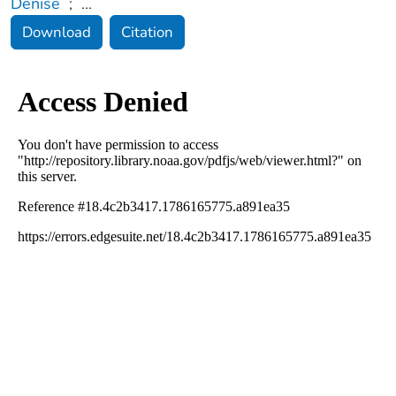
Denise
;
...
Download
Citation