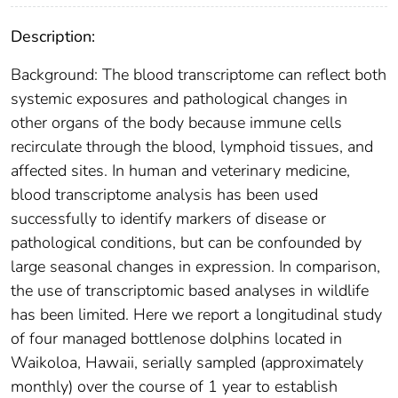
Description:
Background: The blood transcriptome can reflect both
systemic exposures and pathological changes in
other organs of the body because immune cells
recirculate through the blood, lymphoid tissues, and
affected sites. In human and veterinary medicine,
blood transcriptome analysis has been used
successfully to identify markers of disease or
pathological conditions, but can be confounded by
large seasonal changes in expression. In comparison,
the use of transcriptomic based analyses in wildlife
has been limited. Here we report a longitudinal study
of four managed bottlenose dolphins located in
Waikoloa, Hawaii, serially sampled (approximately
monthly) over the course of 1 year to establish