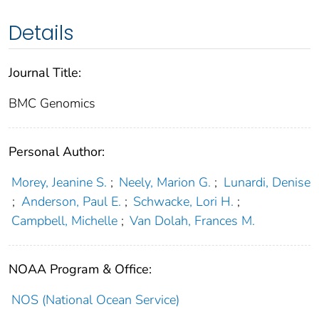
Details
Journal Title:
BMC Genomics
Personal Author:
Morey, Jeanine S.
;
Neely, Marion G.
;
Lunardi, Denise
;
Anderson, Paul E.
;
Schwacke, Lori H.
;
Campbell, Michelle
;
Van Dolah, Frances M.
NOAA Program & Office:
NOS (National Ocean Service)