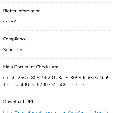
Rights Information:
CC BY
Compliance:
Submitted
Main Document Checksum:
urn:sha256:df805196291a3aa5c3095ddd0a3e4bb5
17513e5f30fed8f73b3e755881a5ec1e
Download URL:
https://repository.library.noaa.gov/view/noaa/13795/n