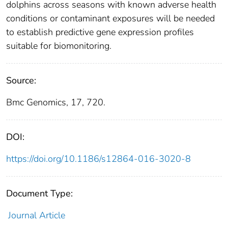
dolphins across seasons with known adverse health
conditions or contaminant exposures will be needed
to establish predictive gene expression profiles
suitable for biomonitoring.
Source:
Bmc Genomics, 17, 720.
DOI:
https://doi.org/10.1186/s12864-016-3020-8
Document Type:
Journal Article