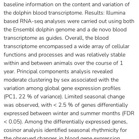
baseline information on the content and variation of
the dolphin blood transcriptome. Results: Illumina
based RNA-seq analyses were carried out using both
the Ensembl dolphin genome and a de novo blood
transcriptome as guides. Overall, the blood
transcriptome encompassed a wide array of cellular
functions and processes and was relatively stable
within and between animals over the course of 1
year. Principal components analysis revealed
moderate clustering by sex associated with the
variation among global gene expression profiles
(PC1, 22 % of variance). Limited seasonal change
was observed, with < 2.5 % of genes differentially
expressed between winter and summer months (FDR
< 0.05). Among the differentially expressed genes,
cosinor analysis identified seasonal rhythmicity for
the observed changes in blood gene expression,