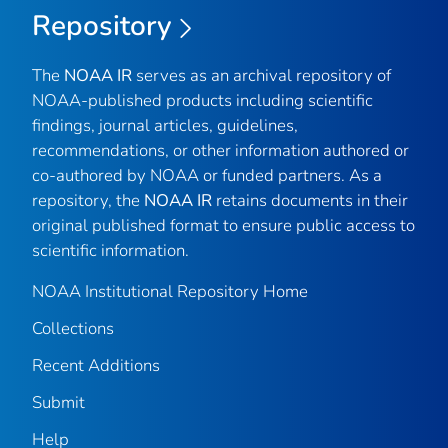
Repository
The
NOAA IR
serves as an archival repository of
NOAA-published products including scientific
findings, journal articles, guidelines,
recommendations, or other information authored or
co-authored by NOAA or funded partners. As a
repository, the
NOAA IR
retains documents in their
original published format to ensure public access to
scientific information.
NOAA Institutional Repository Home
Collections
Recent Additions
Submit
Help