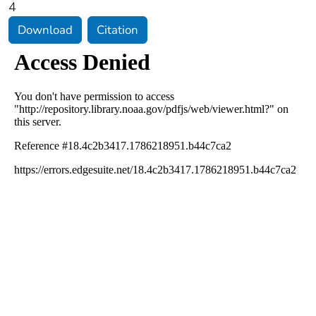
4
Download
Citation