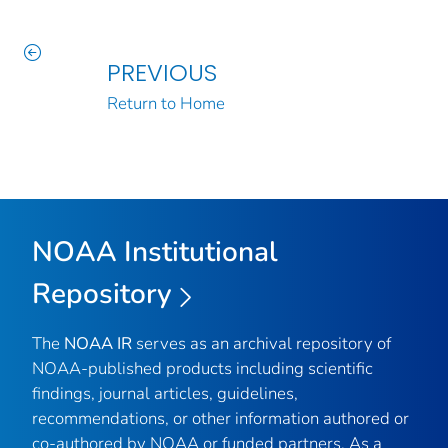
PREVIOUS
Return to Home
NOAA Institutional
Repository
The
NOAA IR
serves as an archival repository of
NOAA-published products including scientific
findings, journal articles, guidelines,
recommendations, or other information authored or
co-authored by NOAA or funded partners. As a