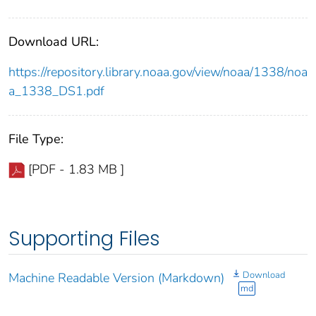
Download URL:
https://repository.library.noaa.gov/view/noaa/1338/noa
a_1338_DS1.pdf
File Type:
[PDF - 1.83 MB ]
Supporting Files
Download
Machine Readable Version (Markdown)
md