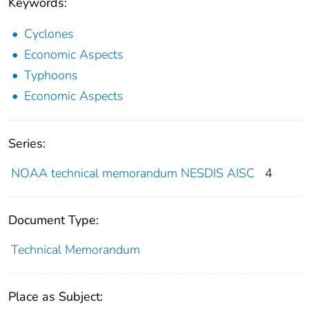
Keywords:
Cyclones
Economic Aspects
Typhoons
Economic Aspects
Series:
NOAA technical memorandum NESDIS AISC
4
Document Type:
Technical Memorandum
Place as Subject: