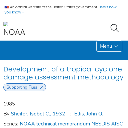
An official website of the United States government.
Here's how
you know
Menu
Development of a tropical cyclone
damage assessment methodology
Supporting Files
1985
By
Sheifer, Isobel C., 1932-
;
Ellis, John O.
Series:
NOAA technical memorandum NESDIS AISC