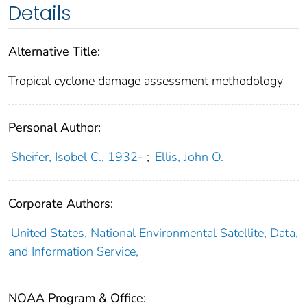
Details
Alternative Title:
Tropical cyclone damage assessment methodology
Personal Author:
Sheifer, Isobel C., 1932-
;
Ellis, John O.
Corporate Authors:
United States, National Environmental Satellite, Data,
and Information Service,
NOAA Program & Office: