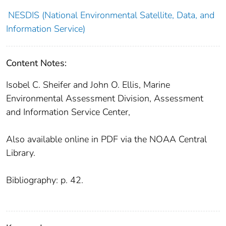
NESDIS (National Environmental Satellite, Data, and
Information Service)
Content Notes:
Isobel C. Sheifer and John O. Ellis, Marine
Environmental Assessment Division, Assessment
and Information Service Center,
Also available online in PDF via the NOAA Central
Library.
Bibliography: p. 42.