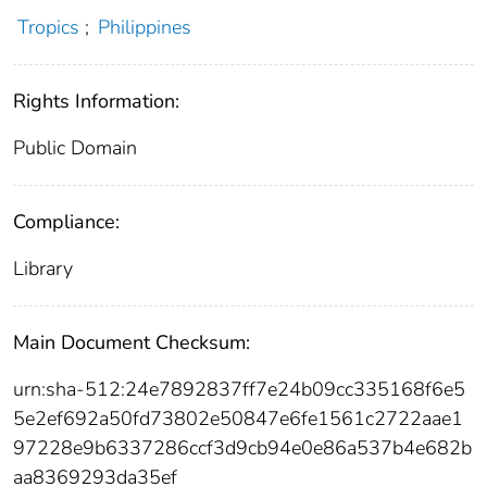
Tropics
;
Philippines
Rights Information:
Public Domain
Compliance:
Library
Main Document Checksum:
urn:sha-512:24e7892837ff7e24b09cc335168f6e5
5e2ef692a50fd73802e50847e6fe1561c2722aae1
97228e9b6337286ccf3d9cb94e0e86a537b4e682b
aa8369293da35ef