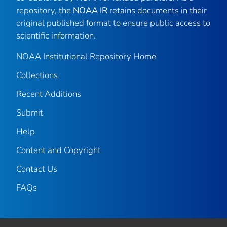
repository, the
NOAA IR
retains documents in their
original published format to ensure public access to
scientific information.
NOAA Institutional Repository Home
Collections
Recent Additions
Submit
Help
Content and Copyright
Contact Us
FAQs