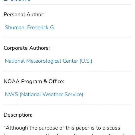
Personal Author:
Shuman, Frederick G.
Corporate Authors:
National Meteorological Center (U.S.)
NOAA Program & Office:
NWS (National Weather Service)
Description:
"Although the purpose of this paper is to discuss