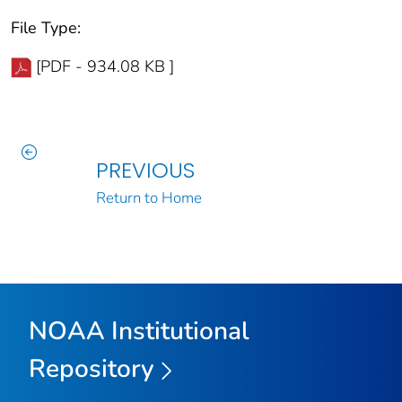
File Type:
[PDF - 934.08 KB ]
PREVIOUS
Return to Home
NOAA Institutional
Repository