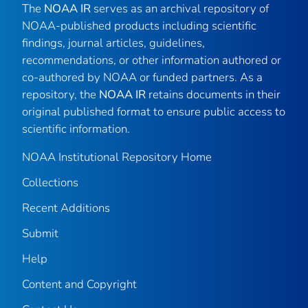
The
NOAA IR
serves as an archival repository of
NOAA-published products including scientific
findings, journal articles, guidelines,
recommendations, or other information authored or
co-authored by NOAA or funded partners. As a
repository, the
NOAA IR
retains documents in their
original published format to ensure public access to
scientific information.
NOAA Institutional Repository Home
Collections
Recent Additions
Submit
Help
Content and Copyright