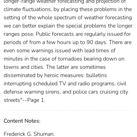
longer-range weather forecasting and projection of
climate fluctuations, by placing these problems in the
setting of the whole spectrum of weather forecasting
we can better explain the special problems the longer
ranges pose. Public forecasts are regularly issued for
periods of from a few hours up to 90 days. There are
even some warnings issued with lead times of
minutes in the case of tornadoes bearing down on
towns and cities. The latter are sometimes
disseminated by heroic measures: bulletins
interrupting scheduled TV and radio programs, civil
defense warning sirens, and police cars cruising city
streets"--Page 1.
Content Notes:
Frederick G. Shuman.