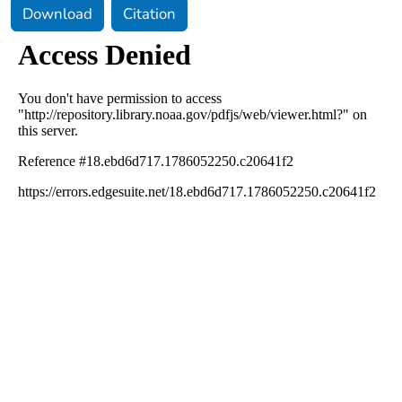
Download
Citation