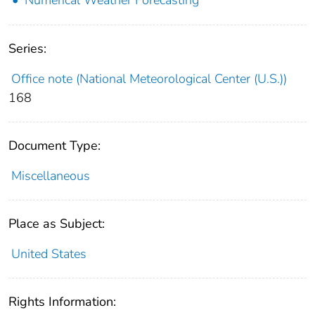
Series:
Office note (National Meteorological Center (U.S.))
168
Document Type:
Miscellaneous
Place as Subject:
United States
Rights Information: