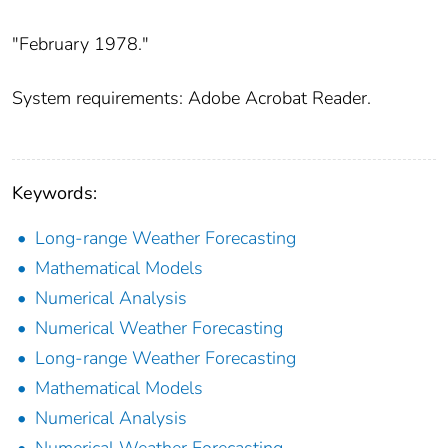
"February 1978."
System requirements: Adobe Acrobat Reader.
Keywords:
Long-range Weather Forecasting
Mathematical Models
Numerical Analysis
Numerical Weather Forecasting
Long-range Weather Forecasting
Mathematical Models
Numerical Analysis
Numerical Weather Forecasting