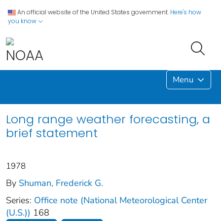
An official website of the United States government.
Here's how
you know
Menu
Long range weather forecasting, a
brief statement
1978
By
Shuman, Frederick G.
Series:
Office note (National Meteorological Center
(U.S.))
168