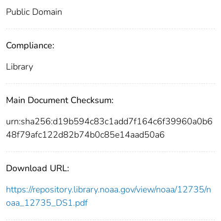
Public Domain
Compliance:
Library
Main Document Checksum:
urn:sha256:d19b594c83c1add7f164c6f39960a0b6
48f79afc122d82b74b0c85e14aad50a6
Download URL:
https://repository.library.noaa.gov/view/noaa/12735/n
oaa_12735_DS1.pdf