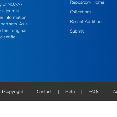
Repository Home
ry of NOAA-
gs, journal
Collections
er information
Recent Additions
partners. As a
their original
Submit
ientific
nd Copyright
|
Contact
|
Help
|
FAQs
|
Ac