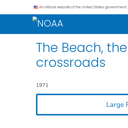
An official website of the United States government.
The Beach, the 
crossroads
1971
Large F