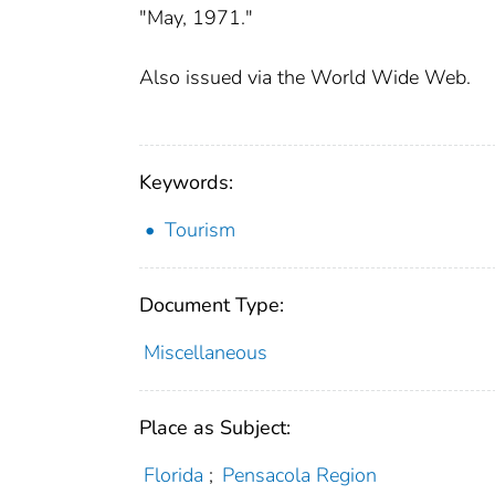
"May, 1971."
Also issued via the World Wide Web.
Keywords:
Tourism
Document Type:
Miscellaneous
Place as Subject:
Florida
;
Pensacola Region