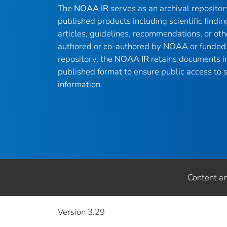
The
NOAA IR
serves as an archival reposito
published products including scientific findin
articles, guidelines, recommendations, or oth
authored or co-authored by NOAA or funded 
repository, the
NOAA IR
retains documents in 
published format to ensure public access to sc
information.
Content a
Version 3.29