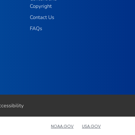
Copyright
Contact Us
FAQs
cessibility
NOAA.GOV
USA.GOV