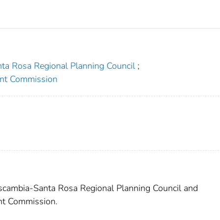
ta Rosa Regional Planning Council
;
nt Commission
Escambia-Santa Rosa Regional Planning Council and
nt Commission.