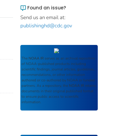
Found an issue?
Send us an email at:
publishinghd@cdc.gov
The
NOAA IR
serves as an archival repository
of NOAA-published products including
scientific findings, journal articles, guidelines,
recommendations, or other information
authored or co-authored by NOAA or funded
partners. As a repository, the
NOAA IR
retains
documents in their original published format
to ensure public access to scientific
information.