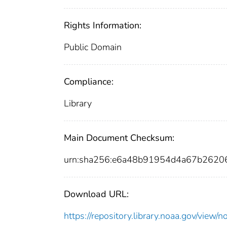
Rights Information:
Public Domain
Compliance:
Library
Main Document Checksum:
urn:sha256:e6a48b91954d4a67b262
Download URL:
https://repository.library.noaa.gov/vi