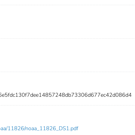
06e5fdc130f7dee14857248db73306d677ec42d086d4
ew/noaa/11826/noaa_11826_DS1.pdf