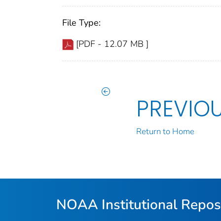
File Type:
[PDF - 12.07 MB ]
PREVIO
Return to Home
NOAA Institutional Repos