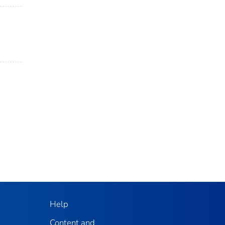
Help
Content and