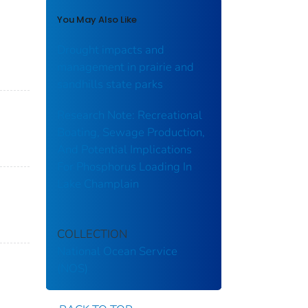
You May Also Like
Drought impacts and
management in prairie and
sandhills state parks
Research Note: Recreational
Boating, Sewage Production,
And Potential Implications
For Phosphorus Loading In
Lake Champlain
COLLECTION
National Ocean Service
(NOS)