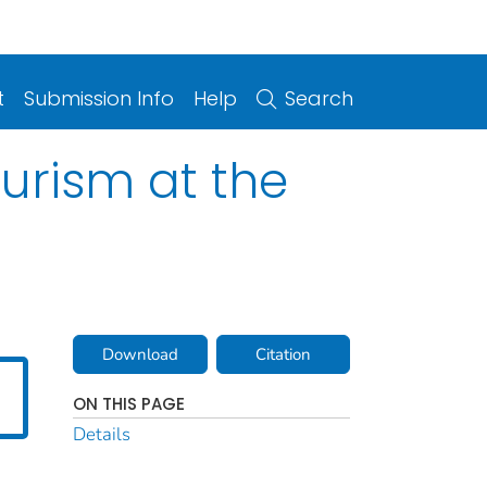
t
Submission Info
Help
Search
ourism at the
Download
Citation
ON THIS PAGE
Details