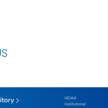
US
NOAA
itory
Institutional