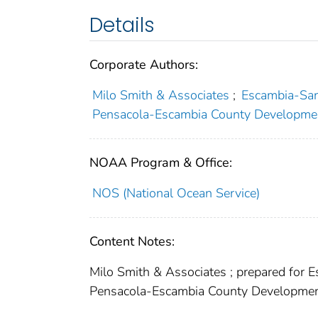
Details
Corporate Authors:
Milo Smith & Associates
;
Escambia-San
Pensacola-Escambia County Developme
NOAA Program & Office:
NOS (National Ocean Service)
Content Notes:
Milo Smith & Associates ; prepared for 
Pensacola-Escambia County Developme