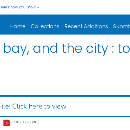
Here's how you know
Home
Collections
Recent Additions
Submi
bay, and the city : t
ile:
Click here to view
[PDF - 12.07 MB ]