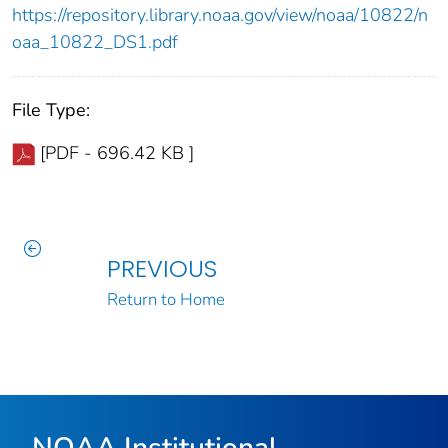
https://repository.library.noaa.gov/view/noaa/10822/n
oaa_10822_DS1.pdf
File Type:
[PDF - 696.42 KB ]
PREVIOUS
Return to Home
NOAA Institutional