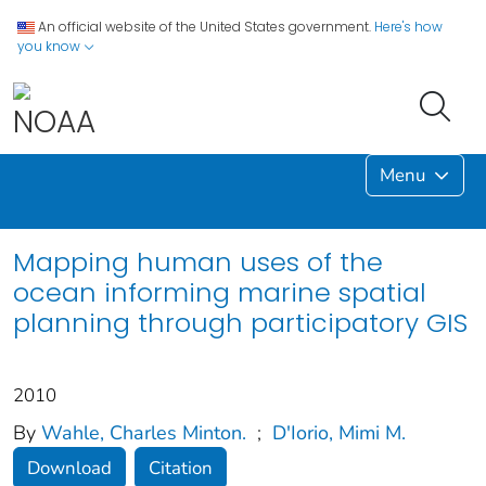
An official website of the United States government.
Here's how
you know
Menu
Mapping human uses of the
ocean informing marine spatial
planning through participatory GIS
2010
By
Wahle, Charles Minton.
;
D'Iorio, Mimi M.
Download
Citation