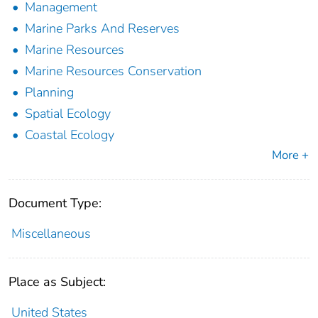
Management
Marine Parks And Reserves
Marine Resources
Marine Resources Conservation
Planning
Spatial Ecology
Coastal Ecology
More +
Document Type:
Miscellaneous
Place as Subject:
United States