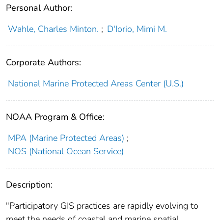
Personal Author:
Wahle, Charles Minton.
;
D'Iorio, Mimi M.
Corporate Authors:
National Marine Protected Areas Center (U.S.)
NOAA Program & Office:
MPA (Marine Protected Areas)
;
NOS (National Ocean Service)
Description:
"Participatory GIS practices are rapidly evolving to
meet the needs of coastal and marine spatial