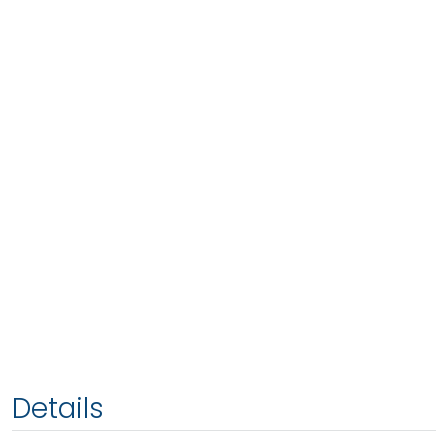
Details