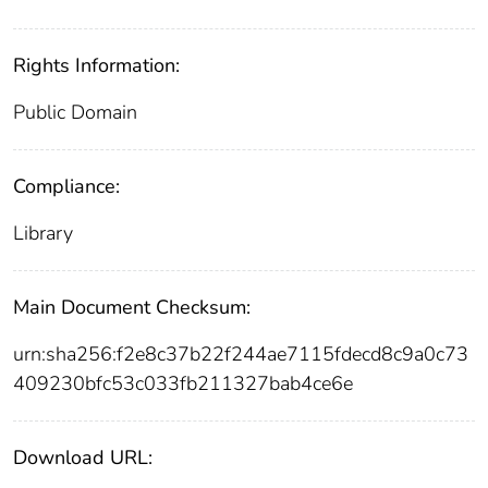
Rights Information:
Public Domain
Compliance:
Library
Main Document Checksum:
urn:sha256:f2e8c37b22f244ae7115fdecd8c9a0c73
409230bfc53c033fb211327bab4ce6e
Download URL: