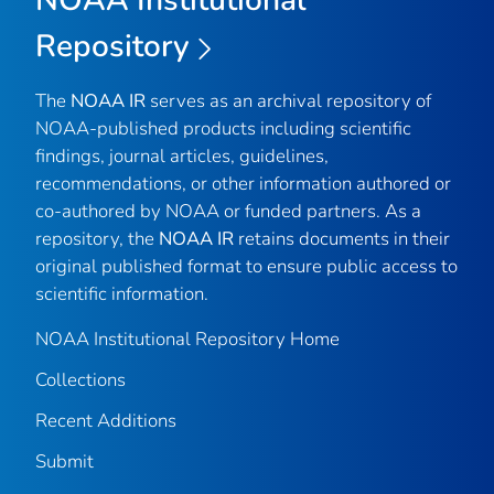
Repository
The
NOAA IR
serves as an archival repository of
NOAA-published products including scientific
findings, journal articles, guidelines,
recommendations, or other information authored or
co-authored by NOAA or funded partners. As a
repository, the
NOAA IR
retains documents in their
original published format to ensure public access to
scientific information.
NOAA Institutional Repository Home
Collections
Recent Additions
Submit