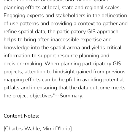
planning efforts at local, state and regional scales.
Engaging experts and stakeholders in the delineation
of use patterns and providing a context to gather and
refine spatial data, the participatory GIS approach
helps to bring often inaccessible expertise and
knowledge into the spatial arena and yields critical
information to support resource planning and
decision-making. When planning participatory GIS
projects, attention to hindsight gained from previous
mapping efforts can be helpful in avoiding potential
pitfalls and in ensuring that the data outcome meets
the project objectives"--Summary.
Content Notes:
[Charles Wahle, Mimi D'Iorio].