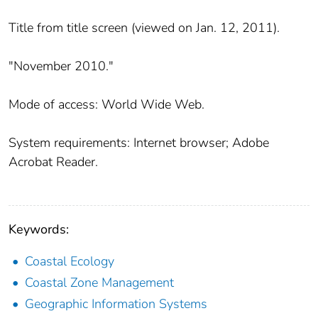
Title from title screen (viewed on Jan. 12, 2011).
"November 2010."
Mode of access: World Wide Web.
System requirements: Internet browser; Adobe
Acrobat Reader.
Keywords:
Coastal Ecology
Coastal Zone Management
Geographic Information Systems