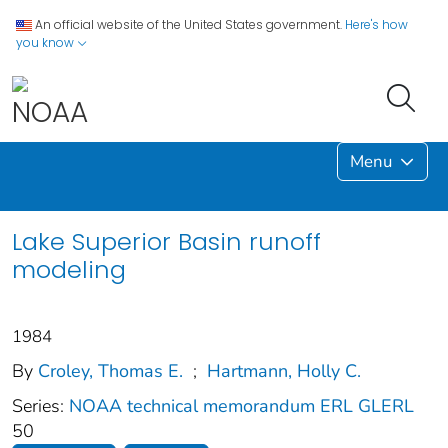
An official website of the United States government.
Here's how
you know
Menu
Lake Superior Basin runoff
modeling
1984
By
Croley, Thomas E.
;
Hartmann, Holly C.
Series:
NOAA technical memorandum ERL GLERL
50