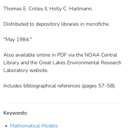
Thomas E. Croley II, Holly C. Hartmann.
Distributed to depository libraries in microfiche.
"May 1984."
Also available online in PDF via the NOAA Central
Library and the Great Lakes Environmental Research
Laboratory website.
Includes bibliographical references (pages 57-58).
Keywords:
Mathematical Models