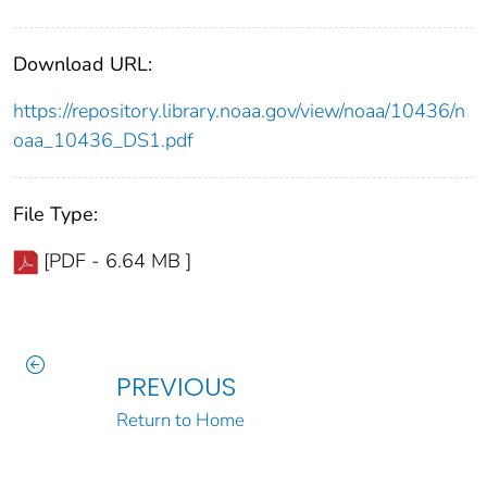
Download URL:
https://repository.library.noaa.gov/view/noaa/10436/n
oaa_10436_DS1.pdf
File Type:
[PDF - 6.64 MB ]
PREVIOUS
Return to Home