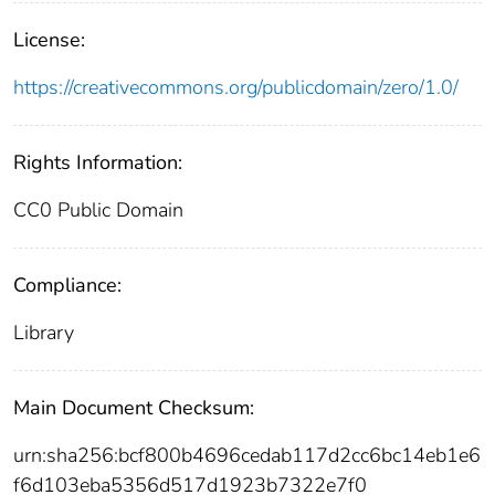
License:
https://creativecommons.org/publicdomain/zero/1.0/
Rights Information:
CC0 Public Domain
Compliance:
Library
Main Document Checksum:
urn:sha256:bcf800b4696cedab117d2cc6bc14eb1e6
f6d103eba5356d517d1923b7322e7f0