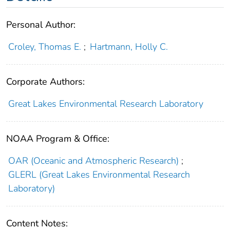
Personal Author:
Croley, Thomas E.
;
Hartmann, Holly C.
Corporate Authors:
Great Lakes Environmental Research Laboratory
NOAA Program & Office:
OAR (Oceanic and Atmospheric Research)
;
GLERL (Great Lakes Environmental Research
Laboratory)
Content Notes: