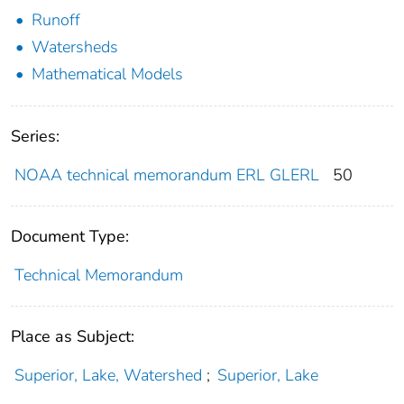
Runoff
Watersheds
Mathematical Models
Series:
NOAA technical memorandum ERL GLERL
50
Document Type:
Technical Memorandum
Place as Subject:
Superior, Lake, Watershed
;
Superior, Lake