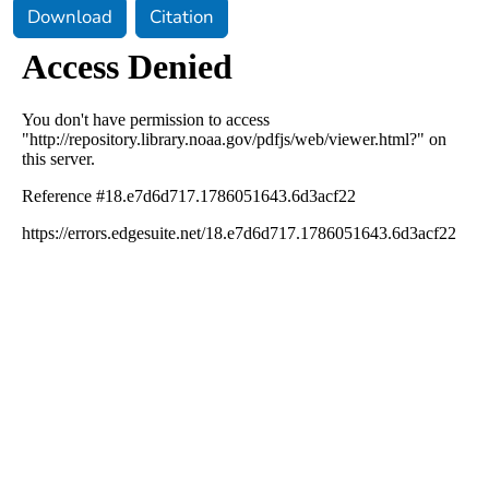
Download
Citation