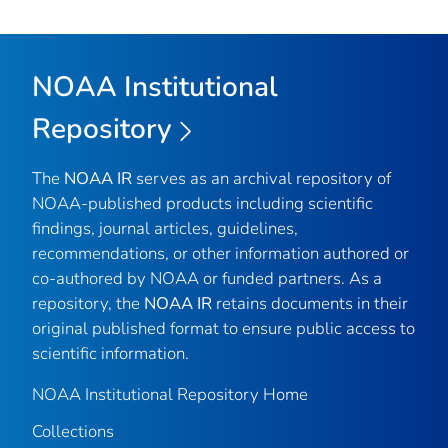
NOAA Institutional
Repository
The
NOAA IR
serves as an archival repository of
NOAA-published products including scientific
findings, journal articles, guidelines,
recommendations, or other information authored or
co-authored by NOAA or funded partners. As a
repository, the
NOAA IR
retains documents in their
original published format to ensure public access to
scientific information.
NOAA Institutional Repository Home
Collections