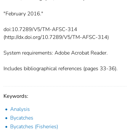
"February 2016."
doi:10.7289/V5/TM-AFSC-314
(http://dx.doi.org/10.7289/V5/TM-AFSC-314)
System requirements: Adobe Acrobat Reader.
Includes bibliographical references (pages 33-36).
Keywords:
Analysis
Bycatches
Bycatches (Fisheries)