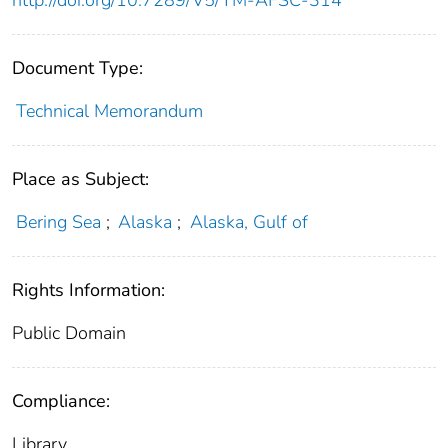
http://doi.org/10.7289/V5/TM-AFSC-314
Document Type:
Technical Memorandum
Place as Subject:
Bering Sea
;
Alaska
;
Alaska, Gulf of
Rights Information:
Public Domain
Compliance:
Library