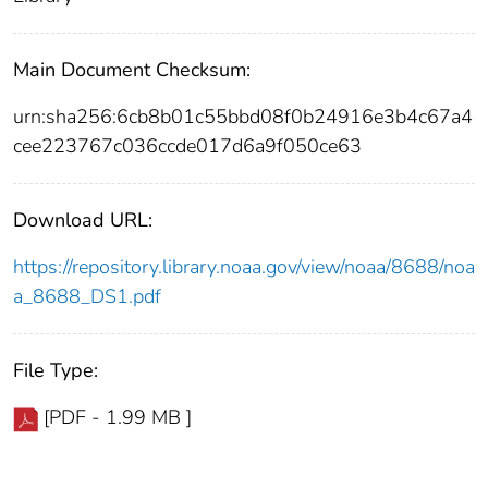
Main Document Checksum:
urn:sha256:6cb8b01c55bbd08f0b24916e3b4c67a4
cee223767c036ccde017d6a9f050ce63
Download URL:
https://repository.library.noaa.gov/view/noaa/8688/noa
a_8688_DS1.pdf
File Type:
[PDF - 1.99 MB ]