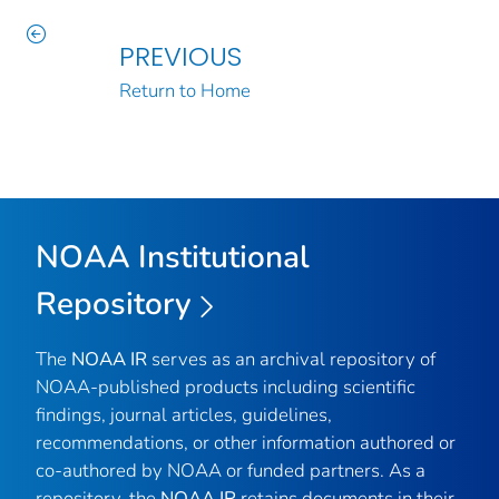
PREVIOUS
Return to Home
NOAA Institutional
Repository
The
NOAA IR
serves as an archival repository of
NOAA-published products including scientific
findings, journal articles, guidelines,
recommendations, or other information authored or
co-authored by NOAA or funded partners. As a
repository, the
NOAA IR
retains documents in their