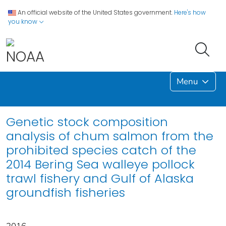
An official website of the United States government.
Here's how
you know
Menu
Genetic stock composition
analysis of chum salmon from the
prohibited species catch of the
2014 Bering Sea walleye pollock
trawl fishery and Gulf of Alaska
groundfish fisheries