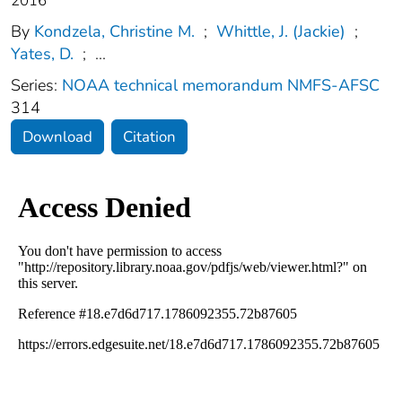
2016
By
Kondzela, Christine M.
;
Whittle, J. (Jackie)
;
Yates, D.
;
...
Series:
NOAA technical memorandum NMFS-AFSC
314
Download
Citation