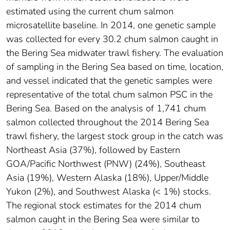
estimated using the current chum salmon
microsatellite baseline. In 2014, one genetic sample
was collected for every 30.2 chum salmon caught in
the Bering Sea midwater trawl fishery. The evaluation
of sampling in the Bering Sea based on time, location,
and vessel indicated that the genetic samples were
representative of the total chum salmon PSC in the
Bering Sea. Based on the analysis of 1,741 chum
salmon collected throughout the 2014 Bering Sea
trawl fishery, the largest stock group in the catch was
Northeast Asia (37%), followed by Eastern
GOA/Pacific Northwest (PNW) (24%), Southeast
Asia (19%), Western Alaska (18%), Upper/Middle
Yukon (2%), and Southwest Alaska (< 1%) stocks.
The regional stock estimates for the 2014 chum
salmon caught in the Bering Sea were similar to