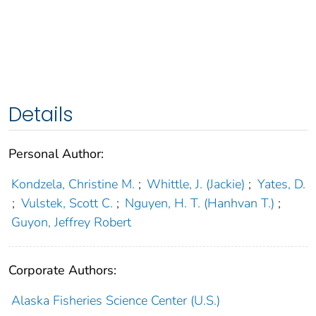
Details
Personal Author:
Kondzela, Christine M.
;
Whittle, J. (Jackie)
;
Yates, D.
;
Vulstek, Scott C.
;
Nguyen, H. T. (Hanhvan T.)
;
Guyon, Jeffrey Robert
Corporate Authors:
Alaska Fisheries Science Center (U.S.)