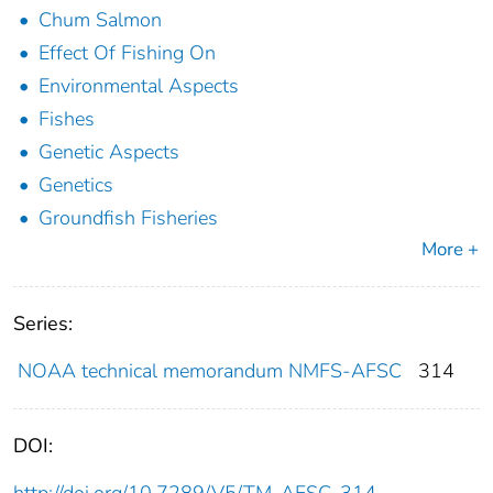
Chum Salmon
Effect Of Fishing On
Environmental Aspects
Fishes
Genetic Aspects
Genetics
Groundfish Fisheries
More +
Series:
NOAA technical memorandum NMFS-AFSC
314
DOI: