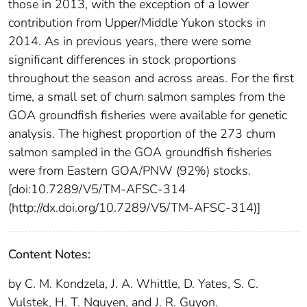
those in 2013, with the exception of a lower
contribution from Upper/Middle Yukon stocks in
2014. As in previous years, there were some
significant differences in stock proportions
throughout the season and across areas. For the first
time, a small set of chum salmon samples from the
GOA groundfish fisheries were available for genetic
analysis. The highest proportion of the 273 chum
salmon sampled in the GOA groundfish fisheries
were from Eastern GOA/PNW (92%) stocks.
[doi:10.7289/V5/TM-AFSC-314
(http://dx.doi.org/10.7289/V5/TM-AFSC-314)]
Content Notes:
by C. M. Kondzela, J. A. Whittle, D. Yates, S. C.
Vulstek, H. T. Nguyen, and J. R. Guyon.