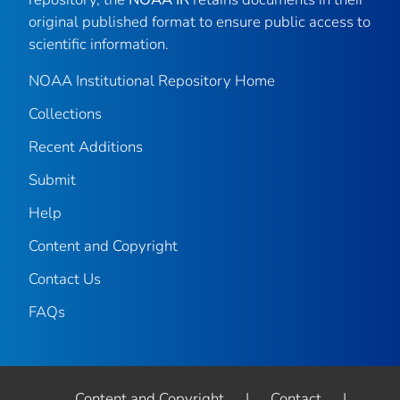
original published format to ensure public access to
scientific information.
NOAA Institutional Repository Home
Collections
Recent Additions
Submit
Help
Content and Copyright
Contact Us
FAQs
Content and Copyright
|
Contact
|