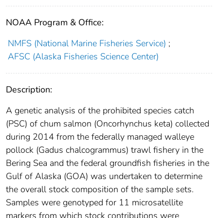
NOAA Program & Office:
NMFS (National Marine Fisheries Service)
;
AFSC (Alaska Fisheries Science Center)
Description:
A genetic analysis of the prohibited species catch
(PSC) of chum salmon (Oncorhynchus keta) collected
during 2014 from the federally managed walleye
pollock (Gadus chalcogrammus) trawl fishery in the
Bering Sea and the federal groundfish fisheries in the
Gulf of Alaska (GOA) was undertaken to determine
the overall stock composition of the sample sets.
Samples were genotyped for 11 microsatellite
markers from which stock contributions were