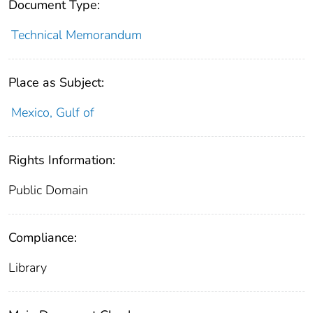
Document Type:
Technical Memorandum
Place as Subject:
Mexico, Gulf of
Rights Information:
Public Domain
Compliance:
Library