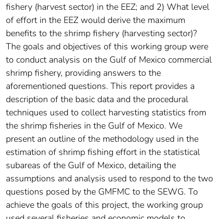
fishery (harvest sector) in the EEZ; and 2) What level
of effort in the EEZ would derive the maximum
benefits to the shrimp fishery (harvesting sector)?
The goals and objectives of this working group were
to conduct analysis on the Gulf of Mexico commercial
shrimp fishery, providing answers to the
aforementioned questions. This report provides a
description of the basic data and the procedural
techniques used to collect harvesting statistics from
the shrimp fisheries in the Gulf of Mexico. We
present an outline of the methodology used in the
estimation of shrimp fishing effort in the statistical
subareas of the Gulf of Mexico, detailing the
assumptions and analysis used to respond to the two
questions posed by the GMFMC to the SEWG. To
achieve the goals of this project, the working group
used several fisheries and economic models to