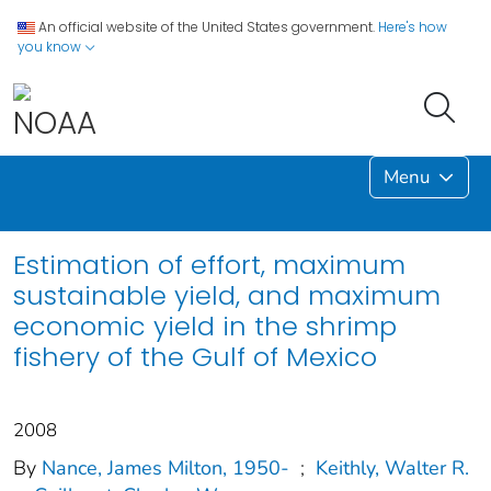
An official website of the United States government.
Here's how
you know
Menu
Estimation of effort, maximum
sustainable yield, and maximum
economic yield in the shrimp
fishery of the Gulf of Mexico
2008
By
Nance, James Milton, 1950-
;
Keithly, Walter R.