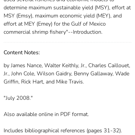
determine maximum sustainable yield (MSY), effort at
MSY (Emsy), maximum economic yield (MEY), and
effort at MEY (Emey) for the Gulf of Mexico
commercial shrimp fishery"--Introduction.
Content Notes:
by James Nance, Walter Keithly, Jr., Charles Caillouet,
Jr., John Cole, Wilson Gaidry, Benny Gallaway, Wade
Griffin, Rick Hart, and Mike Travis.
"July 2008."
Also available online in PDF format.
Includes bibliographical references (pages 31-32).