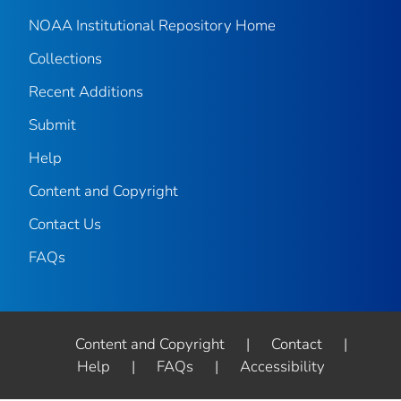
NOAA Institutional Repository Home
Collections
Recent Additions
Submit
Help
Content and Copyright
Contact Us
FAQs
Content and Copyright
|
Contact
|
Help
|
FAQs
|
Accessibility