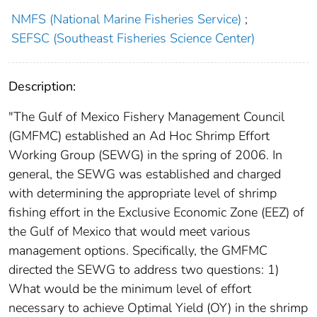
NMFS (National Marine Fisheries Service)
;
SEFSC (Southeast Fisheries Science Center)
Description:
"The Gulf of Mexico Fishery Management Council
(GMFMC) established an Ad Hoc Shrimp Effort
Working Group (SEWG) in the spring of 2006. In
general, the SEWG was established and charged
with determining the appropriate level of shrimp
fishing effort in the Exclusive Economic Zone (EEZ) of
the Gulf of Mexico that would meet various
management options. Specifically, the GMFMC
directed the SEWG to address two questions: 1)
What would be the minimum level of effort
necessary to achieve Optimal Yield (OY) in the shrimp