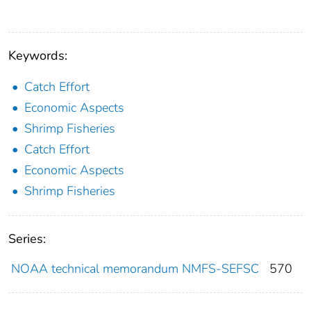
Keywords:
Catch Effort
Economic Aspects
Shrimp Fisheries
Catch Effort
Economic Aspects
Shrimp Fisheries
Series:
NOAA technical memorandum NMFS-SEFSC
570