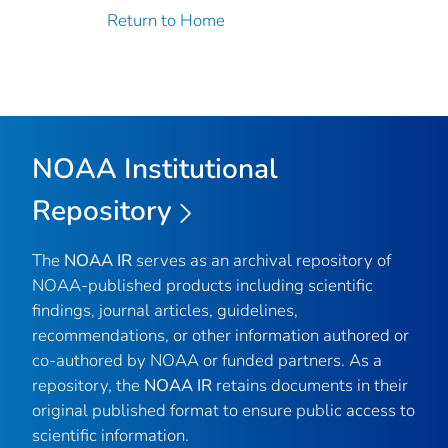
Return to Home
NOAA Institutional
Repository
The
NOAA IR
serves as an archival repository of
NOAA-published products including scientific
findings, journal articles, guidelines,
recommendations, or other information authored or
co-authored by NOAA or funded partners. As a
repository, the
NOAA IR
retains documents in their
original published format to ensure public access to
scientific information.