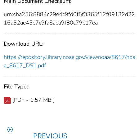
Main Document Checksum:
urn:sha256:8884c29e4c9fd0f5f3365f12f09132d22
16a32ae45e7c9fa5aea9f80c79e17ea
Download URL:
https://repository.library.noaa.gov/view/noaa/8617/noa
a_8617_DS1.pdf
File Type:
[PDF - 1.57 MB ]
PREVIOUS