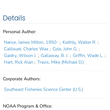
Details
Personal Author:
Nance, James Milton, 1950-
;
Keithly, Walter R.
;
Caillouet, Charles Wax
;
Cole, John G.
;
Gaidry, Wilson J.
;
Gallaway, B. J.
;
Griffin, Wade L.
;
Hart, Rick Alan
;
Travis, Mike (Michael D.)
Corporate Authors:
Southeast Fisheries Science Center (U.S.)
NOAA Program & Office: