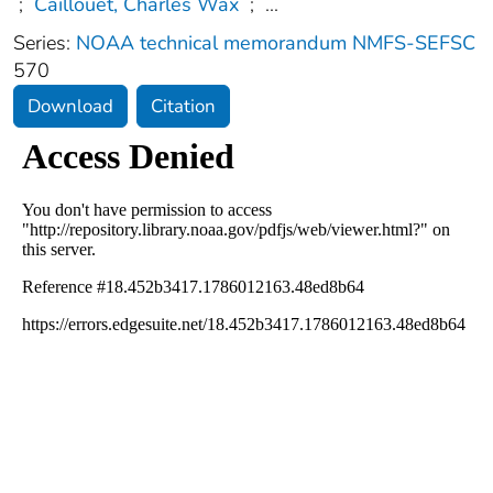
;
Caillouet, Charles Wax
;
...
Series:
NOAA technical memorandum NMFS-SEFSC
570
Download
Citation