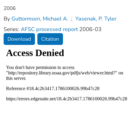
2006
By
Guttormsen, Michael A.
;
Yasenak, P. Tyler
Series:
AFSC processed report
2006-03
Download
Citation