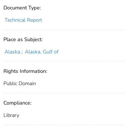
Document Type:
Technical Report
Place as Subject:
Alaska
;
Alaska, Gulf of
Rights Information:
Public Domain
Compliance:
Library