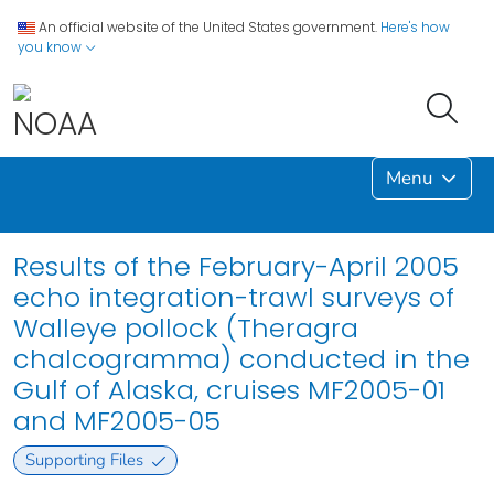
An official website of the United States government.
Here's how
you know
Menu
Results of the February-April 2005
echo integration-trawl surveys of
Walleye pollock (Theragra
chalcogramma) conducted in the
Gulf of Alaska, cruises MF2005-01
and MF2005-05
Supporting Files