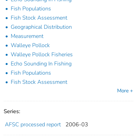
Fish Populations
Fish Stock Assessment
Geographical Distribution
Measurement
Walleye Pollock
Walleye Pollock Fisheries
Echo Sounding In Fishing
Fish Populations
Fish Stock Assessment
More +
Series:
AFSC processed report
2006-03