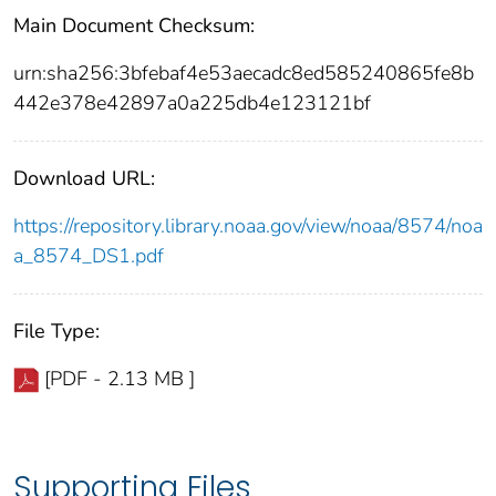
Main Document Checksum:
urn:sha256:3bfebaf4e53aecadc8ed585240865fe8b
442e378e42897a0a225db4e123121bf
Download URL:
https://repository.library.noaa.gov/view/noaa/8574/noa
a_8574_DS1.pdf
File Type:
[PDF - 2.13 MB ]
Supporting Files