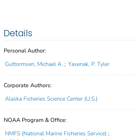
Details
Personal Author:
Guttormsen, Michael A.
;
Yasenak, P. Tyler
Corporate Authors:
Alaska Fisheries Science Center (U.S.)
NOAA Program & Office:
NMFS (National Marine Fisheries Service)
;