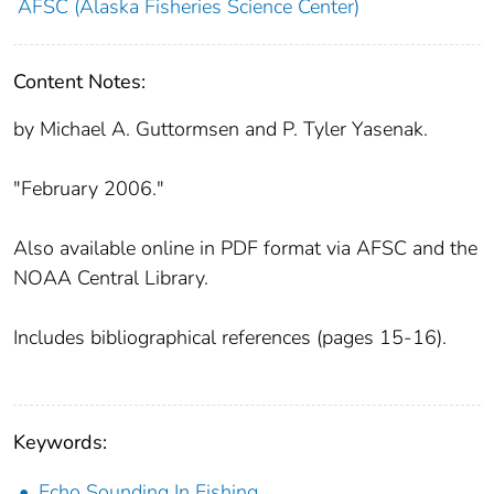
AFSC (Alaska Fisheries Science Center)
Content Notes:
by Michael A. Guttormsen and P. Tyler Yasenak.
"February 2006."
Also available online in PDF format via AFSC and the
NOAA Central Library.
Includes bibliographical references (pages 15-16).
Keywords:
Echo Sounding In Fishing