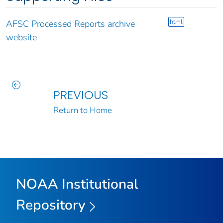
html
AFSC Processed Reports archive
website
PREVIOUS
Return to Home
NOAA Institutional
Repository