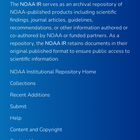
The
NOAA IR
serves as an archival repository of
NOAA-published products including scientific
findings, journal articles, guidelines,
recommendations, or other information authored or
co-authored by NOAA or funded partners. As a
repository, the
NOAA IR
retains documents in their
original published format to ensure public access to
scientific information.
NOAA Institutional Repository Home
Collections
Recent Additions
Submit
Help
Content and Copyright