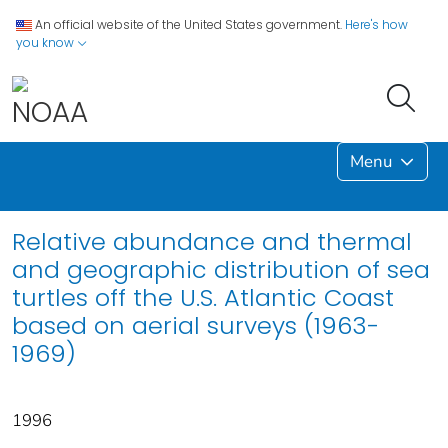
An official website of the United States government.
Here's how
you know
Menu
Relative abundance and thermal
and geographic distribution of sea
turtles off the U.S. Atlantic Coast
based on aerial surveys (1963-
1969)
1996