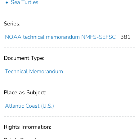
Sea Turtles
Series:
NOAA technical memorandum NMFS-SEFSC
381
Document Type:
Technical Memorandum
Place as Subject:
Atlantic Coast (U.S.)
Rights Information: