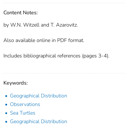
Content Notes:
by W.N. Witzell and T. Azarovitz.
Also available online in PDF format.
Includes bibliographical references (pages 3-4).
Keywords:
Geographical Distribution
Observations
Sea Turtles
Geographical Distribution