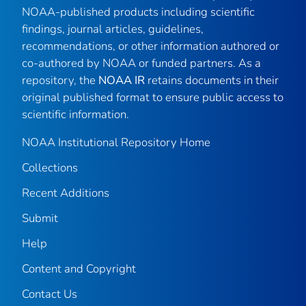
NOAA-published products including scientific
findings, journal articles, guidelines,
recommendations, or other information authored or
co-authored by NOAA or funded partners. As a
repository, the
NOAA IR
retains documents in their
original published format to ensure public access to
scientific information.
NOAA Institutional Repository Home
Collections
Recent Additions
Submit
Help
Content and Copyright
Contact Us