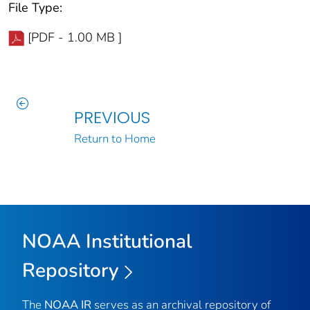
File Type:
[PDF - 1.00 MB ]
PREVIOUS
Return to Home
NOAA Institutional
Repository
The
NOAA IR
serves as an archival repository of