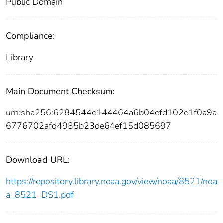
Public Domain
Compliance:
Library
Main Document Checksum:
urn:sha256:6284544e144464a6b04efd102e1f0a9a
6776702afd4935b23de64ef15d085697
Download URL:
https://repository.library.noaa.gov/view/noaa/8521/noa
a_8521_DS1.pdf