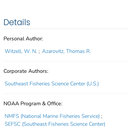
Details
Personal Author:
Witzell, W. N.
;
Azarovitz, Thomas R.
Corporate Authors:
Southeast Fisheries Science Center (U.S.)
NOAA Program & Office:
NMFS (National Marine Fisheries Service)
;
SEFSC (Southeast Fisheries Science Center)