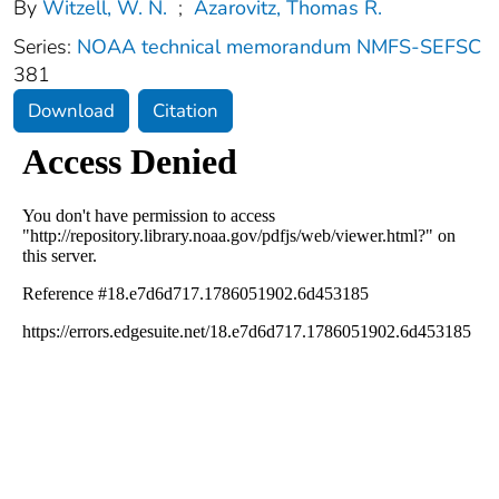
By
Witzell, W. N.
;
Azarovitz, Thomas R.
Series:
NOAA technical memorandum NMFS-SEFSC
381
Download
Citation