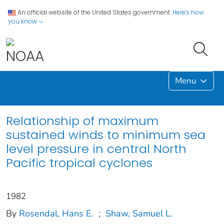
An official website of the United States government.
Here's how
you know
Menu
Relationship of maximum
sustained winds to minimum sea
level pressure in central North
Pacific tropical cyclones
1982
By
Rosendal, Hans E.
;
Shaw, Samuel L.