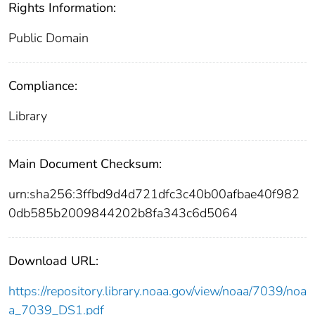
Rights Information:
Public Domain
Compliance:
Library
Main Document Checksum:
urn:sha256:3ffbd9d4d721dfc3c40b00afbae40f982
0db585b2009844202b8fa343c6d5064
Download URL:
https://repository.library.noaa.gov/view/noaa/7039/noa
a_7039_DS1.pdf