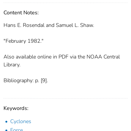
Content Notes:
Hans E. Rosendal and Samuel L. Shaw.
"February 1982."
Also available online in PDF via the NOAA Central
Library.
Bibliography: p. [9].
Keywords:
Cyclones
Force