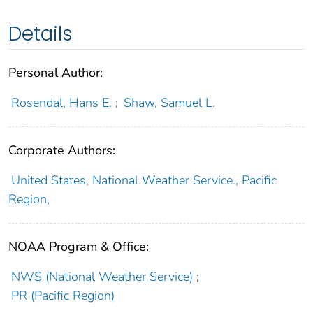
Details
Personal Author:
Rosendal, Hans E.
;
Shaw, Samuel L.
Corporate Authors:
United States, National Weather Service., Pacific
Region,
NOAA Program & Office:
NWS (National Weather Service)
;
PR (Pacific Region)