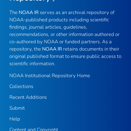
The
NOAA IR
serves as an archival repository of
NOAA-published products including scientific
findings, journal articles, guidelines,
recommendations, or other information authored or
co-authored by NOAA or funded partners. As a
repository, the
NOAA IR
retains documents in their
original published format to ensure public access to
scientific information.
NOAA Institutional Repository Home
Collections
Recent Additions
Submit
Help
Content and Copyright