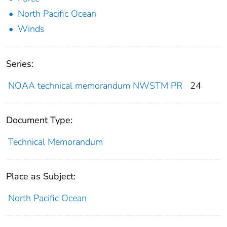
North Pacific Ocean
Winds
Series:
NOAA technical memorandum NWSTM PR
24
Document Type:
Technical Memorandum
Place as Subject:
North Pacific Ocean