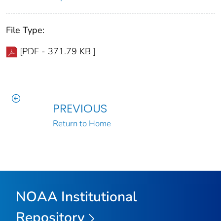
File Type:
[PDF - 371.79 KB ]
PREVIOUS
Return to Home
NOAA Institutional
Repository