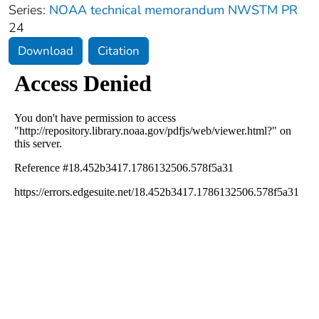
Series:
NOAA technical memorandum NWSTM PR
24
Download
Citation