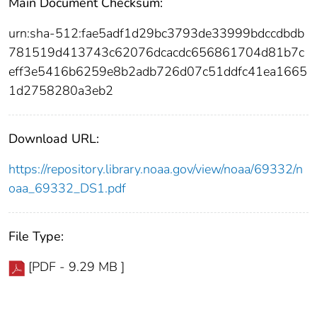
Main Document Checksum:
urn:sha-512:fae5adf1d29bc3793de33999bdccdbdb
781519d413743c62076dcacdc656861704d81b7c
eff3e5416b6259e8b2adb726d07c51ddfc41ea1665
1d2758280a3eb2
Download URL:
https://repository.library.noaa.gov/view/noaa/69332/n
oaa_69332_DS1.pdf
File Type:
[PDF - 9.29 MB ]