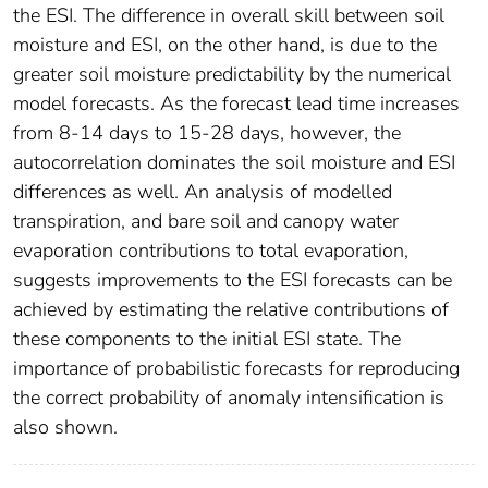
the ESI. The difference in overall skill between soil
moisture and ESI, on the other hand, is due to the
greater soil moisture predictability by the numerical
model forecasts. As the forecast lead time increases
from 8-14 days to 15-28 days, however, the
autocorrelation dominates the soil moisture and ESI
differences as well. An analysis of modelled
transpiration, and bare soil and canopy water
evaporation contributions to total evaporation,
suggests improvements to the ESI forecasts can be
achieved by estimating the relative contributions of
these components to the initial ESI state. The
importance of probabilistic forecasts for reproducing
the correct probability of anomaly intensification is
also shown.