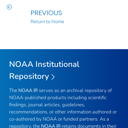
PREVIOUS
Return to Home
NOAA Institutional
Repository
The
NOAA IR
serves as an archival repository of
NOAA-published products including scientific
findings, journal articles, guidelines,
recommendations, or other information authored or
co-authored by NOAA or funded partners. As a
repository, the
NOAA IR
retains documents in their