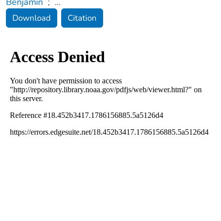
Benjamin
;
...
Download
Citation