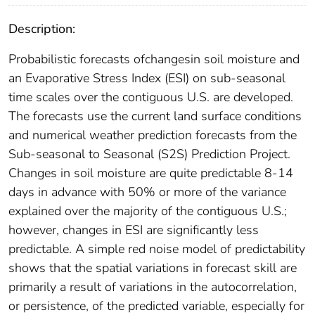
Description:
Probabilistic forecasts ofchangesin soil moisture and
an Evaporative Stress Index (ESI) on sub-seasonal
time scales over the contiguous U.S. are developed.
The forecasts use the current land surface conditions
and numerical weather prediction forecasts from the
Sub-seasonal to Seasonal (S2S) Prediction Project.
Changes in soil moisture are quite predictable 8-14
days in advance with 50% or more of the variance
explained over the majority of the contiguous U.S.;
however, changes in ESI are significantly less
predictable. A simple red noise model of predictability
shows that the spatial variations in forecast skill are
primarily a result of variations in the autocorrelation,
or persistence, of the predicted variable, especially for