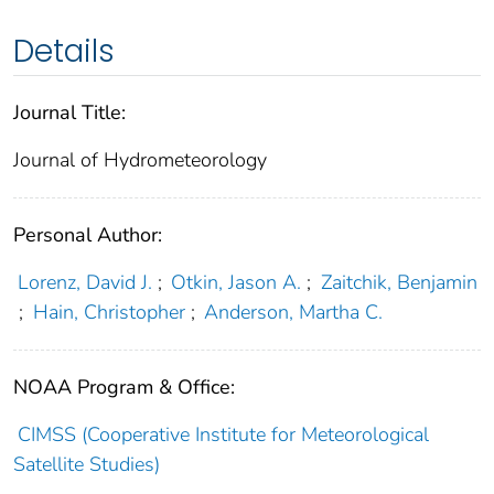
Details
Journal Title:
Journal of Hydrometeorology
Personal Author:
Lorenz, David J.
;
Otkin, Jason A.
;
Zaitchik, Benjamin
;
Hain, Christopher
;
Anderson, Martha C.
NOAA Program & Office:
CIMSS (Cooperative Institute for Meteorological
Satellite Studies)