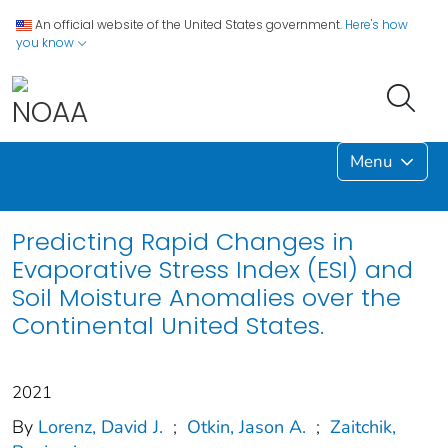
An official website of the United States government.
Here's how
you know
Menu
Predicting Rapid Changes in
Evaporative Stress Index (ESI) and
Soil Moisture Anomalies over the
Continental United States.
2021
By
Lorenz, David J.
;
Otkin, Jason A.
;
Zaitchik,