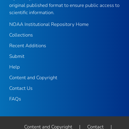
original published format to ensure public access to
scientific information.
NOAA Institutional Repository Home
Collections
Recent Additions
Submit
Help
Content and Copyright
Contact Us
FAQs
Content and Copyright
|
Contact
|