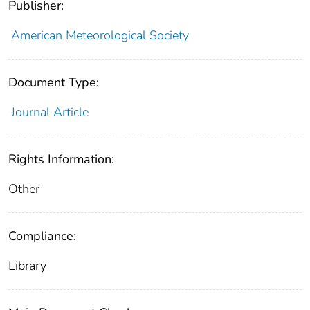
Publisher:
American Meteorological Society
Document Type:
Journal Article
Rights Information:
Other
Compliance:
Library