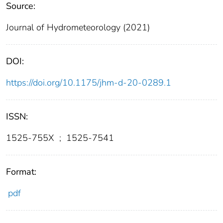
Source:
Journal of Hydrometeorology (2021)
DOI:
https://doi.org/10.1175/jhm-d-20-0289.1
ISSN:
1525-755X
;
1525-7541
Format:
pdf