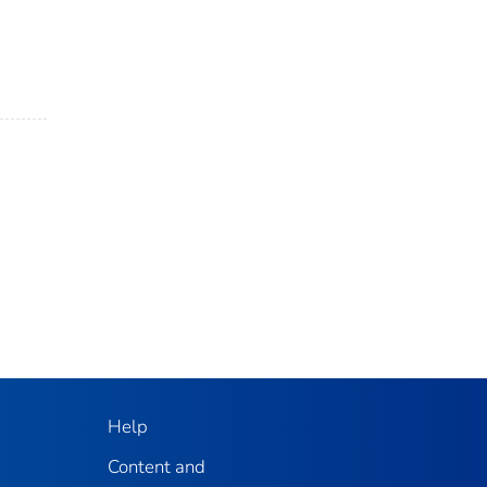
Help
Content and