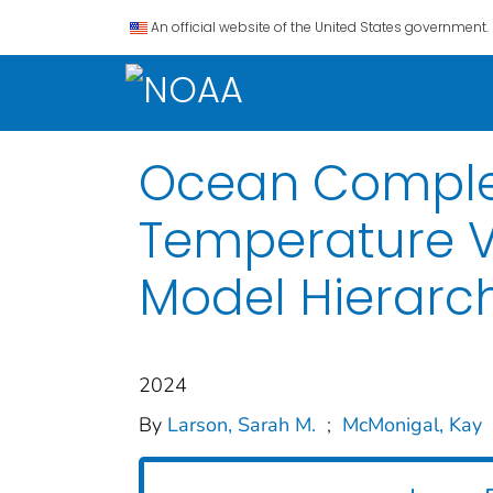
An official website of the United States government.
Ocean Complex
Temperature Va
Model Hierarc
2024
By
Larson, Sarah M.
;
McMonigal, Kay