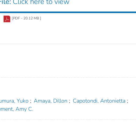
ile:
Click here to view
[PDF - 20.12 MB ]
umura, Yuko
;
Amaya, Dillon
;
Capotondi, Antonietta
;
ement, Amy C.