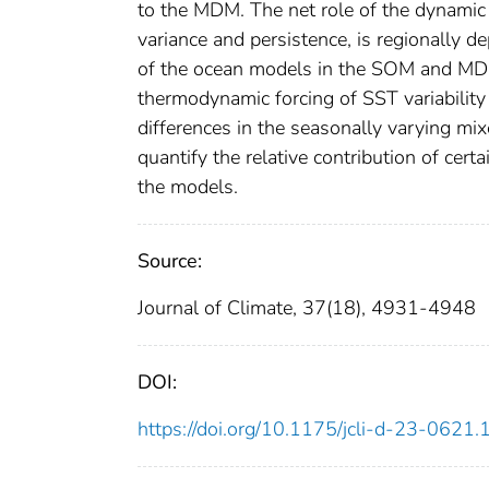
to the MDM. The net role of the dynamic
variance and persistence, is regionally d
of the ocean models in the SOM and MDM 
thermodynamic forcing of SST variabilit
differences in the seasonally varying m
quantify the relative contribution of cer
the models.
Source:
Journal of Climate, 37(18), 4931-4948
DOI:
https://doi.org/10.1175/jcli-d-23-0621.