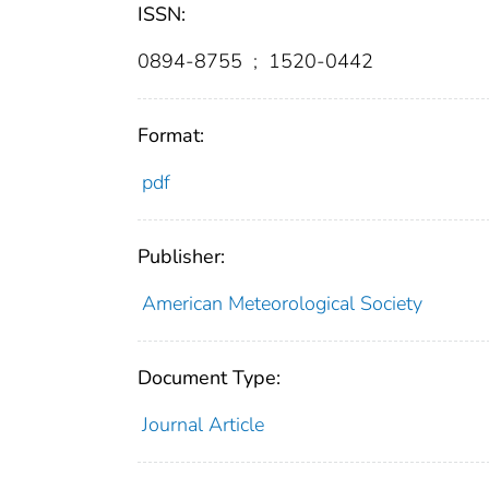
ISSN:
0894-8755
;
1520-0442
Format:
pdf
Publisher:
American Meteorological Society
Document Type:
Journal Article