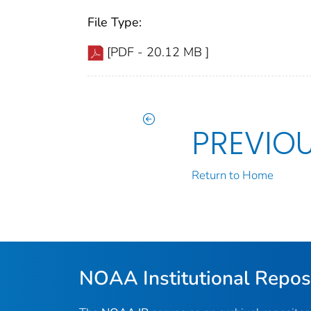
File Type:
[PDF - 20.12 MB ]
PREVIO
Return to Home
NOAA Institutional Repos