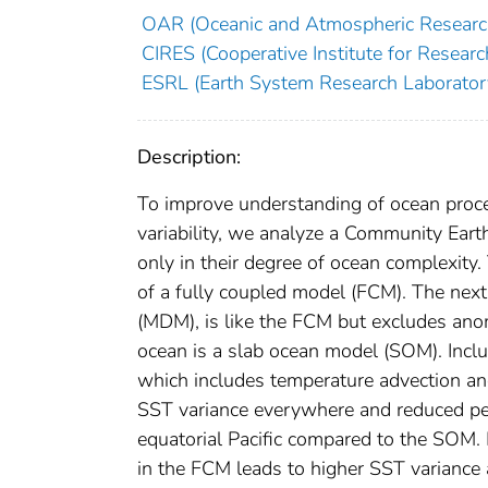
OAR (Oceanic and Atmospheric Researc
CIRES (Cooperative Institute for Researc
ESRL (Earth System Research Laborator
Description:
To improve understanding of ocean proc
variability, we analyze a Community Eart
only in their degree of ocean complexity.
of a fully coupled model (FCM). The next
(MDM), is like the FCM but excludes anom
ocean is a slab ocean model (SOM). Incl
which includes temperature advection an
SST variance everywhere and reduced per
equatorial Pacific compared to the SOM.
in the FCM leads to higher SST variance