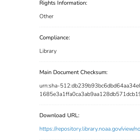
Rights Information:
Other
Compliance:
Library
Main Document Checksum:
urn:sha-512:db239b93bc6dbd64aa3
1685e3a1ffa0ca3ab9aa128db571dcb1
Download URL:
https://repository.library.noaa.gov/vi