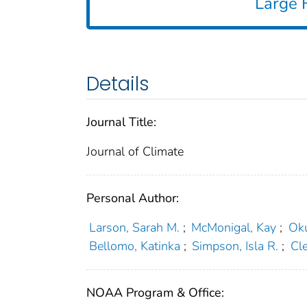
Large F
Details
Journal Title:
Journal of Climate
Personal Author:
Larson, Sarah M.
;
McMonigal, Kay
;
Ok
Bellomo, Katinka
;
Simpson, Isla R.
;
Cl
NOAA Program & Office: