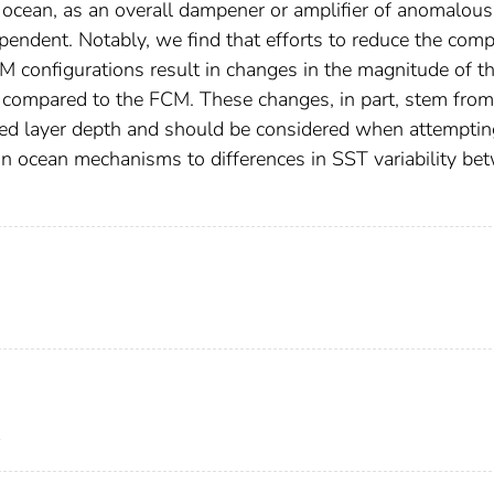
 ocean, as an overall dampener or amplifier of anomalou
ependent. Notably, we find that efforts to reduce the comp
configurations result in changes in the magnitude of t
y compared to the FCM. These changes, in part, stem from
ixed layer depth and should be considered when attemptin
tain ocean mechanisms to differences in SST variability b
1