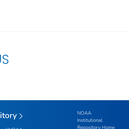
US
NOAA
itory
Institutional
Repository Home