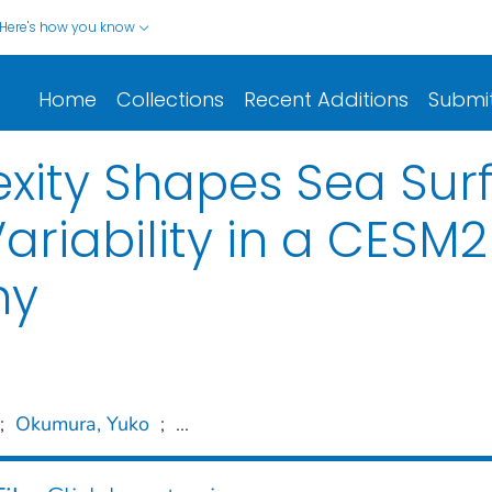
Here's how you know
Home
Collections
Recent Additions
Submi
ity Shapes Sea Sur
riability in a CESM
hy
;
Okumura, Yuko
;
...