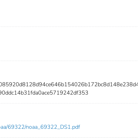
4e085920d8128d94ce646b154026b172bc8d148e238d
90ddc14b31fda0ace5719242df353
ew/noaa/69322/noaa_69322_DS1.pdf