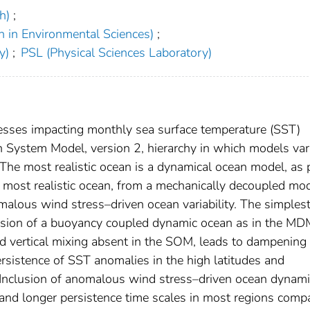
h)
;
h in Environmental Sciences)
;
y)
;
PSL (Physical Sciences Laboratory)
esses impacting monthly sea surface temperature (SST)
h System Model, version 2, hierarchy in which models va
 The most realistic ocean is a dynamical ocean model, as 
 most realistic ocean, from a mechanically decoupled mo
alous wind stress–driven ocean variability. The simples
usion of a buoyancy coupled dynamic ocean as in the MD
d vertical mixing absent in the SOM, leads to dampening 
sistence of SST anomalies in the high latitudes and
 Inclusion of anomalous wind stress–driven ocean dynami
 and longer persistence time scales in most regions comp