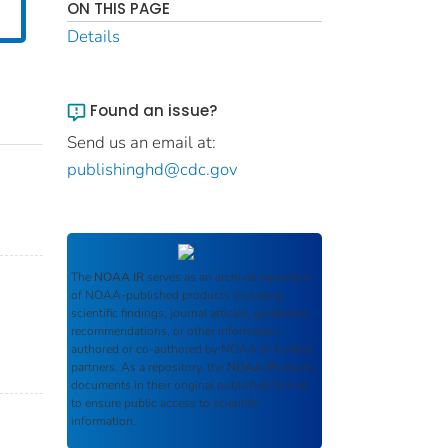
ON THIS PAGE
Details
Found an issue?
Send us an email at:
publishinghd@cdc.gov
The
NOAA IR
serves as an archival repository
of NOAA-published products including
scientific findings, journal articles, guidelines,
recommendations, or other information
authored or co-authored by NOAA or funded
partners. As a repository, the
NOAA IR
retains
documents in their original published format
to ensure public access to scientific
information.