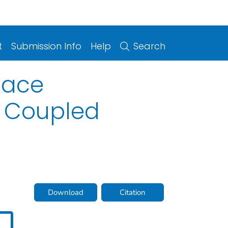
t
Submission Info
Help
Search
face
2 Coupled
Download
Citation