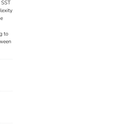
s SST
lexity
he
g to
etween