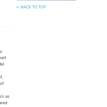
BACK TO TOP
ry
part
del
t
M,
of
cs as
ared