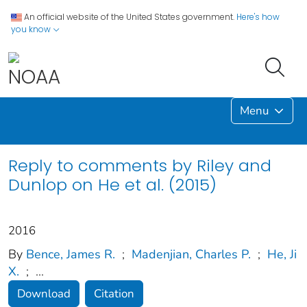
An official website of the United States government.
Here's how
you know
Menu
Reply to comments by Riley and
Dunlop on He et al. (2015)
2016
By
Bence, James R.
;
Madenjian, Charles P.
;
He, Ji
X.
;
...
Download
Citation