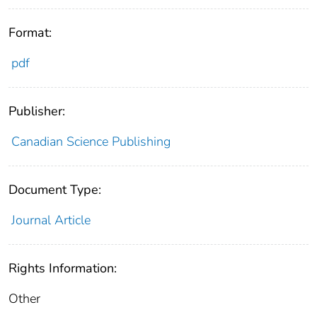
Format:
pdf
Publisher:
Canadian Science Publishing
Document Type:
Journal Article
Rights Information:
Other