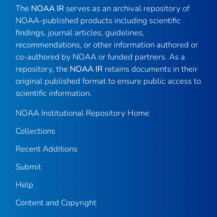
The
NOAA IR
serves as an archival repository of
NOAA-published products including scientific
findings, journal articles, guidelines,
recommendations, or other information authored or
co-authored by NOAA or funded partners. As a
repository, the
NOAA IR
retains documents in their
original published format to ensure public access to
scientific information.
NOAA Institutional Repository Home
Collections
Recent Additions
Submit
Help
Content and Copyright