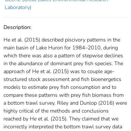
Laboratory)
Description:
He et al. (2015) described piscivory patterns in the
main basin of Lake Huron for 1984–2010, during
which there was also a pattern of stepwise declines
in the abundance of dominant prey fish species. The
approach of He et al. (2015) was to couple age-
structured stock assessment and fish bioenergetics
models to estimate prey fish consumption and to
compare these patterns with prey fish biomass from
a bottom trawl survey. Riley and Dunlop (2016) were
highly critical of the methods and conclusions
reached by He et al. (2015). They claimed that we
incorrectly interpreted the bottom trawl survey data