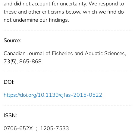
and did not account for uncertainty. We respond to
these and other criticisms below, which we find do
not undermine our findings.
Source:
Canadian Journal of Fisheries and Aquatic Sciences,
73(5), 865-868
DOI:
https://doi.org/10.1139/cjfas-2015-0522
ISSN:
0706-652X
;
1205-7533