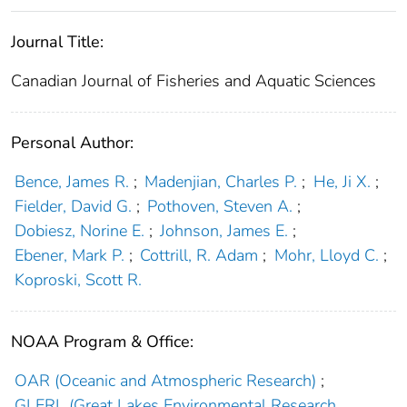
Journal Title:
Canadian Journal of Fisheries and Aquatic Sciences
Personal Author:
Bence, James R.
;
Madenjian, Charles P.
;
He, Ji X.
;
Fielder, David G.
;
Pothoven, Steven A.
;
Dobiesz, Norine E.
;
Johnson, James E.
;
Ebener, Mark P.
;
Cottrill, R. Adam
;
Mohr, Lloyd C.
;
Koproski, Scott R.
NOAA Program & Office:
OAR (Oceanic and Atmospheric Research)
;
GLERL (Great Lakes Environmental Research