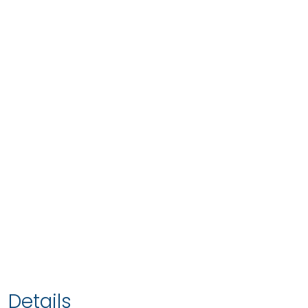
Details