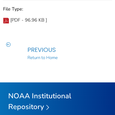
File Type:
[PDF - 96.96 KB ]
PREVIOUS
Return to Home
NOAA Institutional
Repository