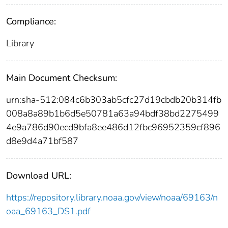
Compliance:
Library
Main Document Checksum:
urn:sha-512:084c6b303ab5cfc27d19cbdb20b314fb
008a8a89b1b6d5e50781a63a94bdf38bd2275499
4e9a786d90ecd9bfa8ee486d12fbc96952359cf896
d8e9d4a71bf587
Download URL:
https://repository.library.noaa.gov/view/noaa/69163/n
oaa_69163_DS1.pdf