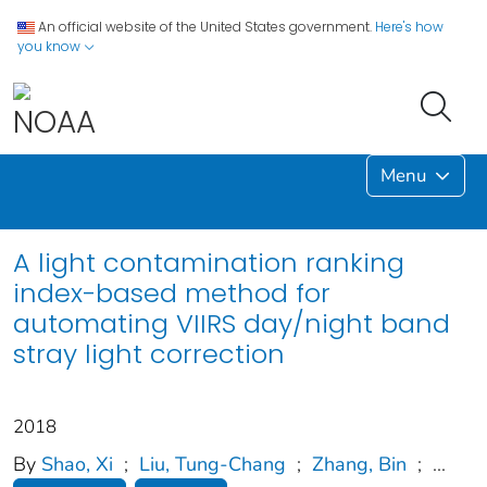
An official website of the United States government.
Here's how
you know
Menu
A light contamination ranking
index-based method for
automating VIIRS day/night band
stray light correction
2018
By
Shao, Xi
;
Liu, Tung-Chang
;
Zhang, Bin
;
...