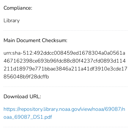
Compliance:
Library
Main Document Checksum:
urn:sha-512:492ddcc008459ed1678304a0a0561a
467162398ce693b96fdc88c80f4237cfd0893d114
211d18979e771bbae3846a211a41df3910e3cde17
856048b9f28dcffb
Download URL:
https://repository.library.noaa.gov/view/noaa/69087/n
oaa_69087_DS1.pdf