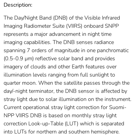
Description:
The Day/Night Band (DNB) of the Visible Infrared
Imaging Radiometer Suite (VIIRS) onboard SNPP
represents a major advancement in night time
imaging capabilities. The DNB senses radiance
spanning 7 orders of magnitude in one panchromatic
(0.5-0.9 μm) reflective solar band and provides
imagery of clouds and other Earth features over
illumination levels ranging from full sunlight to
quarter moon. When the satellite passes through the
day/-night terminator, the DNB sensor is affected by
stray light due to solar illumination on the instrument.
Current operational stray light correction for Suomi-
NPP VIIRS DNB is based on monthly stray light
correction Look-up-Table (LUT) which is separated
into LUTs for northern and southern hemisphere.