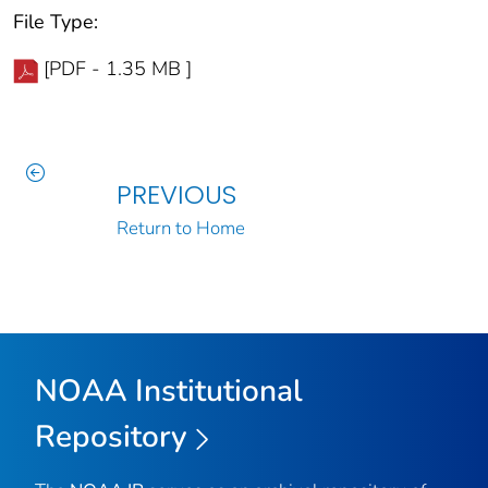
File Type:
[PDF - 1.35 MB ]
PREVIOUS
Return to Home
NOAA Institutional
Repository