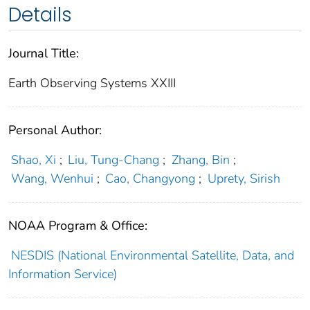
Details
Journal Title:
Earth Observing Systems XXIII
Personal Author:
Shao, Xi
;
Liu, Tung-Chang
;
Zhang, Bin
;
Wang, Wenhui
;
Cao, Changyong
;
Uprety, Sirish
NOAA Program & Office:
NESDIS (National Environmental Satellite, Data, and
Information Service)