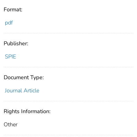
Format:
pdf
Publisher:
SPIE
Document Type:
Journal Article
Rights Information:
Other