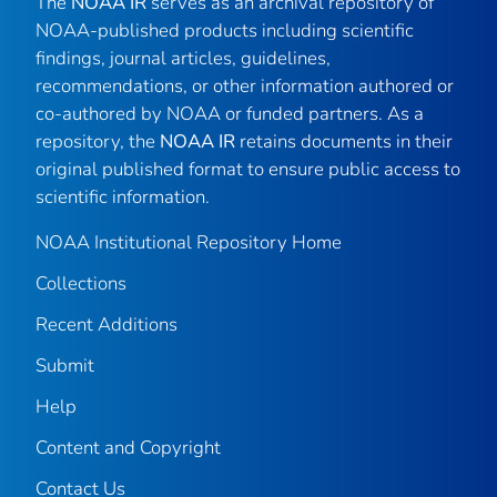
The
NOAA IR
serves as an archival repository of
NOAA-published products including scientific
findings, journal articles, guidelines,
recommendations, or other information authored or
co-authored by NOAA or funded partners. As a
repository, the
NOAA IR
retains documents in their
original published format to ensure public access to
scientific information.
NOAA Institutional Repository Home
Collections
Recent Additions
Submit
Help
Content and Copyright
Contact Us