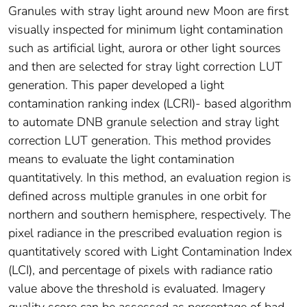
Granules with stray light around new Moon are first
visually inspected for minimum light contamination
such as artificial light, aurora or other light sources
and then are selected for stray light correction LUT
generation. This paper developed a light
contamination ranking index (LCRI)- based algorithm
to automate DNB granule selection and stray light
correction LUT generation. This method provides
means to evaluate the light contamination
quantitatively. In this method, an evaluation region is
defined across multiple granules in one orbit for
northern and southern hemisphere, respectively. The
pixel radiance in the prescribed evaluation region is
quantitatively scored with Light Contamination Index
(LCI), and percentage of pixels with radiance ratio
value above the threshold is evaluated. Imagery