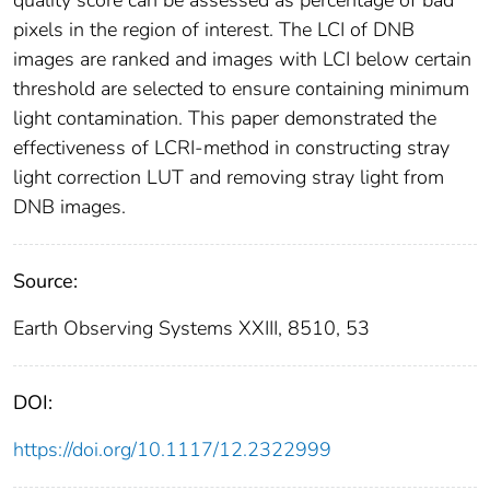
quality score can be assessed as percentage of bad
pixels in the region of interest. The LCI of DNB
images are ranked and images with LCI below certain
threshold are selected to ensure containing minimum
light contamination. This paper demonstrated the
effectiveness of LCRI-method in constructing stray
light correction LUT and removing stray light from
DNB images.
Source:
Earth Observing Systems XXIII, 8510, 53
DOI:
https://doi.org/10.1117/12.2322999