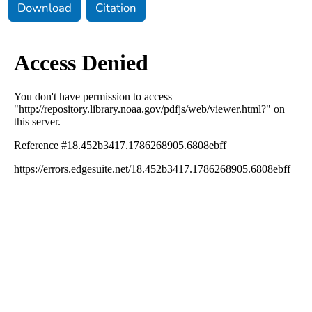
Download
Citation