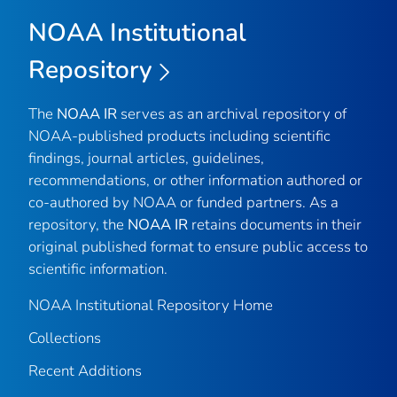
NOAA Institutional
Repository
The
NOAA IR
serves as an archival repository of
NOAA-published products including scientific
findings, journal articles, guidelines,
recommendations, or other information authored or
co-authored by NOAA or funded partners. As a
repository, the
NOAA IR
retains documents in their
original published format to ensure public access to
scientific information.
NOAA Institutional Repository Home
Collections
Recent Additions