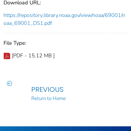
Download URL:
https://repository.library.noaa.gov/view/noaa/69001/n
oaa_69001_DS1.pdf
File Type:
[PDF - 15.12 MB ]
PREVIOUS
Return to Home