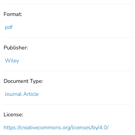
Format:
pdf
Publisher:
Wiley
Document Type:
Journal Article
License:
https://creativecommons.org/licenses/by/4.0/