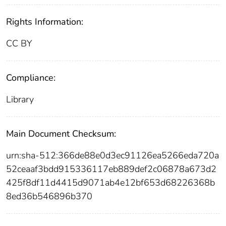
Rights Information:
CC BY
Compliance:
Library
Main Document Checksum:
urn:sha-512:366de88e0d3ec91126ea5266eda720a
52ceaaf3bdd915336117eb889def2c06878a673d2
425f8df11d4415d9071ab4e12bf653d68226368b
8ed36b546896b370