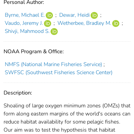
Personal Author:
Byrne, Michael E.
;
Dewar, Heidi
;
Vaudo, Jeremy J.
;
Wetherbee, Bradley M.
;
Shivji, Mahmood S.
NOAA Program & Office:
NMFS (National Marine Fisheries Service)
;
SWFSC (Southwest Fisheries Science Center)
Description:
Shoaling of large oxygen minimum zones (OMZs) that
form along eastern margins of the world's oceans can
reduce habitat availability for some pelagic fishes.
Our aim was to test the hypothesis that habitat