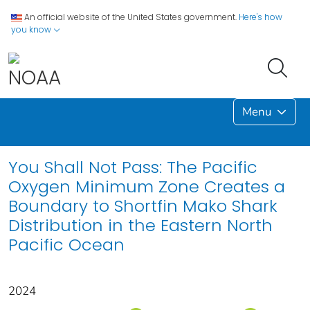
An official website of the United States government.
Here's how
you know
Menu
You Shall Not Pass: The Pacific
Oxygen Minimum Zone Creates a
Boundary to Shortfin Mako Shark
Distribution in the Eastern North
Pacific Ocean
2024