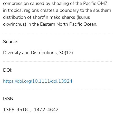
compression caused by shoaling of the Pacific OMZ
in tropical regions creates a boundary to the southern
distribution of shortfin mako sharks (Isurus
oxyrinchus) in the Eastern North Pacific Ocean.
Source:
Diversity and Distributions, 30(12)
DOI:
https://doi.org/10.1111/ddi.13924
ISSN:
1366-9516
;
1472-4642