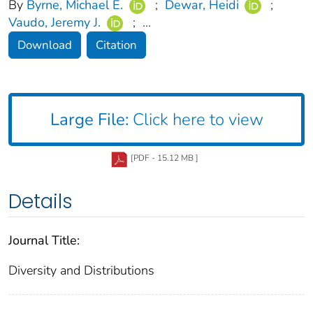
By
Byrne, Michael E.
;
Dewar, Heidi
;
Vaudo, Jeremy J.
;
...
Download
Citation
Large File:
Click here to view
[PDF - 15.12 MB ]
Details
Journal Title:
Diversity and Distributions