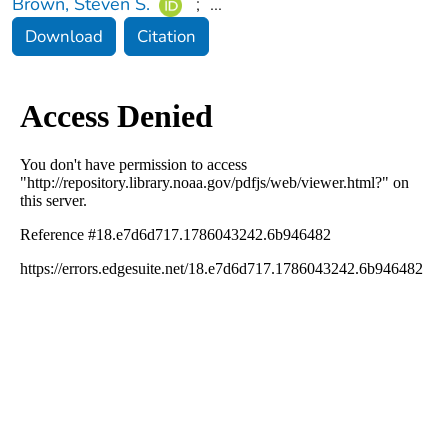
Brown, Steven S.
;
...
Download
Citation