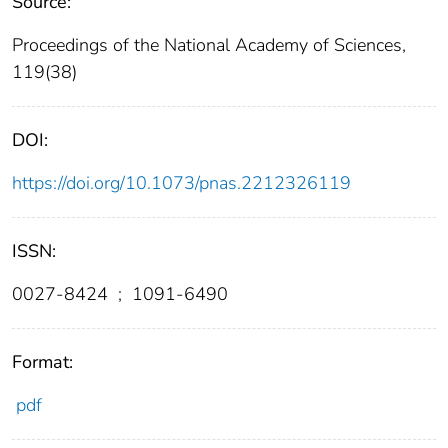
Source:
Proceedings of the National Academy of Sciences,
119(38)
DOI:
https://doi.org/10.1073/pnas.2212326119
ISSN:
0027-8424
;
1091-6490
Format:
pdf