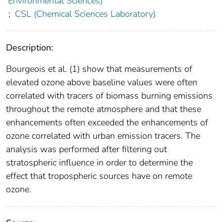
Environmental Sciences)
;
CSL (Chemical Sciences Laboratory)
Description:
Bourgeois et al. (1) show that measurements of
elevated ozone above baseline values were often
correlated with tracers of biomass burning emissions
throughout the remote atmosphere and that these
enhancements often exceeded the enhancements of
ozone correlated with urban emission tracers. The
analysis was performed after filtering out
stratospheric influence in order to determine the
effect that tropospheric sources have on remote
ozone.