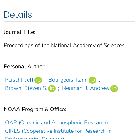
Details
Journal Title:
Proceedings of the National Academy of Sciences
Personal Author:
Peischl, Jeff
;
Bourgeois, Ilann
;
Brown, Steven S.
;
Neuman, J. Andrew
NOAA Program & Office:
OAR (Oceanic and Atmospheric Research)
;
CIRES (Cooperative Institute for Research in