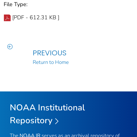
File Type:
[PDF - 612.31 KB ]
PREVIOUS
Return to Home
NOAA Institutional
Repository
The
NOAA IR
serves as an archival repository of