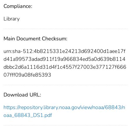
Compliance:
Library
Main Document Checksum:
urn:sha-512:4b8215331e24213d692400d1aee17f
d41a99573adad911f19a966834ed5a0d639b8114
dbbc2d6a1116d31d4f1c4557f27003e377127f666
07fff09a08fe85393
Download URL:
https://repository.library.noaa.gov/view/noaa/68843/n
oaa_68843_DS1.pdf