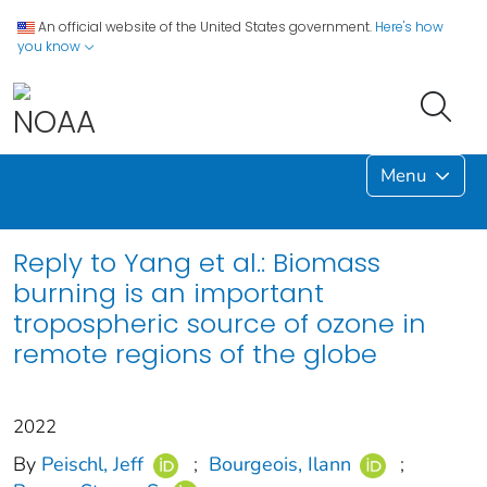
An official website of the United States government.
Here's how
you know
Menu
Reply to Yang et al.: Biomass
burning is an important
tropospheric source of ozone in
remote regions of the globe
2022
By
Peischl, Jeff
;
Bourgeois, Ilann
;