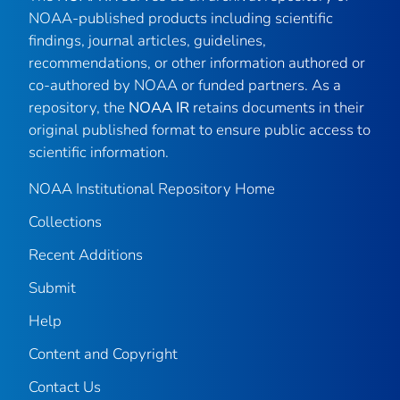
NOAA-published products including scientific
findings, journal articles, guidelines,
recommendations, or other information authored or
co-authored by NOAA or funded partners. As a
repository, the
NOAA IR
retains documents in their
original published format to ensure public access to
scientific information.
NOAA Institutional Repository Home
Collections
Recent Additions
Submit
Help
Content and Copyright
Contact Us