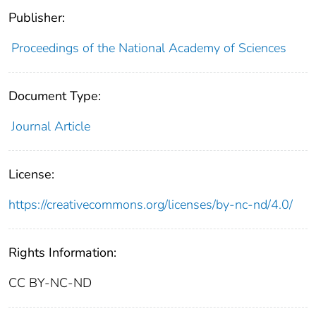
Publisher:
Proceedings of the National Academy of Sciences
Document Type:
Journal Article
License:
https://creativecommons.org/licenses/by-nc-nd/4.0/
Rights Information:
CC BY-NC-ND