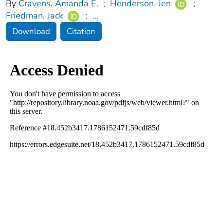
By
Cravens, Amanda E.
;
Henderson, Jen
;
Friedman, Jack
;
...
Download
Citation