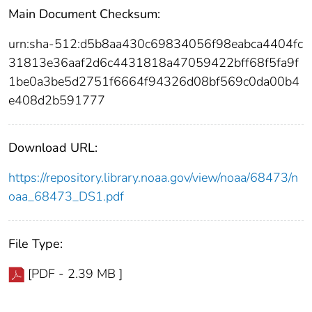
Main Document Checksum:
urn:sha-512:d5b8aa430c69834056f98eabca4404fc
31813e36aaf2d6c4431818a47059422bff68f5fa9f
1be0a3be5d2751f6664f94326d08bf569c0da00b4
e408d2b591777
Download URL:
https://repository.library.noaa.gov/view/noaa/68473/n
oaa_68473_DS1.pdf
File Type:
[PDF - 2.39 MB ]