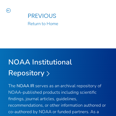
PREVIOUS
Return to Home
NOAA Institutional
Repository
The
NOAA IR
serves as an archival repository of
NOAA-published products including scientific
findings, journal articles, guidelines,
recommendations, or other information authored or
co-authored by NOAA or funded partners. As a