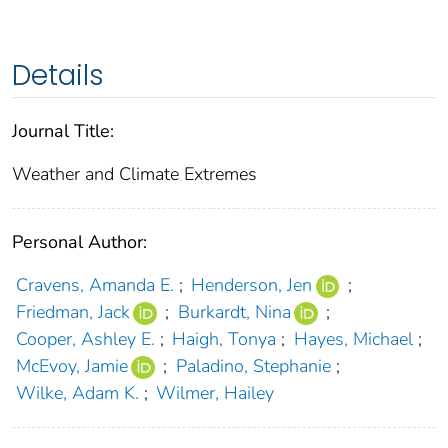
Details
Journal Title:
Weather and Climate Extremes
Personal Author:
Cravens, Amanda E.
;
Henderson, Jen
;
Friedman, Jack
;
Burkardt, Nina
;
Cooper, Ashley E.
;
Haigh, Tonya
;
Hayes, Michael
;
McEvoy, Jamie
;
Paladino, Stephanie
;
Wilke, Adam K.
;
Wilmer, Hailey