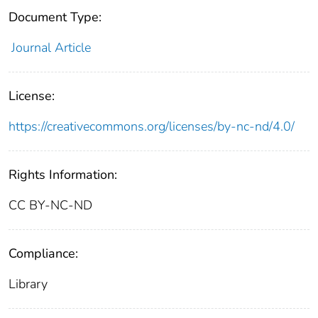
Document Type:
Journal Article
License:
https://creativecommons.org/licenses/by-nc-nd/4.0/
Rights Information:
CC BY-NC-ND
Compliance:
Library