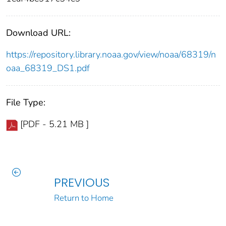
Download URL:
https://repository.library.noaa.gov/view/noaa/68319/n
oaa_68319_DS1.pdf
File Type:
[PDF - 5.21 MB ]
PREVIOUS
Return to Home