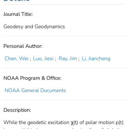
Journal Title:
Geodesy and Geodynamics
Personal Author:
Chen, Wei
;
Luo, Jiesi
;
Ray, Jim
;
Li, Jiancheng
NOAA Program & Office:
NOAA General Documents
Description:
While the geodetic excitation χ(t) of polar motion p(t)