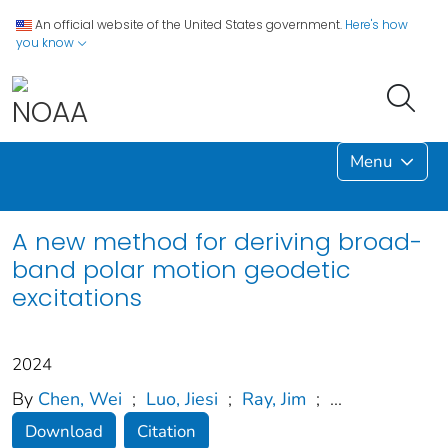
An official website of the United States government.
Here's how
you know
Menu
A new method for deriving broad-
band polar motion geodetic
excitations
2024
By
Chen, Wei
;
Luo, Jiesi
;
Ray, Jim
;
...
Download
Citation