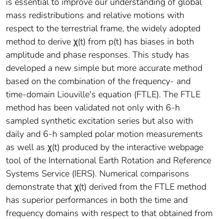
is essential to improve our understanding of global
mass redistributions and relative motions with
respect to the terrestrial frame, the widely adopted
method to derive χ(t) from p(t) has biases in both
amplitude and phase responses. This study has
developed a new simple but more accurate method
based on the combination of the frequency- and
time-domain Liouville's equation (FTLE). The FTLE
method has been validated not only with 6-h
sampled synthetic excitation series but also with
daily and 6-h sampled polar motion measurements
as well as χ(t) produced by the interactive webpage
tool of the International Earth Rotation and Reference
Systems Service (IERS). Numerical comparisons
demonstrate that χ(t) derived from the FTLE method
has superior performances in both the time and
frequency domains with respect to that obtained from