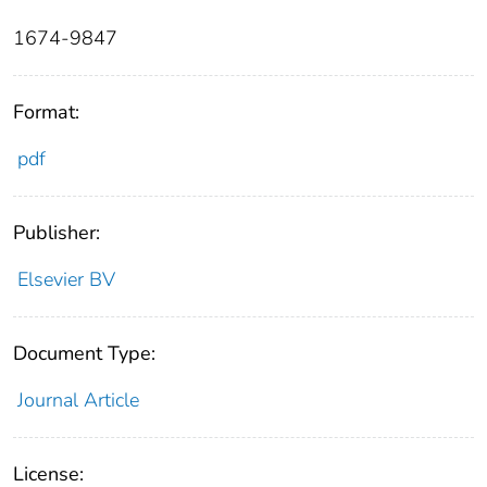
1674-9847
Format:
pdf
Publisher:
Elsevier BV
Document Type:
Journal Article
License: