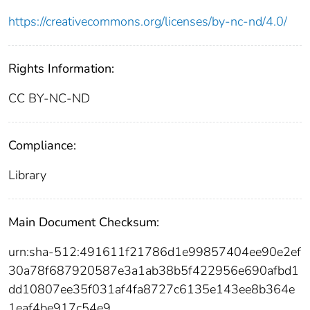
https://creativecommons.org/licenses/by-nc-nd/4.0/
Rights Information:
CC BY-NC-ND
Compliance:
Library
Main Document Checksum:
urn:sha-512:491611f21786d1e99857404ee90e2ef
30a78f687920587e3a1ab38b5f422956e690afbd1
dd10807ee35f031af4fa8727c6135e143ee8b364e
1eaf4be917c54e9