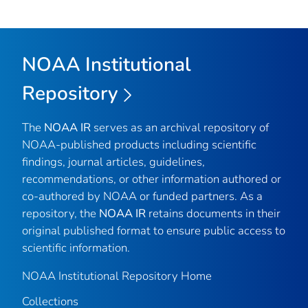
NOAA Institutional
Repository
The
NOAA IR
serves as an archival repository of
NOAA-published products including scientific
findings, journal articles, guidelines,
recommendations, or other information authored or
co-authored by NOAA or funded partners. As a
repository, the
NOAA IR
retains documents in their
original published format to ensure public access to
scientific information.
NOAA Institutional Repository Home
Collections