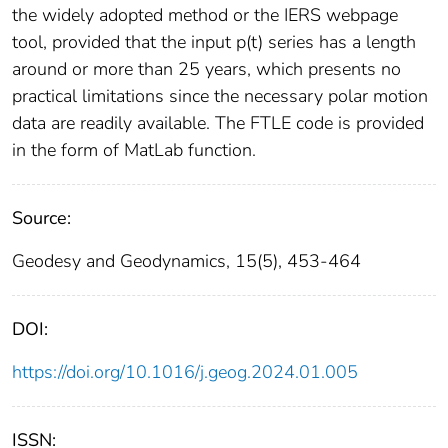
the widely adopted method or the IERS webpage
tool, provided that the input p(t) series has a length
around or more than 25 years, which presents no
practical limitations since the necessary polar motion
data are readily available. The FTLE code is provided
in the form of MatLab function.
Source:
Geodesy and Geodynamics, 15(5), 453-464
DOI:
https://doi.org/10.1016/j.geog.2024.01.005
ISSN: