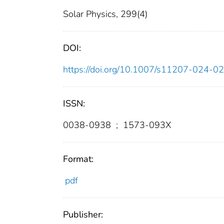
Solar Physics, 299(4)
DOI:
https://doi.org/10.1007/s11207-024-
ISSN:
0038-0938
;
1573-093X
Format:
pdf
Publisher: