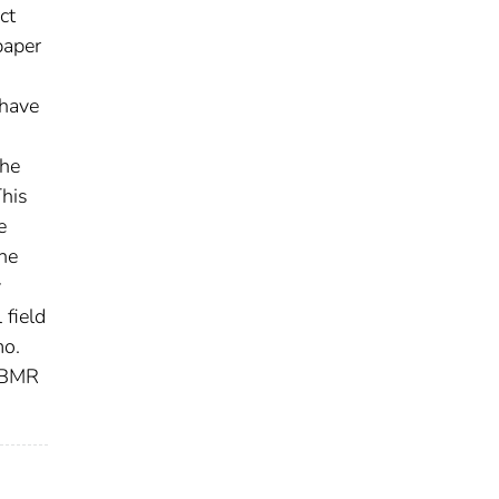
ct
paper
 have
the
This
e
he
y
 field
mo.
h BMR