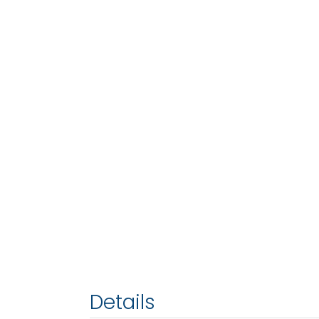
Details