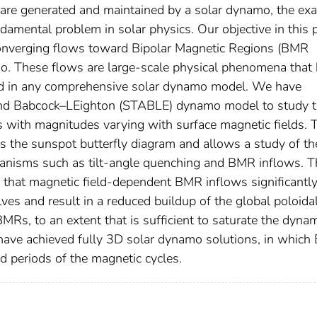
 are generated and maintained by a solar dynamo, the exa
amental problem in solar physics. Our objective in this 
f converging flows toward Bipolar Magnetic Regions (BMR
mo. These flows are large-scale physical phenomena that
ed in any comprehensive solar dynamo model. We have
And Babcock–LEighton (STABLE) dynamo model to study 
 with magnitudes varying with surface magnetic fields. 
s the sunspot butterfly diagram and allows a study of th
hanisms such as tilt-angle quenching and BMR inflows. T
that magnetic field-dependent BMR inflows significantl
es and result in a reduced buildup of the global poloidal
BMRs, to an extent that is sufficient to saturate the dyna
 have achieved fully 3D solar dynamo solutions, in whic
d periods of the magnetic cycles.