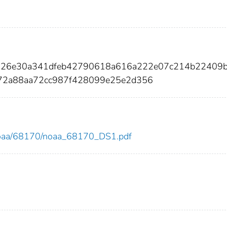
7026e30a341dfeb42790618a616a222e07c214b22409
72a88aa72cc987f428099e25e2d356
ew/noaa/68170/noaa_68170_DS1.pdf