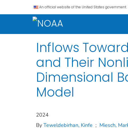
An official website of the United States government.
Inflows Toward
and Their Nonl
Dimensional B
Model
2024
By
Teweldebirhan, Kinfe
;
Miesch, Mar