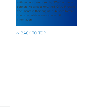
authored or co-authored by NOAA or funded
partners. As a repository, the
NOAA IR
retains
documents in their original published format
to ensure public access to scientific
information.
BACK TO TOP