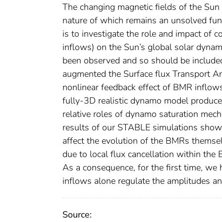
The changing magnetic fields of the Sun
nature of which remains an unsolved fund
is to investigate the role and impact o
inflows) on the Sun’s global solar dyna
been observed and so should be includ
augmented the Surface flux Transport 
nonlinear feedback effect of BMR inflows
fully-3D realistic dynamo model produce
relative roles of dynamo saturation mec
results of our STABLE simulations show 
affect the evolution of the BMRs themselv
due to local flux cancellation within the 
As a consequence, for the first time, we
inflows alone regulate the amplitudes an
Source: