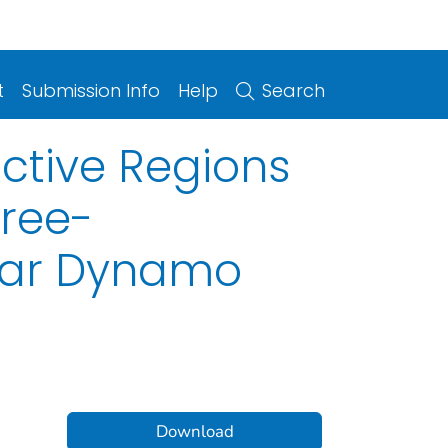
t
Submission Info
Help
Search
ctive Regions
hree-
lar Dynamo
Download