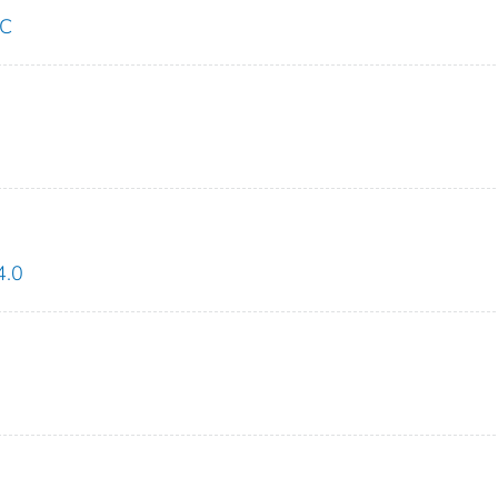
LC
4.0