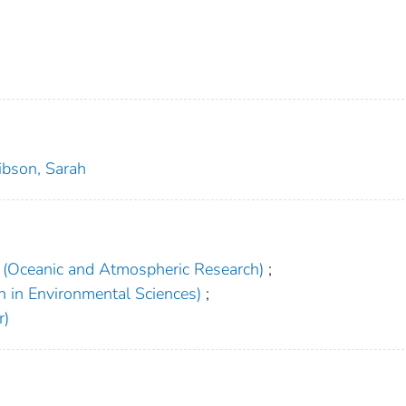
ibson, Sarah
(Oceanic and Atmospheric Research)
;
h in Environmental Sciences)
;
r)