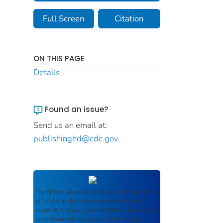
Full Screen
Citation
ON THIS PAGE
Details
Found an issue?
Send us an email at:
publishinghd@cdc.gov
The
NOAA IR
serves as an archival repository
of NOAA-published products including
scientific findings, journal articles, guidelines,
recommendations, or other information