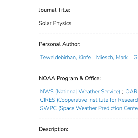
Journal Title:
Solar Physics
Personal Author:
Teweldebirhan, Kinfe
;
Miesch, Mark
;
G
NOAA Program & Office:
NWS (National Weather Service)
;
OAR 
CIRES (Cooperative Institute for Researc
SWPC (Space Weather Prediction Cente
Description: