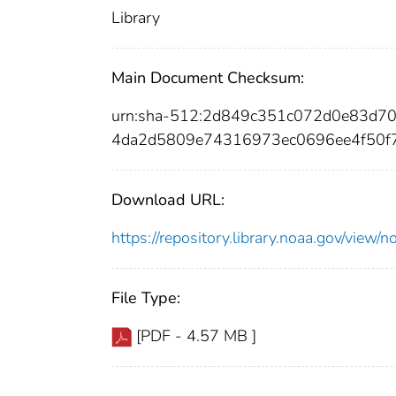
Library
Main Document Checksum:
urn:sha-512:2d849c351c072d0e83d
4da2d5809e74316973ec0696ee4f50f
Download URL:
https://repository.library.noaa.gov/vi
File Type:
[PDF - 4.57 MB ]