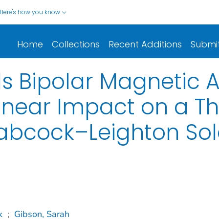
Here's how you know
Home
Collections
Recent Additions
Submi
s Bipolar Magnetic A
inear Impact on a T
abcock–Leighton So
k
;
Gibson, Sarah