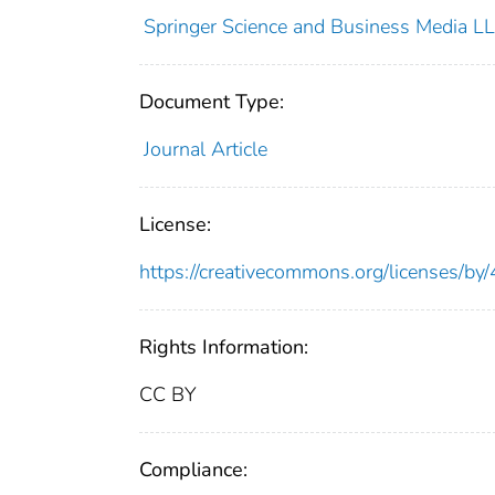
Springer Science and Business Media L
Document Type:
Journal Article
License:
https://creativecommons.org/licenses/by/
Rights Information:
CC BY
Compliance: