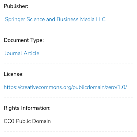
Publisher:
Springer Science and Business Media LLC
Document Type:
Journal Article
License:
https://creativecommons.org/publicdomain/zero/1.0/
Rights Information:
CC0 Public Domain