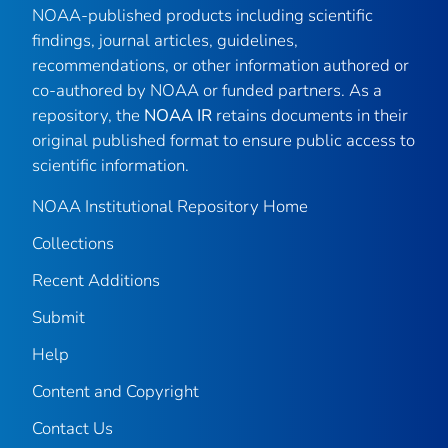
NOAA-published products including scientific
findings, journal articles, guidelines,
recommendations, or other information authored or
co-authored by NOAA or funded partners. As a
repository, the
NOAA IR
retains documents in their
original published format to ensure public access to
scientific information.
NOAA Institutional Repository Home
Collections
Recent Additions
Submit
Help
Content and Copyright
Contact Us