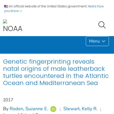
An official website of the United States government.
Here's how
you know
Menu
Genetic fingerprinting reveals
natal origins of male leatherback
turtles encountered in the Atlantic
Ocean and Mediterranean Sea
2017
By
Roden, Suzanne E.
;
Stewart, Kelly R.
;