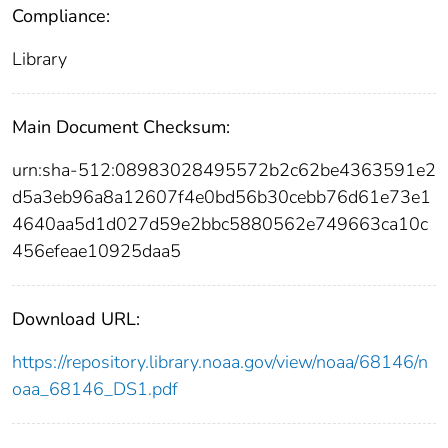
Compliance:
Library
Main Document Checksum:
urn:sha-512:08983028495572b2c62be4363591e2
d5a3eb96a8a12607f4e0bd56b30cebb76d61e73e1
4640aa5d1d027d59e2bbc5880562e749663ca10c
456efeae10925daa5
Download URL:
https://repository.library.noaa.gov/view/noaa/68146/n
oaa_68146_DS1.pdf