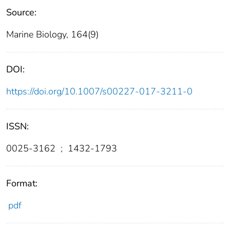
Source:
Marine Biology, 164(9)
DOI:
https://doi.org/10.1007/s00227-017-3211-0
ISSN:
0025-3162
;
1432-1793
Format:
pdf