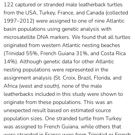
122 captured or stranded male leatherback turtles
from the USA, Turkey, France, and Canada (collected
1997–2012) were assigned to one of nine Atlantic
basin populations using genetic analysis with
microsatellite DNA markers. We found that all turtles
originated from western Atlantic nesting beaches
(Trinidad 55%, French Guiana 31%, and Costa Rica
14%). Although genetic data for other Atlantic
nesting populations were represented in the
assignment analysis (St. Croix, Brazil, Florida, and
Africa (west and south), none of the male
leatherbacks included in this study were shown to
originate from these populations. This was an
unexpected result based on estimated source
population sizes. One stranded turtle from Turkey
was assigned to French Guiana, while others that
were stranded in France were from Trinidad or French