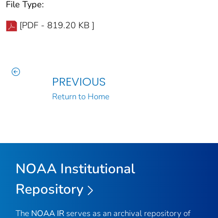
File Type:
[PDF - 819.20 KB ]
PREVIOUS
Return to Home
NOAA Institutional
Repository
The
NOAA IR
serves as an archival repository of