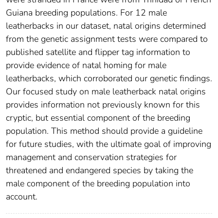
Guiana breeding populations. For 12 male
leatherbacks in our dataset, natal origins determined
from the genetic assignment tests were compared to
published satellite and flipper tag information to
provide evidence of natal homing for male
leatherbacks, which corroborated our genetic findings.
Our focused study on male leatherback natal origins
provides information not previously known for this
cryptic, but essential component of the breeding
population. This method should provide a guideline
for future studies, with the ultimate goal of improving
management and conservation strategies for
threatened and endangered species by taking the
male component of the breeding population into
account.