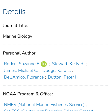
Details
Journal Title:
Marine Biology
Personal Author:
Roden, Suzanne E.
;
Stewart, Kelly R.
;
James, Michael C.
;
Dodge, Kara L.
;
Dell’Amico, Florence
;
Dutton, Peter H.
NOAA Program & Office:
NMFS (National Marine Fisheries Service)
;