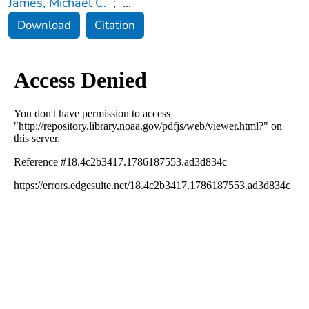
James, Michael C.
;
...
Download
Citation