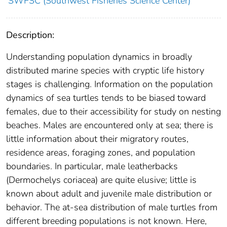
SWFSC (Southwest Fisheries Science Center)
Description:
Understanding population dynamics in broadly
distributed marine species with cryptic life history
stages is challenging. Information on the population
dynamics of sea turtles tends to be biased toward
females, due to their accessibility for study on nesting
beaches. Males are encountered only at sea; there is
little information about their migratory routes,
residence areas, foraging zones, and population
boundaries. In particular, male leatherbacks
(Dermochelys coriacea) are quite elusive; little is
known about adult and juvenile male distribution or
behavior. The at-sea distribution of male turtles from
different breeding populations is not known. Here,