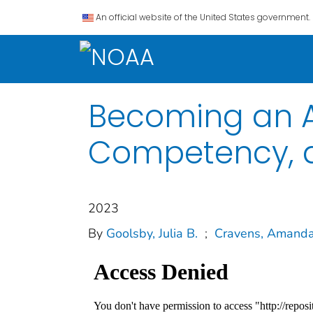
An official website of the United States government.
Becoming an Ac
Competency, a
2023
By
Goolsby, Julia B.
;
Cravens, Amanda