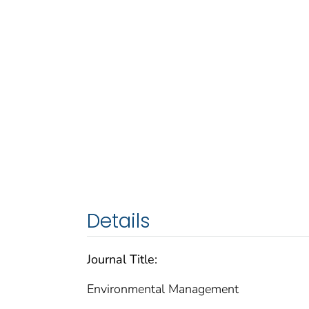
Details
Journal Title:
Environmental Management