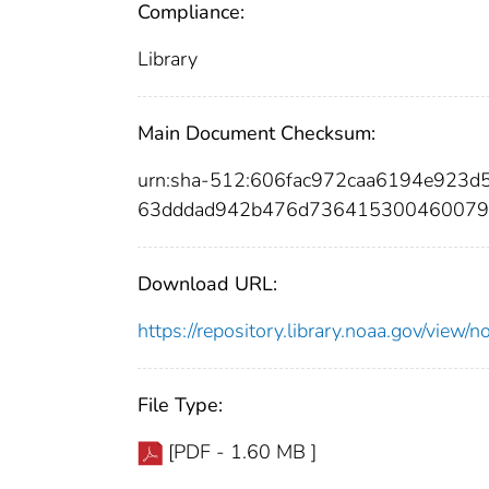
Compliance:
Library
Main Document Checksum:
urn:sha-512:606fac972caa6194e923
63dddad942b476d736415300460079a
Download URL:
https://repository.library.noaa.gov/vi
File Type:
[PDF - 1.60 MB ]