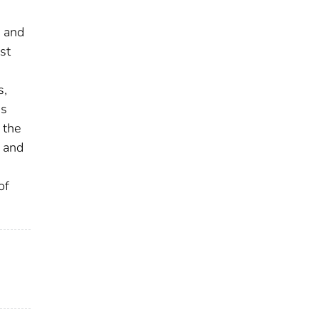
d and
st
s,
as
 the
g and
of