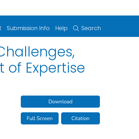
t
Submission Info
Help
Search
Challenges,
of Expertise
Download
Full Screen
Citation