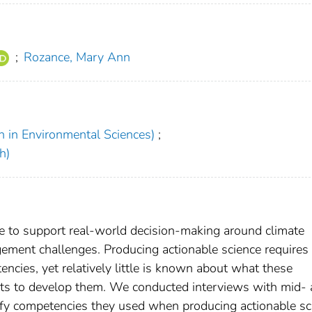
;
Rozance, Mary Ann
h in Environmental Sciences)
;
h)
 to support real-world decision-making around climate
ment challenges. Producing actionable science requires
tencies, yet relatively little is known about what these
ists to develop them. We conducted interviews with mid-
entify competencies they used when producing actionable sc