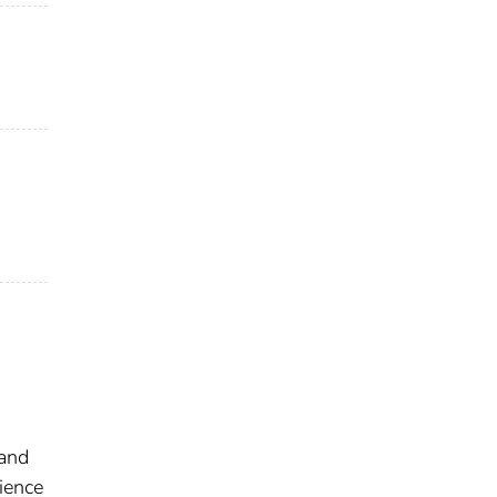
 and
ience