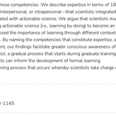
hose competencies. We describe expertise in terms of 18
nterpersonal, or intrapersonal—that scientists integrate
ated with actionable science. We argue that scientists mu
 actionable science (i.e., learning by doing) to become an
ussed the importance of learning through different context
s. By naming the competencies that constitute expertise, 
t, our findings facilitate greater conscious awareness of
st, a gradual process that starts during graduate trainin
lts can inform the development of formal learning
rning process that occurs whereby scientists take charge 
28-1145