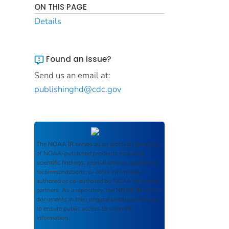
ON THIS PAGE
Details
Found an issue?
Send us an email at:
publishinghd@cdc.gov
The
NOAA IR
serves as an archival repository
of NOAA-published products including
scientific findings, journal articles, guidelines,
recommendations, or other information
authored or co-authored by NOAA or funded
partners. As a repository, the
NOAA IR
retains
documents in their original published format
to ensure public access to scientific
information.