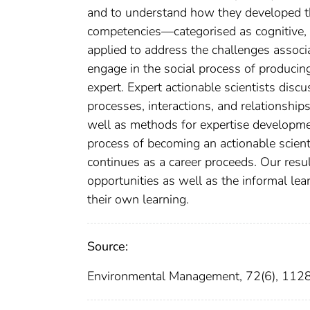
and to understand how they developed t
competencies—categorised as cognitive, i
applied to address the challenges associ
engage in the social process of producing
expert. Expert actionable scientists disc
processes, interactions, and relationship
well as methods for expertise developmen
process of becoming an actionable scienti
continues as a career proceeds. Our resu
opportunities as well as the informal lea
their own learning.
Source:
Environmental Management, 72(6), 11