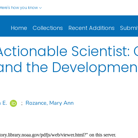
Here's how you know
Home
Collections
Recent Additions
Submi
tionable Scientist: 
nd the Development 
 E.
;
Rozance, Mary Ann