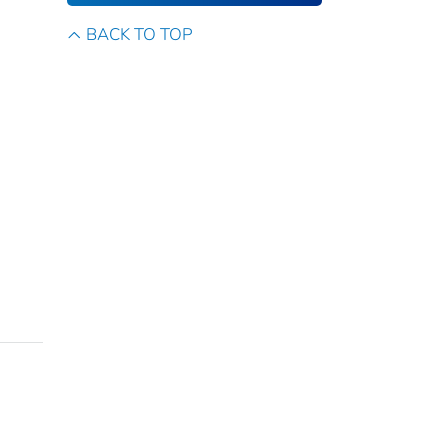
BACK TO TOP