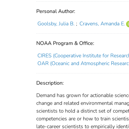
Personal Author:
Goolsby, Julia B.
;
Cravens, Amanda E.
NOAA Program & Office:
CIRES (Cooperative Institute for Researc
OAR (Oceanic and Atmospheric Researc
Description:
Demand has grown for actionable science
change and related environmental manage
scientists to hold a distinct set of compe
competencies are or how to train scient
late-career scientists to empirically id