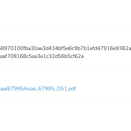
d58970100fba30ae3d434bf5e6c9b7b1efd47916e9382
af708168c5aa3e1c32d56b5cf62a
ew/noaa/67995/noaa_67995_DS1.pdf