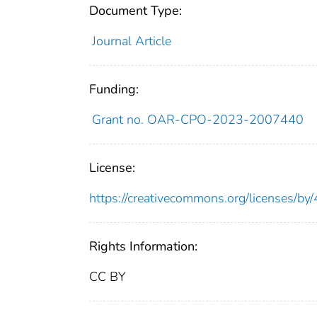
Document Type:
Journal Article
Funding:
Grant no. OAR-CPO-2023-2007440
License:
https://creativecommons.org/licenses/by/
Rights Information:
CC BY