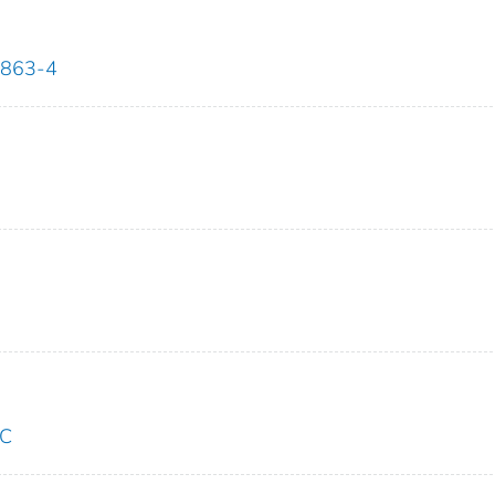
1863-4
LC