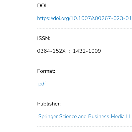
DOI:
https://doi.org/10.1007/s00267-023-0
ISSN:
0364-152X
;
1432-1009
Format:
pdf
Publisher:
Springer Science and Business Media L