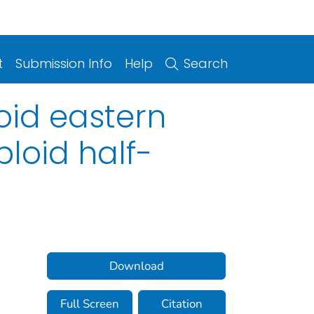
t
Submission Info
Help
Search
oid eastern
ploid half-
Download
Full Screen
Citation