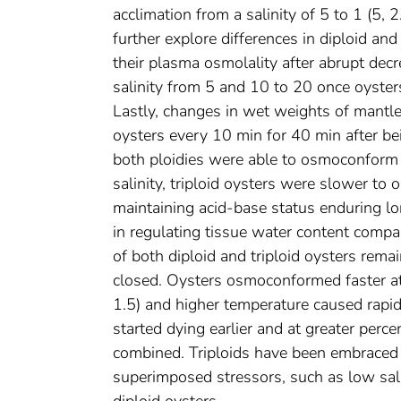
acclimation from a salinity of 5 to 1 (5, 2
further explore differences in diploid an
their plasma osmolality after abrupt decr
salinity from 5 and 10 to 20 once oyster
Lastly, changes in wet weights of mantl
oysters every 10 min for 40 min after bei
both ploidies were able to osmoconform t
salinity, triploid oysters were slower to
maintaining acid-base status enduring lo
in regulating tissue water content compare
of both diploid and triploid oysters rem
closed. Oysters osmoconformed faster at 
1.5) and higher temperature caused rapid 
started dying earlier and at greater per
combined. Triploids have been embraced a
superimposed stressors, such as low sali
diploid oysters.