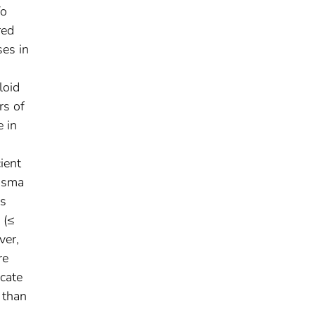
To
red
ses in
loid
rs of
e in
ient
lasma
es
 (≤
ver,
re
cate
 than