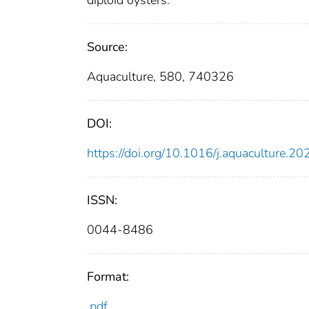
Source:
Aquaculture, 580, 740326
DOI:
https://doi.org/10.1016/j.aquaculture.
ISSN:
0044-8486
Format:
pdf