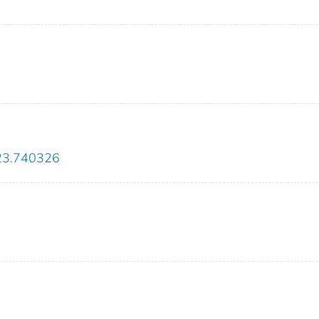
2023.740326