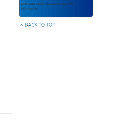
to ensure public access to scientific
information.
BACK TO TOP