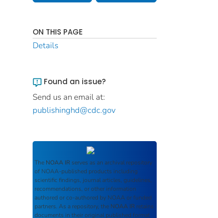
ON THIS PAGE
Details
Found an issue?
Send us an email at:
publishinghd@cdc.gov
The
NOAA IR
serves as an archival repository
of NOAA-published products including
scientific findings, journal articles, guidelines,
recommendations, or other information
authored or co-authored by NOAA or funded
partners. As a repository, the
NOAA IR
retains
documents in their original published format