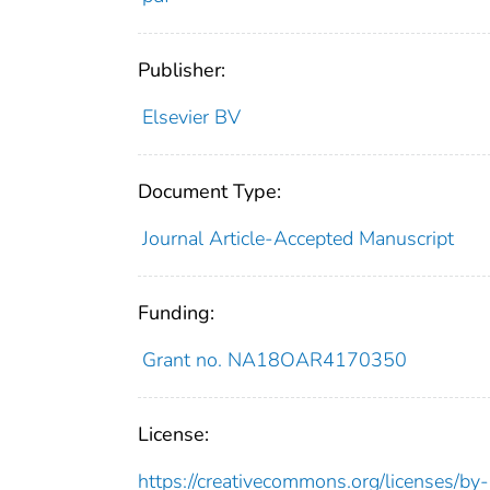
Publisher:
Elsevier BV
Document Type:
Journal Article-Accepted Manuscript
Funding:
Grant no. NA18OAR4170350
License:
https://creativecommons.org/licenses/by