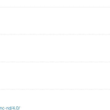
-nc-nd/4.0/