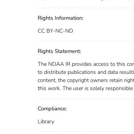
Rights Information:
CC BY-NC-ND
Rights Statement:
The NOAA IR provides access to this cont
to distribute publications and data resul
content, the copyright owners retain righ
this work. The user is solely responsible
Compliance:
Library