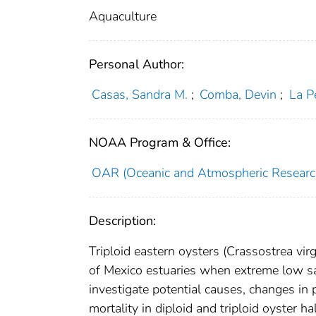
Aquaculture
Personal Author:
Casas, Sandra M.
;
Comba, Devin
;
La P
NOAA Program & Office:
OAR (Oceanic and Atmospheric Researc
Description:
Triploid eastern oysters (Crassostrea virg
of Mexico estuaries when extreme low sal
investigate potential causes, changes i
mortality in diploid and triploid oyster