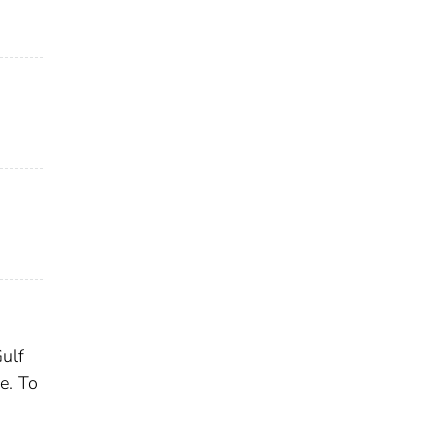
Gulf
e. To