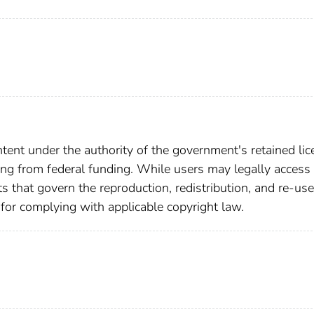
ent under the authority of the government's retained lic
ting from federal funding. While users may legally access 
ts that govern the reproduction, redistribution, and re-use
 for complying with applicable copyright law.