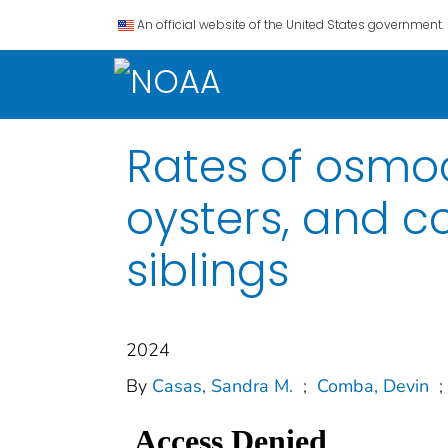
An official website of the United States government.
Rates of osmoc
oysters, and co
siblings
2024
By
Casas, Sandra M.
;
Comba, Devin
;