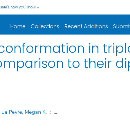
Here's how you know
Home
Collections
Recent Additions
Submi
onformation in tripl
mparison to their di
La Peyre, Megan K.
;
...