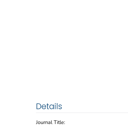
Details
Journal Title: