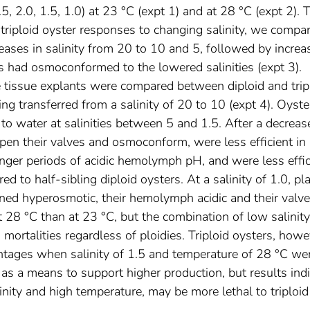
.5, 2.0, 1.5, 1.0) at 23 °C (expt 1) and at 28 °C (expt 2). 
d triploid oyster responses to changing salinity, we compa
eases in salinity from 20 to 10 and 5, followed by increa
s had osmoconformed to the lowered salinities (expt 3).
e tissue explants were compared between diploid and trip
ng transferred from a salinity of 20 to 10 (expt 4). Oyste
o water at salinities between 5 and 1.5. After a decreas
 open their valves and osmoconform, were less efficient in
nger periods of acidic hemolymph pH, and were less effic
d to half-sibling diploid oysters. At a salinity of 1.0, p
ained hyperosmotic, their hemolymph acidic and their valv
28 °C than at 23 °C, but the combination of low salinity
mortalities regardless of ploidies. Triploid oysters, howe
centages when salinity of 1.5 and temperature of 28 °C we
s a means to support higher production, but results indi
nity and high temperature, may be more lethal to triploid