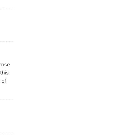
ense
this
 of