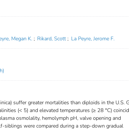
eyre, Megan K.
;
Rikard, Scott
;
La Peyre, Jerome F.
h)
inica) suffer greater mortalities than diploids in the U.S. 
inities (< 5) and elevated temperatures (≥ 28 °C) coincid
n plasma osmolality, hemolymph pH, valve opening and
 half-siblings were compared during a step-down gradual