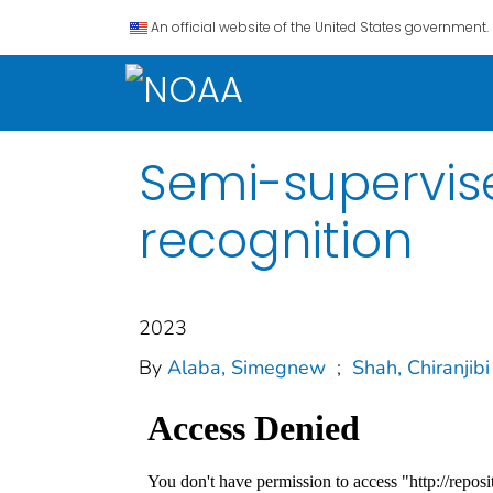
An official website of the United States government.
Semi-supervise
recognition
2023
By
Alaba, Simegnew
;
Shah, Chiranjibi