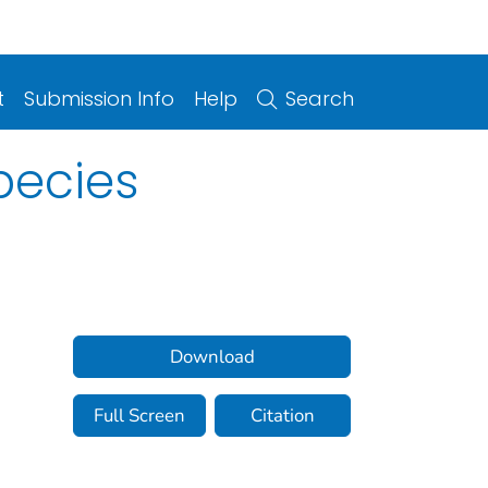
t
Submission Info
Help
Search
pecies
Download
Full Screen
Citation