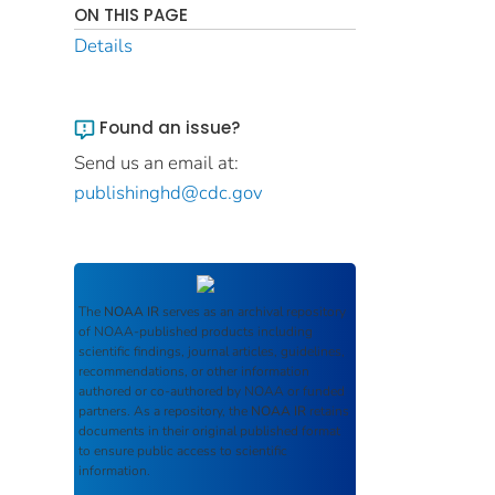
ON THIS PAGE
Details
Found an issue?
Send us an email at:
publishinghd@cdc.gov
The
NOAA IR
serves as an archival repository
of NOAA-published products including
scientific findings, journal articles, guidelines,
recommendations, or other information
authored or co-authored by NOAA or funded
partners. As a repository, the
NOAA IR
retains
documents in their original published format
to ensure public access to scientific
information.