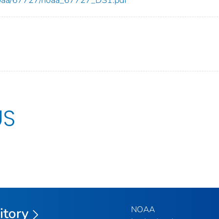
US
NOAA
itory