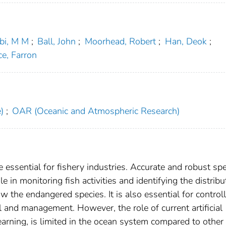
bi, M M
;
Ball, John
;
Moorhead, Robert
;
Han, Deok
;
e, Farron
)
;
OAR (Oceanic and Atmospheric Research)
e essential for fishery industries. Accurate and robust sp
ole in monitoring fish activities and identifying the distribu
now the endangered species. It is also essential for control
 and management. However, the role of current artificial
earning, is limited in the ocean system compared to other