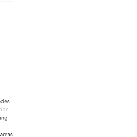
ecies
tion
ling
 areas