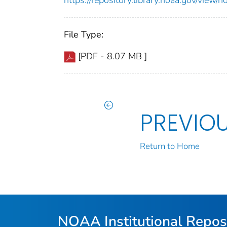
File Type:
[PDF - 8.07 MB ]
PREVIO
Return to Home
NOAA Institutional Repos