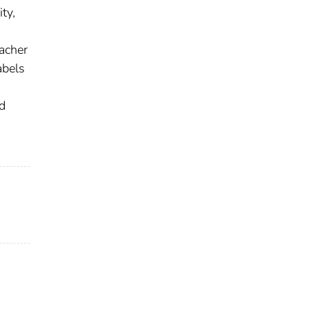
ty,
acher
abels
d