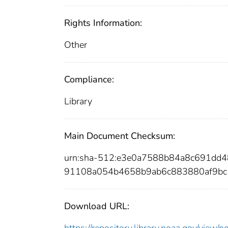
Rights Information:
Other
Compliance:
Library
Main Document Checksum:
urn:sha-512:e3e0a7588b84a8c691dd
91108a054b4658b9ab6c883880af9bc
Download URL:
https://repository.library.noaa.gov/vi