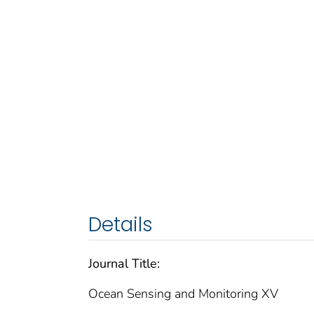
Details
Journal Title:
Ocean Sensing and Monitoring XV