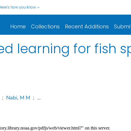
Here's how you know
Home
Collections
Recent Additions
Submi
d learning for fish s
;
Nabi, M M
;
...