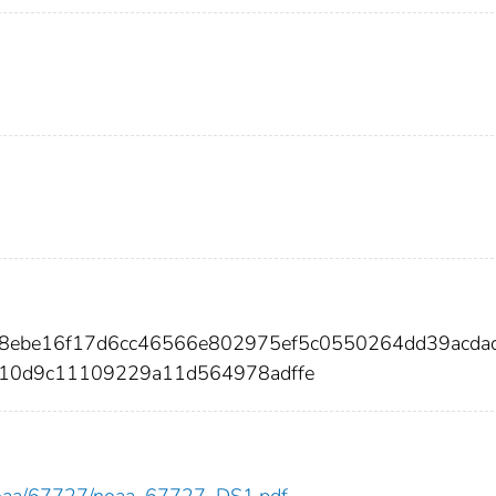
48ebe16f17d6cc46566e802975ef5c0550264dd39acda
10d9c11109229a11d564978adffe
ew/noaa/67727/noaa_67727_DS1.pdf