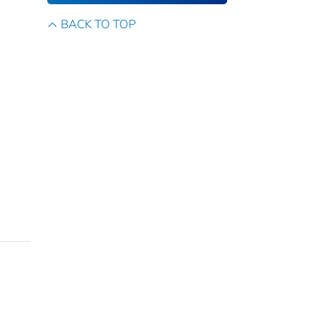
BACK TO TOP