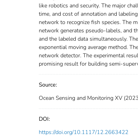
like robotics and security. The major chal
time, and cost of annotation and labelin
network to recognize fish species. The 
network generates pseudo-labels, and th
and the labeled data simultaneously. Th
exponential moving average method. The
network detector. The experimental resul
promising result for building semi-super
Source:
Ocean Sensing and Monitoring XV (2023
DOI:
https://doi.org/10.1117/12.2663422