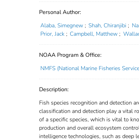
Personal Author:
Alaba, Simegnew
;
Shah, Chiranjibi
;
Na
Prior, Jack
;
Campbell, Matthew
;
Wallac
NOAA Program & Office:
NMFS (National Marine Fisheries Service
Description:
Fish species recognition and detection ar
classification and detection play a vital r
of a specific species, which is vital to k
production and overall ecosystem control
intelligence technologies, such as deep l