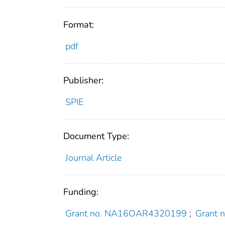
Format:
pdf
Publisher:
SPIE
Document Type:
Journal Article
Funding:
Grant no. NA16OAR4320199
;
Grant