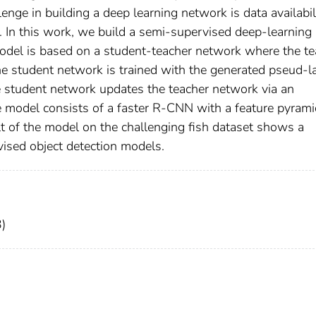
lenge in building a deep learning network is data availabili
g. In this work, we build a semi-supervised deep-learning
model is based on a student-teacher network where the te
e student network is trained with the generated pseud-l
e student network updates the teacher network via an
 model consists of a faster R-CNN with a feature pyrami
t of the model on the challenging fish dataset shows a
vised object detection models.
)