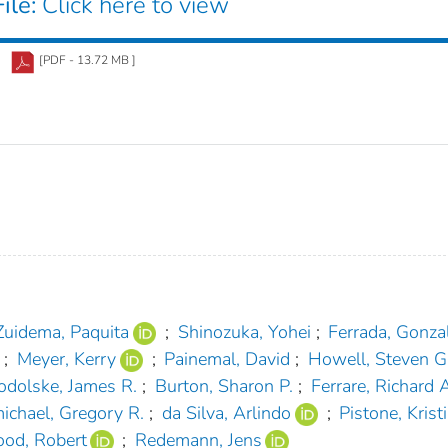
ile:
Click here to view
[PDF - 13.72 MB ]
Zuidema, Paquita
;
Shinozuka, Yohei
;
Ferrada, Gonza
;
Meyer, Kerry
;
Painemal, David
;
Howell, Steven G
odolske, James R.
;
Burton, Sharon P.
;
Ferrare, Richard A
ichael, Gregory R.
;
da Silva, Arlindo
;
Pistone, Krist
od, Robert
;
Redemann, Jens