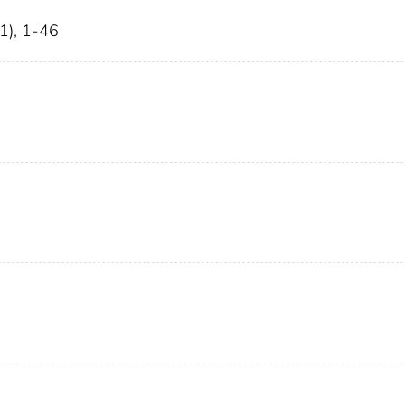
1), 1-46