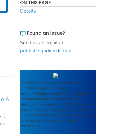
ON THIS PAGE
Details
Found an issue?
Send us an email at:
publishinghd@cdc.gov
The
NOAA IR
serves as an archival repository
of NOAA-published products including
scientific findings, journal articles, guidelines,
lo A.
recommendations, or other information
authored or co-authored by NOAA or funded
.
;
partners. As a repository, the
NOAA IR
retains
.
;
documents in their original published format
to ensure public access to scientific
ina
information.