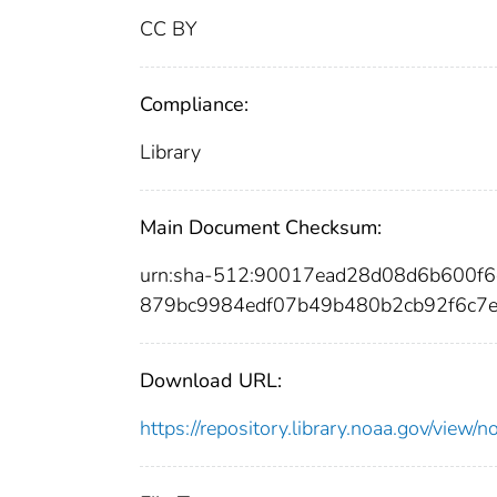
CC BY
Compliance:
Library
Main Document Checksum:
urn:sha-512:90017ead28d08d6b600f
879bc9984edf07b49b480b2cb92f6c7
Download URL:
https://repository.library.noaa.gov/vi