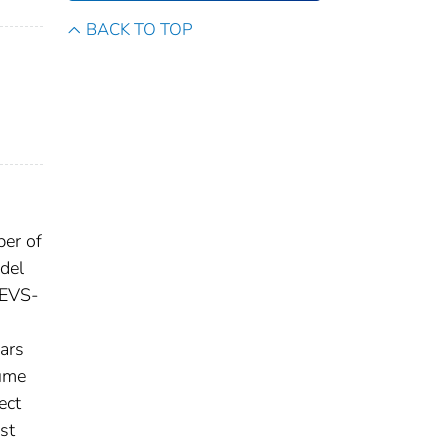
BACK TO TOP
ber of
del
 EVS-
ears
lume
ect
est