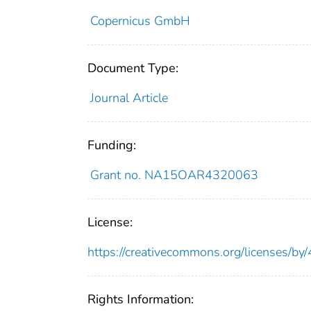
Copernicus GmbH
Document Type:
Journal Article
Funding:
Grant no. NA15OAR4320063
License:
https://creativecommons.org/licenses/by/
Rights Information: