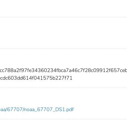
6cc788a2f97fe34360234fbca7a46c7f28c09912f657ce
ecdc603dd614f041575b227f71
ew/noaa/67707/noaa_67707_DS1.pdf