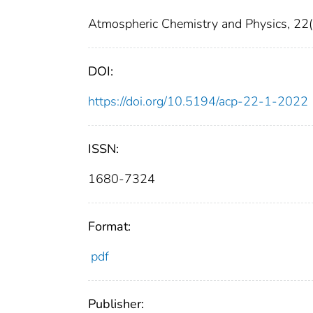
Atmospheric Chemistry and Physics, 22(
DOI:
https://doi.org/10.5194/acp-22-1-2022
ISSN:
1680-7324
Format:
pdf
Publisher: