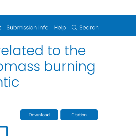
t
Submission Info
Help
Search
elated to the
biomass burning
tic
Download
Citation