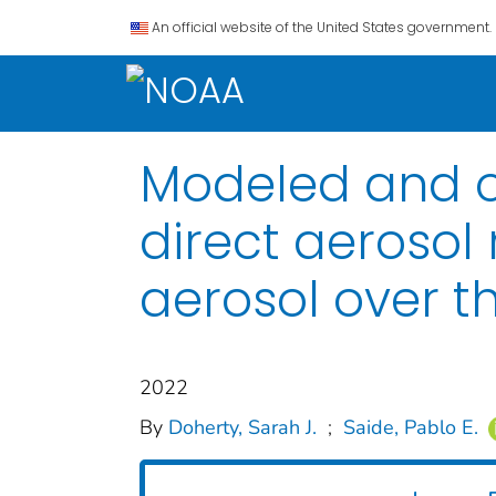
An official website of the United States government.
Modeled and ob
direct aerosol
aerosol over t
2022
By
Doherty, Sarah J.
;
Saide, Pablo E.