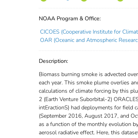
NOAA Program & Office:
CICOES (Cooperative Institute for Clima
OAR (Oceanic and Atmospheric Researc
Description:
Biomass burning smoke is advected over
each year. This smoke plume overlies and
calculations of climate forcing by this 
2 (Earth Venture Suborbital-2) ORACLES
intEractionS) had deployments for field 
(September 2016, August 2017, and Octob
as a function of the monthly evolution b
aerosol radiative effect. Here, this datase