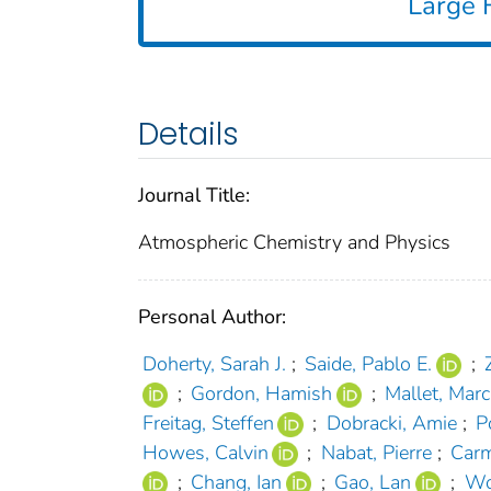
Large F
Details
Journal Title:
Atmospheric Chemistry and Physics
Personal Author:
Doherty, Sarah J.
;
Saide, Pablo E.
;
;
Gordon, Hamish
;
Mallet, Marc
Freitag, Steffen
;
Dobracki, Amie
;
P
Howes, Calvin
;
Nabat, Pierre
;
Carm
;
Chang, Ian
;
Gao, Lan
;
Wo