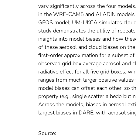
vary significantly across the four models
in the WRF-CAM5 and ALADIN models in 
GEOS model; UM-UKCA simulates cloud opti
study demonstrates the utility of repeat
insights into model biases and how thes
of these aerosol and cloud biases on the 
first-order approximation for a subset of 
observed grid box average aerosol and cl
radiative effect for all five grid boxes
ranges from much larger positive values 
model biases can offset each other, so 
property (e.g., single scatter albedo but
Across the models, biases in aerosol exti
largest biases in DARE, with aerosol sing
Source: