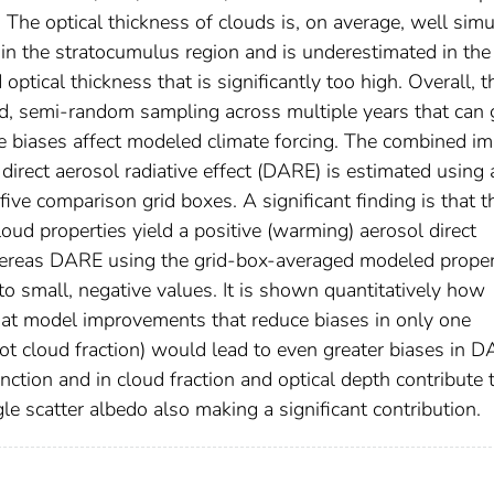
. The optical thickness of clouds is, on average, well sim
the stratocumulus region and is underestimated in the
cal thickness that is significantly too high. Overall, t
ed, semi-random sampling across multiple years that can 
e biases affect modeled climate forcing. The combined im
direct aerosol radiative effect (DARE) is estimated using 
five comparison grid boxes. A significant finding is that t
oud properties yield a positive (warming) aerosol direct
, whereas DARE using the grid-box-averaged modeled proper
to small, negative values. It is shown quantitatively how
that model improvements that reduce biases in only one
 not cloud fraction) would lead to even greater biases in 
nction and in cloud fraction and optical depth contribute 
le scatter albedo also making a significant contribution.