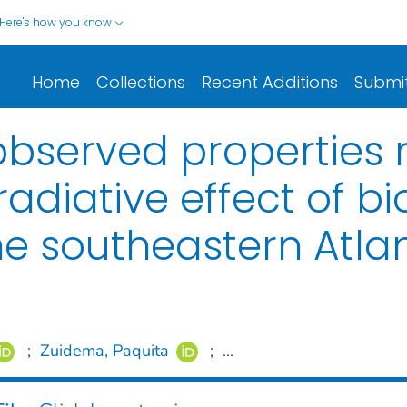
Here's how you know
Home
Collections
Recent Additions
Submi
served properties r
 radiative effect of 
he southeastern Atlan
;
Zuidema, Paquita
;
...