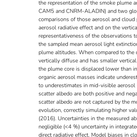
the representation of the smoke plume a
CAM5 and CNRM-ALADIN) and two globa
comparisons of those aerosol and cloud p
aerosol radiative effect and on the vertic
representativeness of the observations t
the sampled mean aerosol light extincti
plume altitudes. When compared to the o
vertically diffuse and has smaller verti
the plume core is displaced lower than i
organic aerosol masses indicate underest
to underestimates in mid-visible aerosol 
scatter albedo are both positive and nega
scatter albedo are not captured by the m
evolution, correctly simulating higher 
(2016). Uncertainties in the measured a
negligible (<4 %) uncertainty in integrate
direct radiative effect. Model biases in c