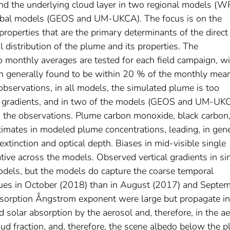
nd the underlying cloud layer in two regional models (
l models (GEOS and UM-UKCA). The focus is on the
roperties that are the primary determinants of the direct
al distribution of the plume and its properties. The
o monthly averages are tested for each field campaign, w
on generally found to be within 20 % of the monthly mean
bservations, in all models, the simulated plume is too
cal gradients, and in two of the models (GEOS and UM-UK
n the observations. Plume carbon monoxide, black carbon
imates in modeled plume concentrations, leading, in gene
extinction and optical depth. Biases in mid-visible single
tive across the models. Observed vertical gradients in si
odels, but the models do capture the coarse temporal
values in October (2018) than in August (2017) and Septe
bsorption Ångstrom exponent were large but propagate in
d solar absorption by the aerosol and, therefore, in the a
loud fraction, and, therefore, the scene albedo below the 