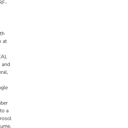
WRF-
ith
 at
CA),
, and
ral,
ngle
mber
to a
erosol
plume,