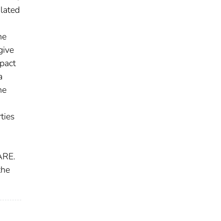
ulated
he
give
pact
a
he
ties
DARE.
the