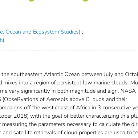
te, Ocean and Ecosystem Studies)
;
h)
 the southeastern Atlantic Ocean between July and Octo
 mixes into a region of persistent low marine clouds. Mo
plume vary significantly in both magnitude and sign. NASA
 (ObseRvations of Aerosols above CLouds and their
campaigns off the west coast of Africa in 3 consecutive y
er 2018) with the goal of better characterizing this p
y measuring the parameters necessary to calculate the dir
t and satellite retrievals of cloud properties are used to t