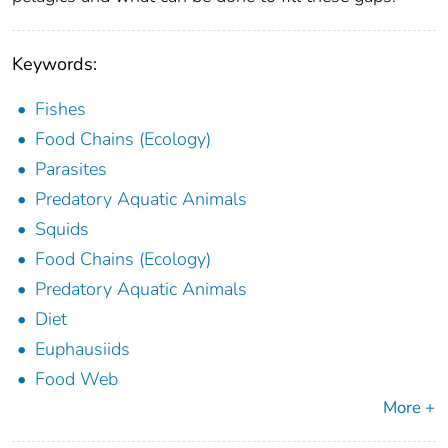
Keywords:
Fishes
Food Chains (Ecology)
Parasites
Predatory Aquatic Animals
Squids
Food Chains (Ecology)
Predatory Aquatic Animals
Diet
Euphausiids
Food Web
More +