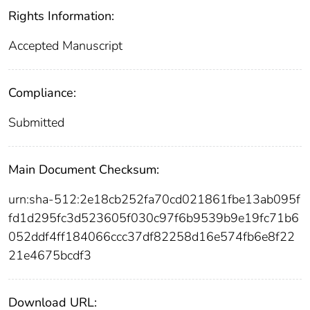
Rights Information:
Accepted Manuscript
Compliance:
Submitted
Main Document Checksum:
urn:sha-512:2e18cb252fa70cd021861fbe13ab095f
fd1d295fc3d523605f030c97f6b9539b9e19fc71b6
052ddf4ff184066ccc37df82258d16e574fb6e8f22
21e4675bcdf3
Download URL: