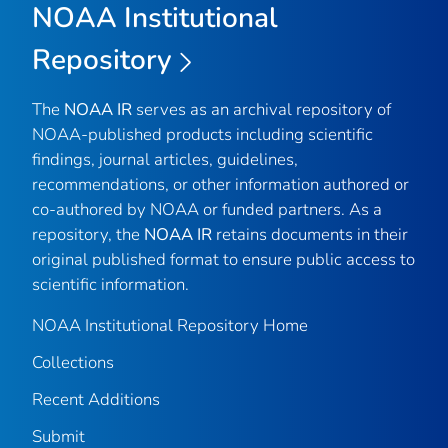
NOAA Institutional
Repository
The
NOAA IR
serves as an archival repository of
NOAA-published products including scientific
findings, journal articles, guidelines,
recommendations, or other information authored or
co-authored by NOAA or funded partners. As a
repository, the
NOAA IR
retains documents in their
original published format to ensure public access to
scientific information.
NOAA Institutional Repository Home
Collections
Recent Additions
Submit