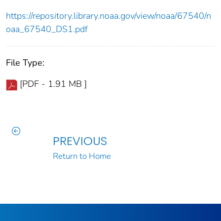
https://repository.library.noaa.gov/view/noaa/67540/n
oaa_67540_DS1.pdf
File Type:
[PDF - 1.91 MB ]
PREVIOUS
Return to Home