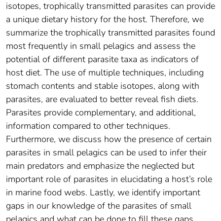
isotopes, trophically transmitted parasites can provide
a unique dietary history for the host. Therefore, we
summarize the trophically transmitted parasites found
most frequently in small pelagics and assess the
potential of different parasite taxa as indicators of
host diet. The use of multiple techniques, including
stomach contents and stable isotopes, along with
parasites, are evaluated to better reveal fish diets.
Parasites provide complementary, and additional,
information compared to other techniques.
Furthermore, we discuss how the presence of certain
parasites in small pelagics can be used to infer their
main predators and emphasize the neglected but
important role of parasites in elucidating a host’s role
in marine food webs. Lastly, we identify important
gaps in our knowledge of the parasites of small
pelagics and what can be done to fill these gaps.