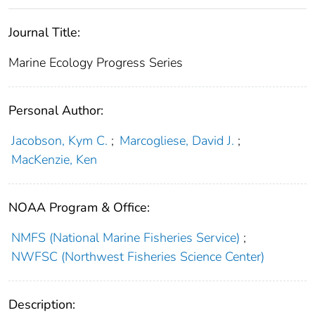
Journal Title:
Marine Ecology Progress Series
Personal Author:
Jacobson, Kym C.
;
Marcogliese, David J.
;
MacKenzie, Ken
NOAA Program & Office:
NMFS (National Marine Fisheries Service)
;
NWFSC (Northwest Fisheries Science Center)
Description: