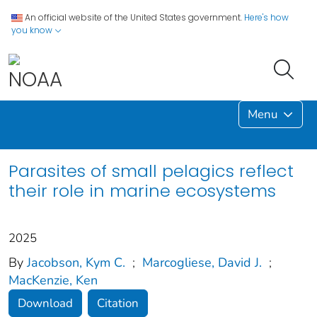
An official website of the United States government.
Here's how
you know
Menu
Parasites of small pelagics reflect
their role in marine ecosystems
2025
By
Jacobson, Kym C.
;
Marcogliese, David J.
;
MacKenzie, Ken
Download
Citation