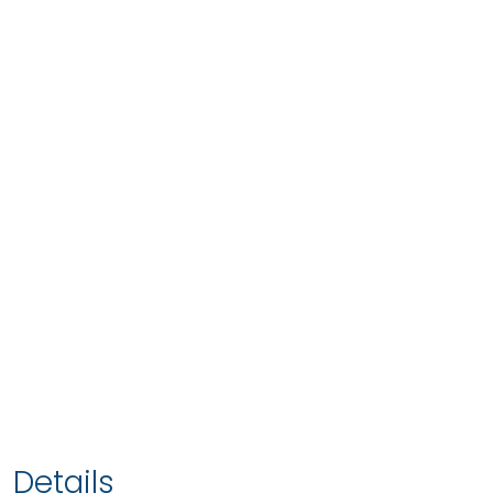
Details