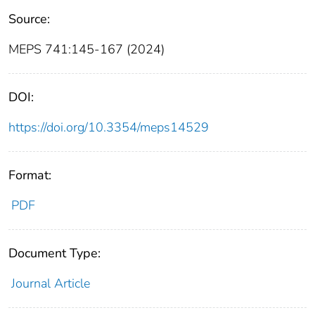
Source:
MEPS 741:145-167 (2024)
DOI:
https://doi.org/10.3354/meps14529
Format:
PDF
Document Type:
Journal Article