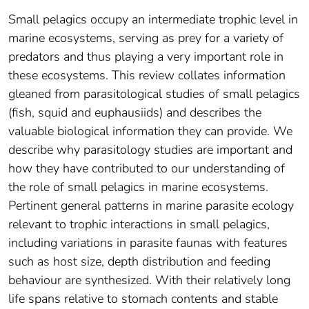
Small pelagics occupy an intermediate trophic level in
marine ecosystems, serving as prey for a variety of
predators and thus playing a very important role in
these ecosystems. This review collates information
gleaned from parasitological studies of small pelagics
(fish, squid and euphausiids) and describes the
valuable biological information they can provide. We
describe why parasitology studies are important and
how they have contributed to our understanding of
the role of small pelagics in marine ecosystems.
Pertinent general patterns in marine parasite ecology
relevant to trophic interactions in small pelagics,
including variations in parasite faunas with features
such as host size, depth distribution and feeding
behaviour are synthesized. With their relatively long
life spans relative to stomach contents and stable