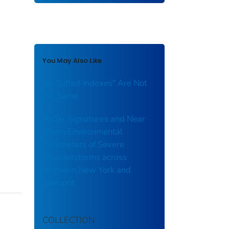
You May Also Like
All "Lifted Indexes" Are Not
the Same
Radar Signatures and Near
Storm Environmental
Parameters of Severe
Thunderstorms across
Northern New York and
Vermont
COLLECTION