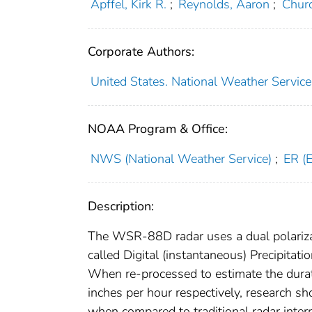
Apffel, Kirk R.
;
Reynolds, Aaron
;
Churc
Corporate Authors:
United States. National Weather Service
NOAA Program & Office:
NWS (National Weather Service)
;
ER (
Description:
The WSR-88D radar uses a dual polarizati
called Digital (instantaneous) Precipitati
When re-processed to estimate the durati
inches per hour respectively, research sh
when compared to traditional radar inter