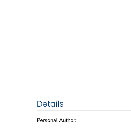
Details
Personal Author: