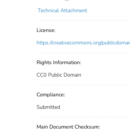
Technical Attachment
License:
https://creativecommons.org/publicdomai
Rights Information:
CC0 Public Domain
Compliance:
Submitted
Main Document Checksum: