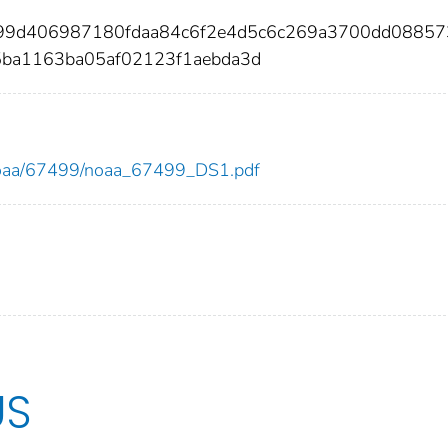
f99d406987180fdaa84c6f2e4d5c6c269a3700dd08857
5ba1163ba05af02123f1aebda3d
ew/noaa/67499/noaa_67499_DS1.pdf
US