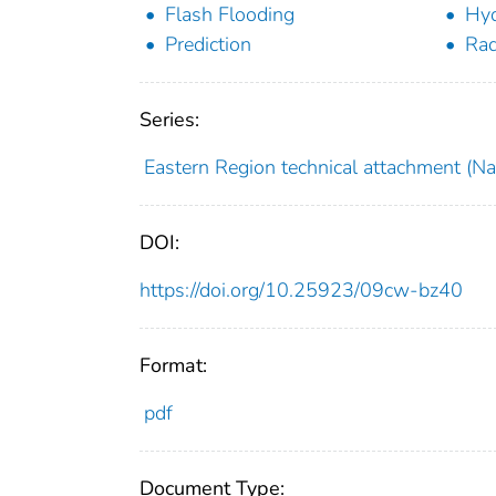
Flash Flooding
Hyd
Prediction
Rad
Series:
Eastern Region technical attachment (Nat
DOI:
https://doi.org/10.25923/09cw-bz40
Format:
pdf
Document Type: