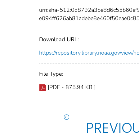
urn:sha-512:0d8792a3be8d6c55b60e
e094ff626ab81adebe8e460f50eae0c8
Download URL:
https://repository.library.noaa.gov/vi
File Type:
[PDF - 875.94 KB ]
PREVIO