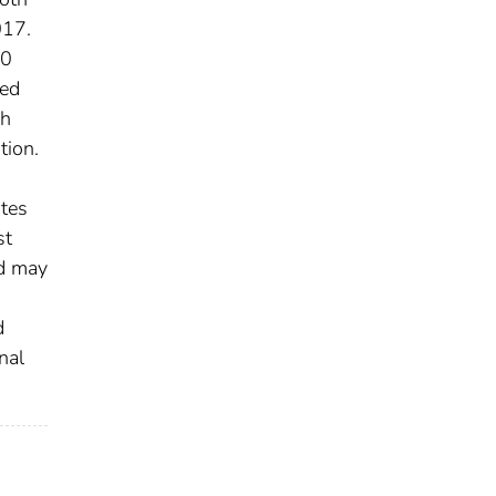
017.
20
ved
sh
tion.
ates
st
nd may
n
d
nal