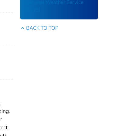
National Weather Service
(NWS)
BACK TO TOP
m
ding.
r
tect
both