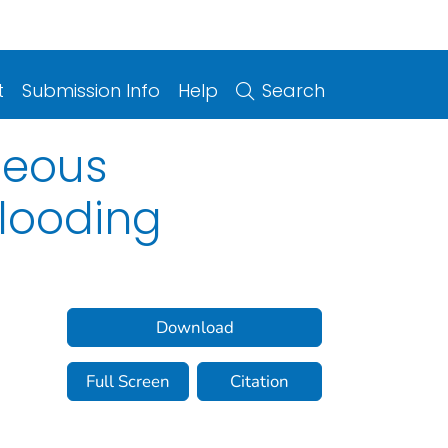
t
Submission Info
Help
Search
aneous
Flooding
Download
Full Screen
Citation