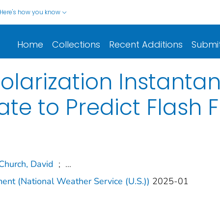
Here's how you know
Home
Collections
Recent Additions
Submi
Polarization Instant
ate to Predict Flash 
Church, David
;
...
ment (National Weather Service (U.S.))
2025-01