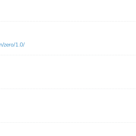
n/zero/1.0/