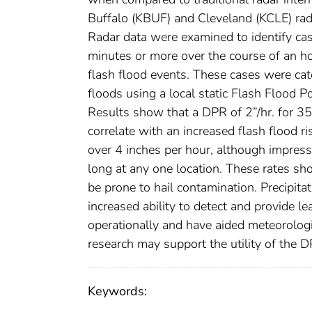
Buffalo (KBUF) and Cleveland (KCLE) ra
Radar data were examined to identify c
minutes or more over the course of an h
flash flood events. These cases were cate
floods using a local static Flash Flood Pot
Results show that a DPR of 2”/hr. for 35
correlate with an increased flash flood ri
over 4 inches per hour, although impressi
long at any one location. These rates sh
be prone to hail contamination. Precipita
increased ability to detect and provide l
operationally and have aided meteorologis
research may support the utility of the 
Keywords: