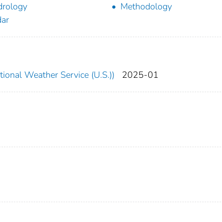
rology
Methodology
ar
ional Weather Service (U.S.))
2025-01