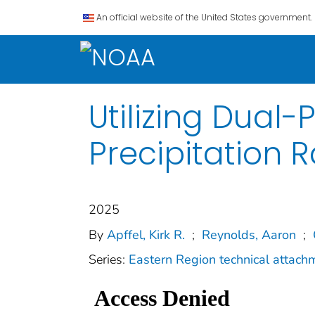
An official website of the United States government.
Utilizing Dual-
Precipitation R
2025
By
Apffel, Kirk R.
;
Reynolds, Aaron
;
Series:
Eastern Region technical attach