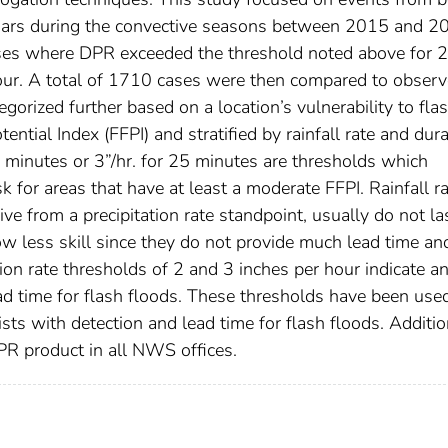
dars during the convective seasons between 2015 and 2
ases where DPR exceeded the threshold noted above for 
our. A total of 1710 cases were then compared to obser
gorized further based on a location’s vulnerability to fla
ential Index (FFPI) and stratified by rainfall rate and dura
 minutes or 3”/hr. for 25 minutes are thresholds which
sk for areas that have at least a moderate FFPI. Rainfall r
ve from a precipitation rate standpoint, usually do not la
ow less skill since they do not provide much lead time a
tion rate thresholds of 2 and 3 inches per hour indicate a
ead time for flash floods. These thresholds have been use
ts with detection and lead time for flash floods. Additio
DPR product in all NWS offices.