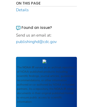
ON THIS PAGE
Details
Found an issue?
Send us an email at:
publishinghd@cdc.gov
The
NOAA IR
serves as an archival repository
of NOAA-published products including
scientific findings, journal articles, guidelines,
recommendations, or other information
authored or co-authored by NOAA or funded
partners. As a repository, the
NOAA IR
retains
documents in their original published format
to ensure public access to scientific
information.