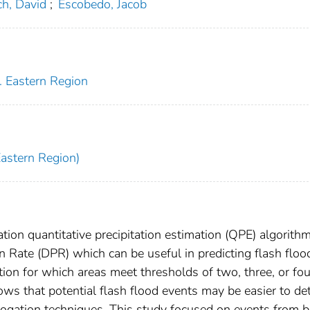
h, David
;
Escobedo, Jacob
. Eastern Region
Eastern Region)
on quantitative precipitation estimation (QPE) algorith
on Rate (DPR) which can be useful in predicting flash floo
on for which areas meet thresholds of two, three, or fou
ows that potential flash flood events may be easier to de
rogation techniques. This study focused on events from 