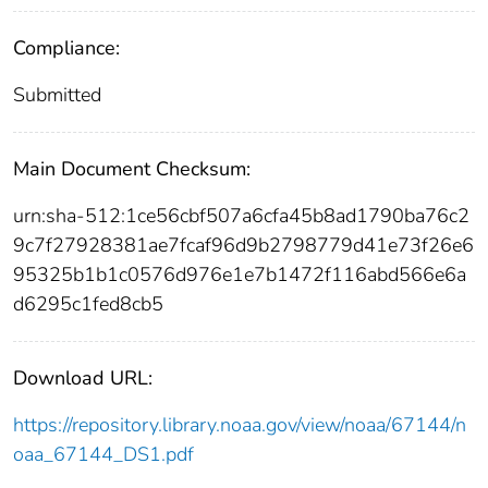
Compliance:
Submitted
Main Document Checksum:
urn:sha-512:1ce56cbf507a6cfa45b8ad1790ba76c2
9c7f27928381ae7fcaf96d9b2798779d41e73f26e6
95325b1b1c0576d976e1e7b1472f116abd566e6a
d6295c1fed8cb5
Download URL:
https://repository.library.noaa.gov/view/noaa/67144/n
oaa_67144_DS1.pdf