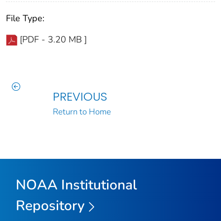
File Type:
[PDF - 3.20 MB ]
PREVIOUS
Return to Home
NOAA Institutional
Repository