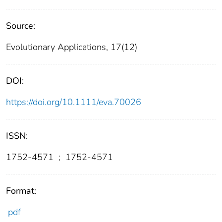
Source:
Evolutionary Applications, 17(12)
DOI:
https://doi.org/10.1111/eva.70026
ISSN:
1752-4571
;
1752-4571
Format:
pdf