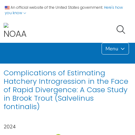
An official website of the United States government.
Here's how
you know
Menu
Complications of Estimating
Hatchery Introgression in the Face
of Rapid Divergence: A Case Study
in Brook Trout (Salvelinus
fontinalis)
2024