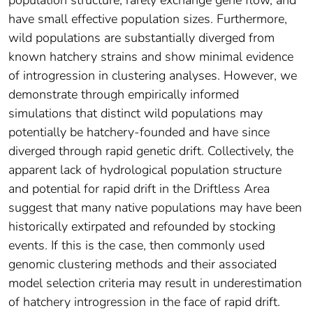
have small effective population sizes. Furthermore,
wild populations are substantially diverged from
known hatchery strains and show minimal evidence
of introgression in clustering analyses. However, we
demonstrate through empirically informed
simulations that distinct wild populations may
potentially be hatchery‐founded and have since
diverged through rapid genetic drift. Collectively, the
apparent lack of hydrological population structure
and potential for rapid drift in the Driftless Area
suggest that many native populations may have been
historically extirpated and refounded by stocking
events. If this is the case, then commonly used
genomic clustering methods and their associated
model selection criteria may result in underestimation
of hatchery introgression in the face of rapid drift.