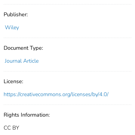
Publisher:
Wiley
Document Type:
Journal Article
License:
https://creativecommons.org/licenses/by/4.0/
Rights Information:
CC BY