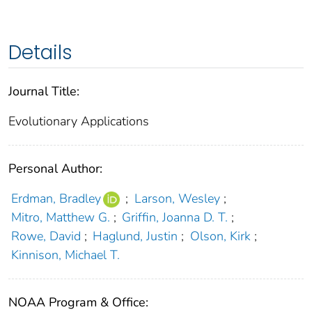
Details
Journal Title:
Evolutionary Applications
Personal Author:
Erdman, Bradley
;
Larson, Wesley
;
Mitro, Matthew G.
;
Griffin, Joanna D. T.
;
Rowe, David
;
Haglund, Justin
;
Olson, Kirk
;
Kinnison, Michael T.
NOAA Program & Office: