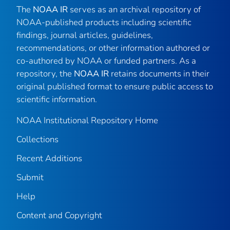
The
NOAA IR
serves as an archival repository of
NOAA-published products including scientific
findings, journal articles, guidelines,
recommendations, or other information authored or
co-authored by NOAA or funded partners. As a
repository, the
NOAA IR
retains documents in their
original published format to ensure public access to
scientific information.
NOAA Institutional Repository Home
Collections
Recent Additions
Submit
Help
Content and Copyright