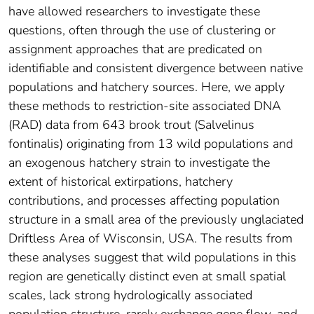
have allowed researchers to investigate these
questions, often through the use of clustering or
assignment approaches that are predicated on
identifiable and consistent divergence between native
populations and hatchery sources. Here, we apply
these methods to restriction‐site associated DNA
(RAD) data from 643 brook trout (Salvelinus
fontinalis) originating from 13 wild populations and
an exogenous hatchery strain to investigate the
extent of historical extirpations, hatchery
contributions, and processes affecting population
structure in a small area of the previously unglaciated
Driftless Area of Wisconsin, USA. The results from
these analyses suggest that wild populations in this
region are genetically distinct even at small spatial
scales, lack strong hydrologically associated
population structure, rarely exchange gene flow, and