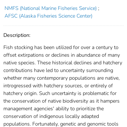
NMFS (National Marine Fisheries Service)
;
AFSC (Alaska Fisheries Science Center)
Description:
Fish stocking has been utilized for over a century to
offset extirpations or declines in abundance of many
native species. These historical declines and hatchery
contributions have led to uncertainty surrounding
whether many contemporary populations are native,
introgressed with hatchery sources, or entirely of
hatchery origin. Such uncertainty is problematic for
the conservation of native biodiversity as it hampers
management agencies' ability to prioritize the
conservation of indigenous locally adapted
populations. Fortunately, genetic and genomic tools