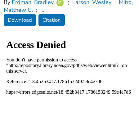
By
Erdman, Bradley
;
Larson, Wesley
;
Mitro,
Matthew G.
;
...
Download
Citation