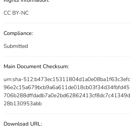
Rights Information:
CC BY-NC
Compliance:
Submitted
Main Document Checksum:
urn:sha-512:b473ec15311804d1a0e08ba1f63c3efc
96e2c15a679bcb9a6a611de018cb03f34d34fbfd45
706b288dffdadb7a0e2bd62862413cf8dc7c41349d
28b130953abb
Download URL: