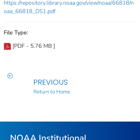
https://repository.library.noaa.gov/view/noaa/66818/n
oaa_66818_DS1.pdf
File Type:
[PDF - 5.76 MB ]
PREVIOUS
Return to Home
NOAA Institutional