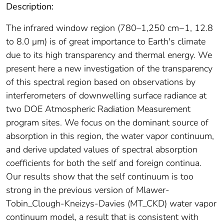
Description:
The infrared window region (780–1,250 cm−1, 12.8
to 8.0 μm) is of great importance to Earth's climate
due to its high transparency and thermal energy. We
present here a new investigation of the transparency
of this spectral region based on observations by
interferometers of downwelling surface radiance at
two DOE Atmospheric Radiation Measurement
program sites. We focus on the dominant source of
absorption in this region, the water vapor continuum,
and derive updated values of spectral absorption
coefficients for both the self and foreign continua.
Our results show that the self continuum is too
strong in the previous version of Mlawer‐
Tobin_Clough‐Kneizys‐Davies (MT_CKD) water vapor
continuum model, a result that is consistent with