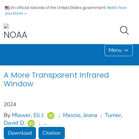
An official website of the United States government.
Here's how
you know
Menu
A More Transparent Infrared
Window
2024
By
Mlawer, Eli J.
;
Mascio, Jeana
;
Turner,
David D.
;
...
Download
Citation