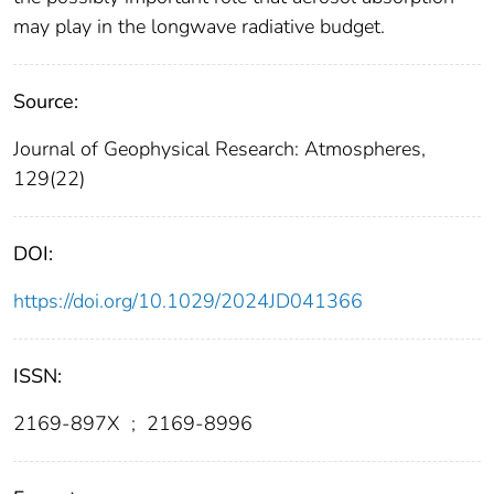
may play in the longwave radiative budget.
Source:
Journal of Geophysical Research: Atmospheres,
129(22)
DOI:
https://doi.org/10.1029/2024JD041366
ISSN:
2169-897X
;
2169-8996