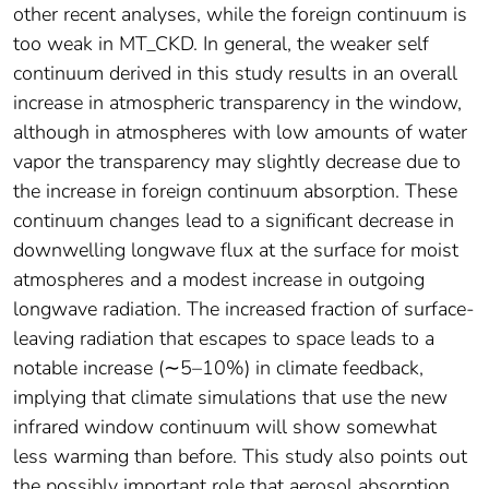
other recent analyses, while the foreign continuum is
too weak in MT_CKD. In general, the weaker self
continuum derived in this study results in an overall
increase in atmospheric transparency in the window,
although in atmospheres with low amounts of water
vapor the transparency may slightly decrease due to
the increase in foreign continuum absorption. These
continuum changes lead to a significant decrease in
downwelling longwave flux at the surface for moist
atmospheres and a modest increase in outgoing
longwave radiation. The increased fraction of surface‐
leaving radiation that escapes to space leads to a
notable increase (∼5–10%) in climate feedback,
implying that climate simulations that use the new
infrared window continuum will show somewhat
less warming than before. This study also points out
the possibly important role that aerosol absorption