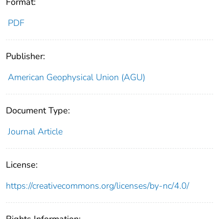
Format:
PDF
Publisher:
American Geophysical Union (AGU)
Document Type:
Journal Article
License:
https://creativecommons.org/licenses/by-nc/4.0/