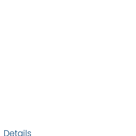
Details