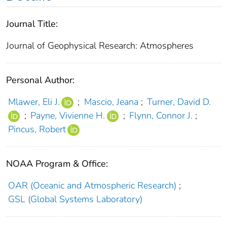
Journal Title:
Journal of Geophysical Research: Atmospheres
Personal Author:
Mlawer, Eli J.
;
Mascio, Jeana
;
Turner, David D.
;
Payne, Vivienne H.
;
Flynn, Connor J.
;
Pincus, Robert
NOAA Program & Office:
OAR (Oceanic and Atmospheric Research)
;
GSL (Global Systems Laboratory)