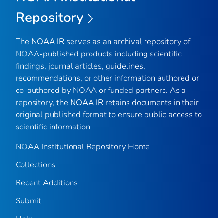
Repository
The
NOAA IR
serves as an archival repository of
NOAA-published products including scientific
findings, journal articles, guidelines,
recommendations, or other information authored or
co-authored by NOAA or funded partners. As a
repository, the
NOAA IR
retains documents in their
original published format to ensure public access to
scientific information.
NOAA Institutional Repository Home
Collections
Recent Additions
Submit