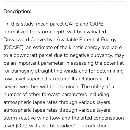
Description:
"In this study, mean parcel CAPE and CAPE
normalized for storm depth will be evaluated.
Downward Convective Available Potential Energy
(DCAPE), an estimate of the kinetic energy available
to a downdraft parcel due to negative buoyancy, may
be an important parameter in assessing the potential
for damaging straight line winds and for determining
low-level supercell structure. Its relationship to
severe weather will be examined. The utility of a
number of other forecast parameters including
atmospheric lapse rates through various layers,
atmospheric lapse rates through various layers,
storm-relative wind flow and the lifted condensation
level (LCL) will also be studied"--Introduction.