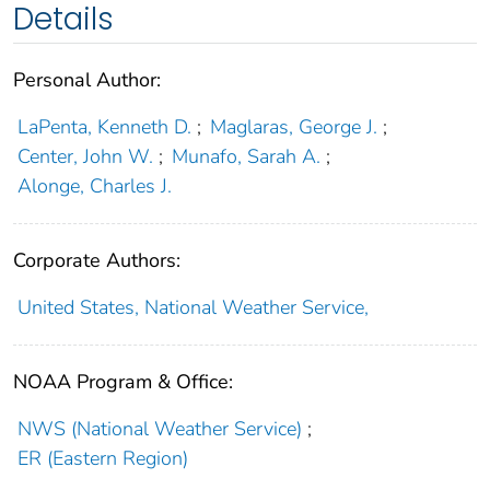
Details
Personal Author:
LaPenta, Kenneth D.
;
Maglaras, George J.
;
Center, John W.
;
Munafo, Sarah A.
;
Alonge, Charles J.
Corporate Authors:
United States, National Weather Service,
NOAA Program & Office:
NWS (National Weather Service)
;
ER (Eastern Region)