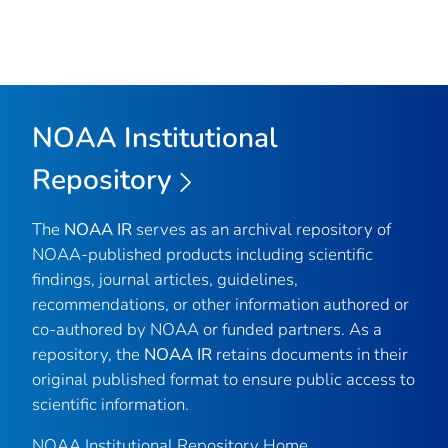
NOAA Institutional
Repository
The
NOAA IR
serves as an archival repository of
NOAA-published products including scientific
findings, journal articles, guidelines,
recommendations, or other information authored or
co-authored by NOAA or funded partners. As a
repository, the
NOAA IR
retains documents in their
original published format to ensure public access to
scientific information.
NOAA Institutional Repository Home