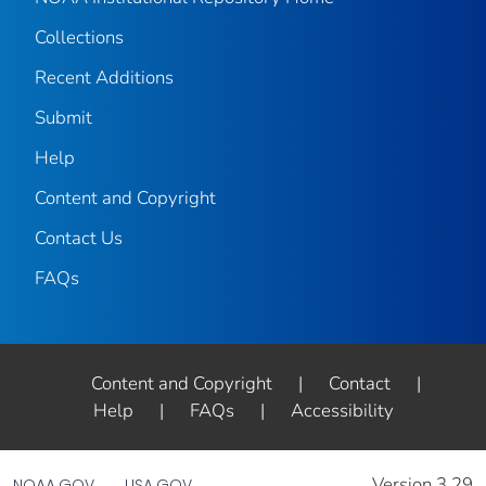
Collections
Recent Additions
Submit
Help
Content and Copyright
Contact Us
FAQs
Content and Copyright
|
Contact
|
Help
|
FAQs
|
Accessibility
Version 3.29
NOAA.GOV
USA.GOV