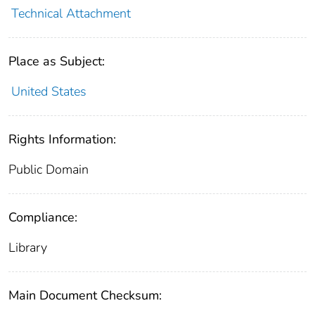
Technical Attachment
Place as Subject:
United States
Rights Information:
Public Domain
Compliance:
Library
Main Document Checksum: