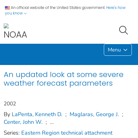
An official website of the United States government.
Here's how
you know
Menu
An updated look at some severe
weather forecast parameters
2002
By
LaPenta, Kenneth D.
;
Maglaras, George J.
;
Center, John W.
;
...
Series:
Eastern Region technical attachment