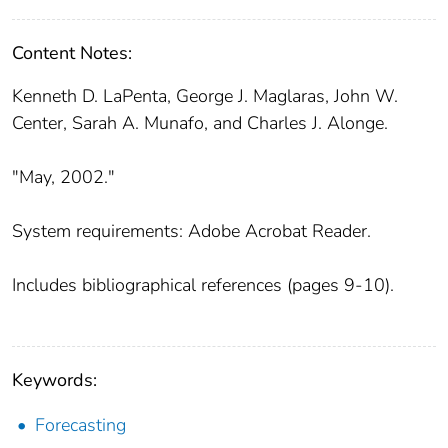
Content Notes:
Kenneth D. LaPenta, George J. Maglaras, John W.
Center, Sarah A. Munafo, and Charles J. Alonge.
"May, 2002."
System requirements: Adobe Acrobat Reader.
Includes bibliographical references (pages 9-10).
Keywords:
Forecasting