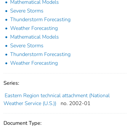
Mathematical Models
Severe Storms
Thunderstorm Forecasting
Weather Forecasting
Mathematical Models
Severe Storms
Thunderstorm Forecasting
Weather Forecasting
Series:
Eastern Region technical attachment (National
Weather Service (U.S.))
no. 2002-01
Document Type: