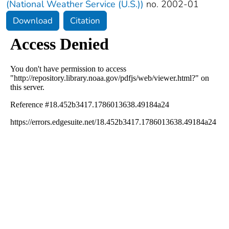
(National Weather Service (U.S.))
no. 2002-01
Download
Citation