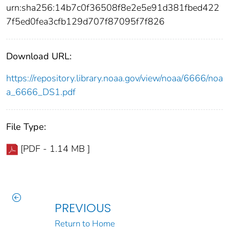
urn:sha256:14b7c0f36508f8e2e5e91d381fbed422
7f5ed0fea3cfb129d707f87095f7f826
Download URL:
https://repository.library.noaa.gov/view/noaa/6666/noa
a_6666_DS1.pdf
File Type:
[PDF - 1.14 MB ]
PREVIOUS
Return to Home