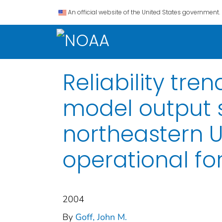
An official website of the United States government.
Reliability tre
model output s
northeastern US
operational fo
2004
By
Goff, John M.