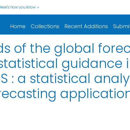
Here's how you know
Home
Collections
Recent Additions
Submi
nds of the global for
tatistical guidance i
 : a statistical analy
recasting applicatio