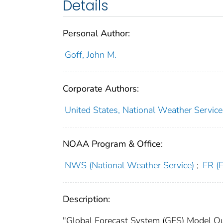
Details
Personal Author:
Goff, John M.
Corporate Authors:
United States, National Weather Service
NOAA Program & Office:
NWS (National Weather Service)
;
ER (
Description:
"Global Forecast System (GFS) Model Outp