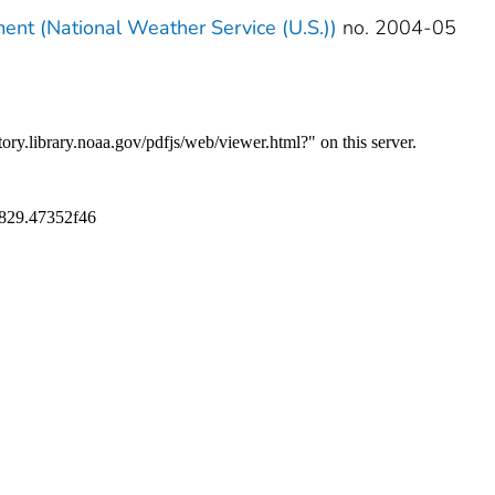
ment (National Weather Service (U.S.))
no. 2004-05