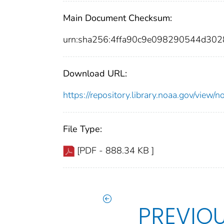
Main Document Checksum:
urn:sha256:4ffa90c9e098290544d30
Download URL:
https://repository.library.noaa.gov/vie
File Type:
[PDF - 888.34 KB ]
PREVIO