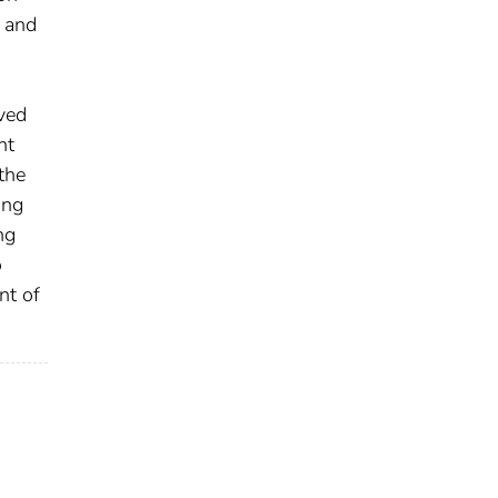
r and
ved
nt
the
ing
ng
o
nt of