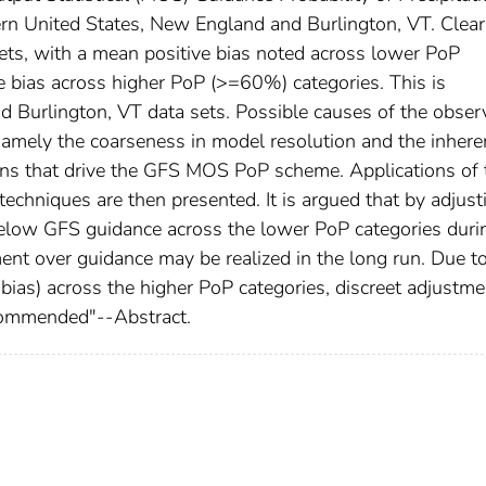
ern United States, New England and Burlington, VT. Clea
a sets, with a mean positive bias noted across lower PoP
 bias across higher PoP (>=60%) categories. This is
d Burlington, VT data sets. Possible causes of the obser
namely the coarseness in model resolution and the inhere
ions that drive the GFS MOS PoP scheme. Applications of 
techniques are then presented. It is argued that by adjust
 below GFS guidance across the lower PoP categories duri
ment over guidance may be realized in the long run. Due t
ias) across the higher PoP categories, discreet adjustme
recommended"--Abstract.