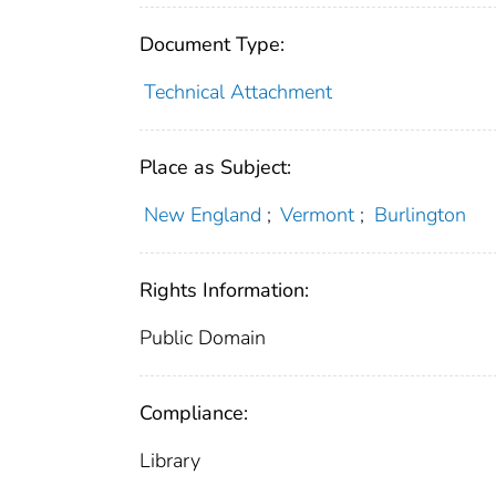
Document Type:
Technical Attachment
Place as Subject:
New England
;
Vermont
;
Burlington
Rights Information:
Public Domain
Compliance:
Library