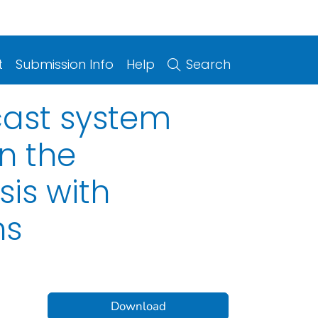
t
Submission Info
Help
Search
ecast system
n the
sis with
ns
Download