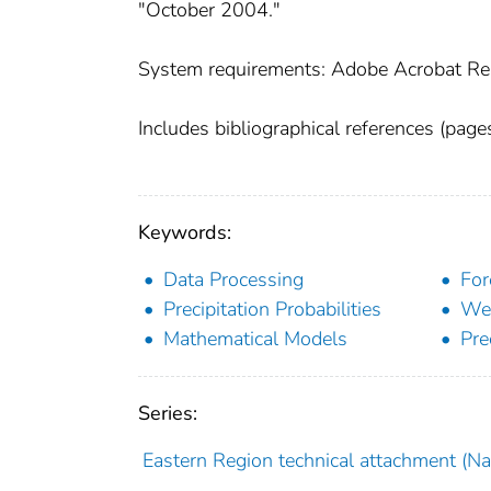
"October 2004."
System requirements: Adobe Acrobat Re
Includes bibliographical references (page
Keywords:
Data Processing
For
Precipitation Probabilities
Wea
Mathematical Models
Pre
Series:
Eastern Region technical attachment (Nat