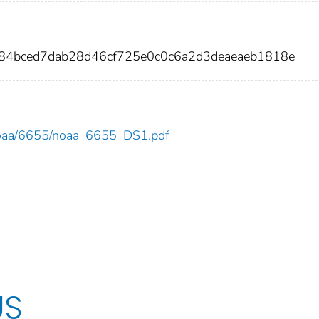
284bced7dab28d46cf725e0c0c6a2d3deaeaeb1818e
w/noaa/6655/noaa_6655_DS1.pdf
US