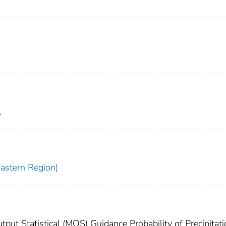
,
Eastern Region)
ut Statistical (MOS) Guidance Probability of Precipitati