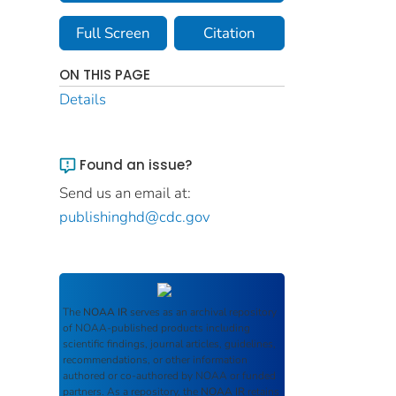
Full Screen
Citation
ON THIS PAGE
Details
Found an issue?
Send us an email at:
publishinghd@cdc.gov
The
NOAA IR
serves as an archival repository
of NOAA-published products including
scientific findings, journal articles, guidelines,
recommendations, or other information
authored or co-authored by NOAA or funded
partners. As a repository, the
NOAA IR
retains