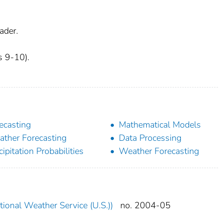
ader.
s 9-10).
ecasting
Mathematical Models
ther Forecasting
Data Processing
cipitation Probabilities
Weather Forecasting
ional Weather Service (U.S.))
no. 2004-05