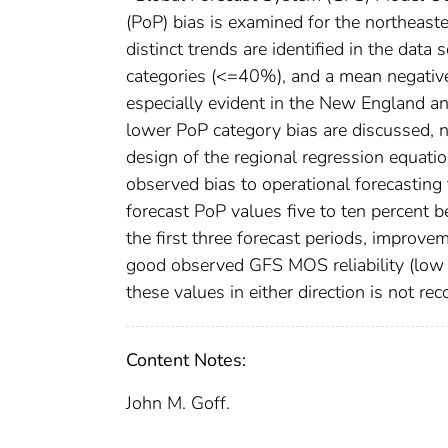
(PoP) bias is examined for the northeast
distinct trends are identified in the dat
categories (<=40%), and a mean negative
especially evident in the New England an
lower PoP category bias are discussed, 
design of the regional regression equat
observed bias to operational forecasting 
forecast PoP values five to ten percent
the first three forecast periods, improve
good observed GFS MOS reliability (low b
these values in either direction is not 
Content Notes:
John M. Goff.