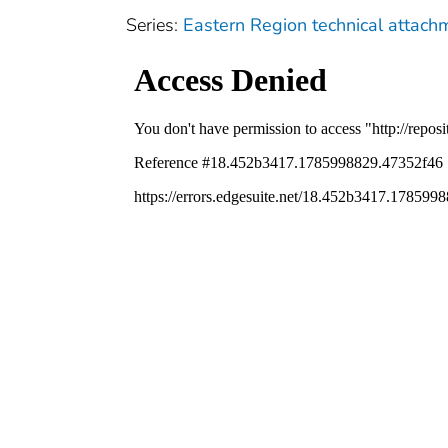
Series:
Eastern Region technical attach