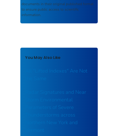
documents in their original published format
to ensure public access to scientific
information.
You May Also Like
All "Lifted Indexes" Are Not
the Same
Radar Signatures and Near
Storm Environmental
Parameters of Severe
Thunderstorms across
Northern New York and
Vermont