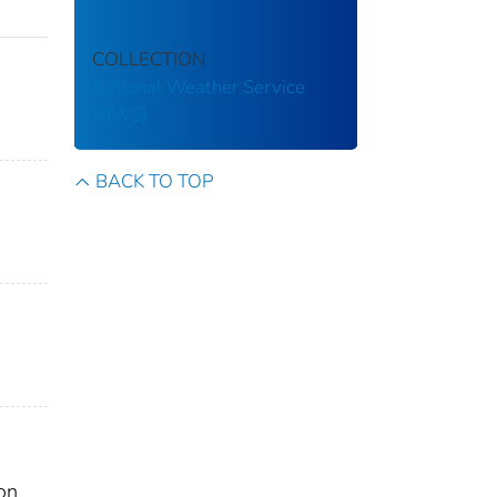
COLLECTION
National Weather Service
(NWS)
BACK TO TOP
on