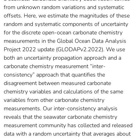
from unknown random variations and systematic
offsets. Here, we estimate the magnitudes of these
random and systematic components of uncertainty
for the discrete open‐ocean carbonate chemistry
measurements in the Global Ocean Data Analysis
Project 2022 update (GLODAPv2.2022). We use
both an uncertainty propagation approach and a
carbonate chemistry measurement “inter‐
consistency” approach that quantifies the
disagreement between measured carbonate
chemistry variables and calculations of the same
variables from other carbonate chemistry
measurements. Our inter‐consistency analysis
reveals that the seawater carbonate chemistry
measurement community has collected and released
data with a random uncertainty that averages about