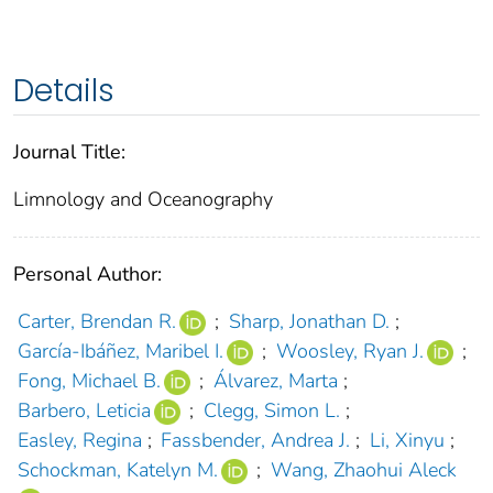
Details
Journal Title:
Limnology and Oceanography
Personal Author:
Carter, Brendan R.
;
Sharp, Jonathan D.
;
García‐Ibáñez, Maribel I.
;
Woosley, Ryan J.
;
Fong, Michael B.
;
Álvarez, Marta
;
Barbero, Leticia
;
Clegg, Simon L.
;
Easley, Regina
;
Fassbender, Andrea J.
;
Li, Xinyu
;
Schockman, Katelyn M.
;
Wang, Zhaohui Aleck