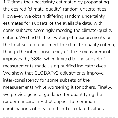
1.7 times the uncertainty estimated by propagating
the desired “climate‐quality” random uncertainties.
However, we obtain differing random uncertainty
estimates for subsets of the available data, with
some subsets seemingly meeting the climate‐quality
criteria. We find that seawater pH measurements on
the total scale do not meet the climate‐quality criteria,
though the inter‐consistency of these measurements
improves (by 38%) when limited to the subset of
measurements made using purified indicator dyes.
We show that GLODAPv2 adjustments improve
inter‐consistency for some subsets of the
measurements while worsening it for others. Finally,
we provide general guidance for quantifying the
random uncertainty that applies for common
combinations of measured and calculated values.