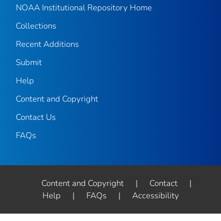
NOAA Institutional Repository Home
Collections
Recent Additions
Submit
Help
Content and Copyright
Contact Us
FAQs
Content and Copyright
|
Contact
|
Help
|
FAQs
|
Accessibility