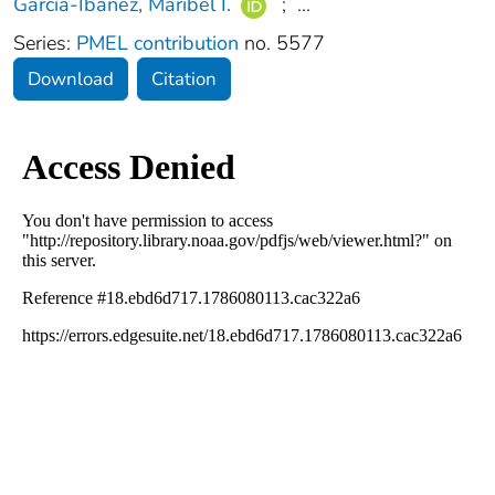
García‐Ibáñez, Maribel I.
;
...
Series:
PMEL contribution
no. 5577
Download
Citation