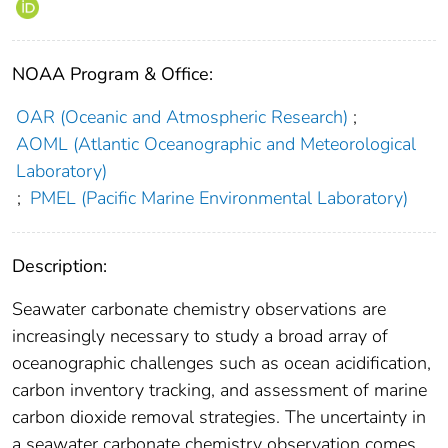
NOAA Program & Office:
OAR (Oceanic and Atmospheric Research)
;
AOML (Atlantic Oceanographic and Meteorological
Laboratory)
;
PMEL (Pacific Marine Environmental Laboratory)
Description:
Seawater carbonate chemistry observations are
increasingly necessary to study a broad array of
oceanographic challenges such as ocean acidification,
carbon inventory tracking, and assessment of marine
carbon dioxide removal strategies. The uncertainty in
a seawater carbonate chemistry observation comes