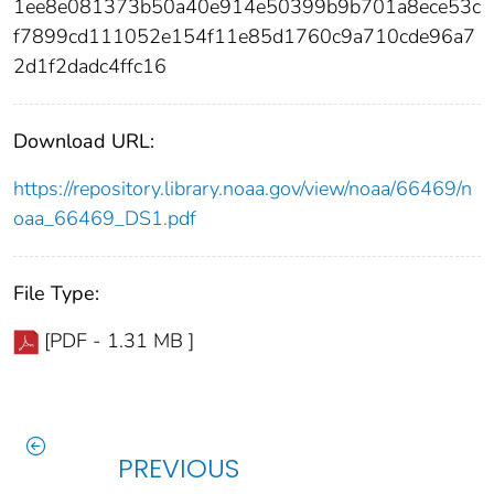
1ee8e081373b50a40e914e50399b9b701a8ece53c
f7899cd111052e154f11e85d1760c9a710cde96a7
2d1f2dadc4ffc16
Download URL:
https://repository.library.noaa.gov/view/noaa/66469/n
oaa_66469_DS1.pdf
File Type:
[PDF - 1.31 MB ]
PREVIOUS