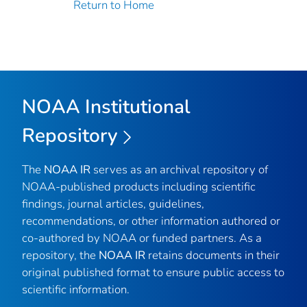
Return to Home
NOAA Institutional
Repository
The
NOAA IR
serves as an archival repository of
NOAA-published products including scientific
findings, journal articles, guidelines,
recommendations, or other information authored or
co-authored by NOAA or funded partners. As a
repository, the
NOAA IR
retains documents in their
original published format to ensure public access to
scientific information.