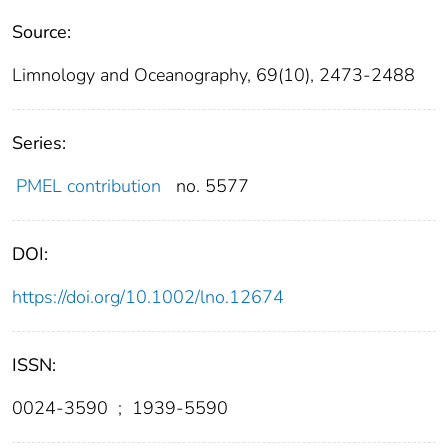
Source:
Limnology and Oceanography, 69(10), 2473-2488
Series:
PMEL contribution
no. 5577
DOI:
https://doi.org/10.1002/lno.12674
ISSN:
0024-3590
;
1939-5590