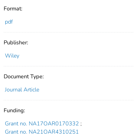
Format:
pdf
Publisher:
Wiley
Document Type:
Journal Article
Funding:
Grant no. NA17OAR0170332
;
Grant no. NA21OAR4310251