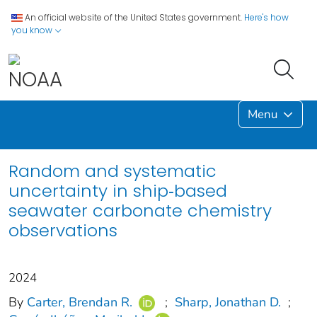
An official website of the United States government.
Here's how
you know
Menu
Random and systematic
uncertainty in ship‐based
seawater carbonate chemistry
observations
2024
By
Carter, Brendan R.
;
Sharp, Jonathan D.
;