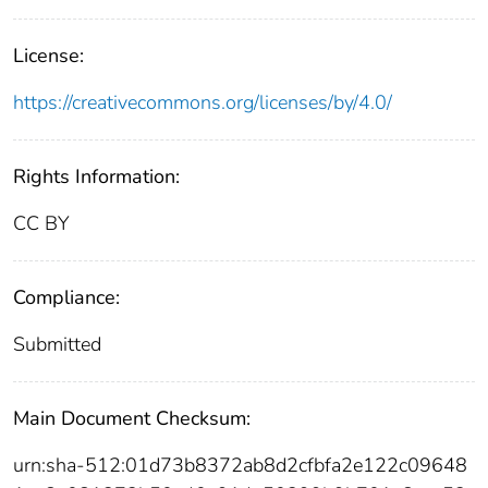
License:
https://creativecommons.org/licenses/by/4.0/
Rights Information:
CC BY
Compliance:
Submitted
Main Document Checksum:
urn:sha-512:01d73b8372ab8d2cfbfa2e122c09648