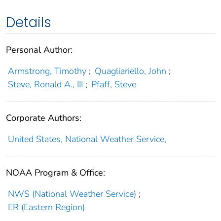
Details
Personal Author:
Armstrong, Timothy
;
Quagliariello, John
;
Steve, Ronald A., III
;
Pfaff, Steve
Corporate Authors:
United States, National Weather Service,
NOAA Program & Office:
NWS (National Weather Service)
;
ER (Eastern Region)