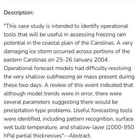
Description:
"This case study is intended to identify operational
tools that will be useful in assessing freezing rain
potential in the coastal plain of the Carolinas. A very
damaging ice storm occurred across portions of the
eastern Carolinas on 25-26 January 2004.
Operational forecast models had difficulty resolving
the very shallow subfreezing air mass present during
these two days. A review of this event indicated that
although model trends were in error, there were
several parameters suggesting there would be
precipitation type problems. Useful forecasting tools
were identified, including pattern recognition, surface
wet bulb temperature, and shallow-layer (1000-950
hPa) partial thicknesses"--Abstract.