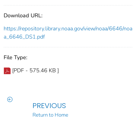
Download URL:
https://repository.library.noaa.gov/view/noaa/6646/noa
a_6646_DS1.pdf
File Type:
[PDF - 575.46 KB ]
PREVIOUS
Return to Home