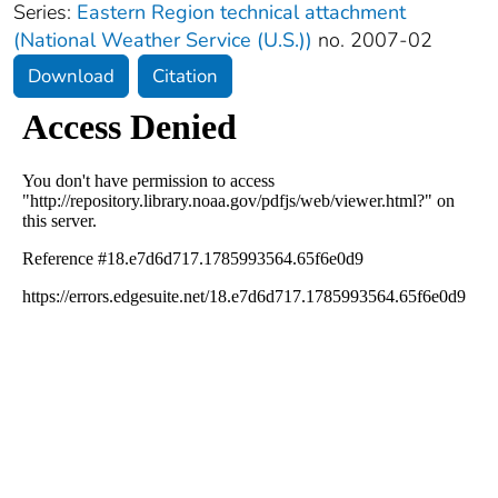
Series:
Eastern Region technical attachment
(National Weather Service (U.S.))
no. 2007-02
Download
Citation