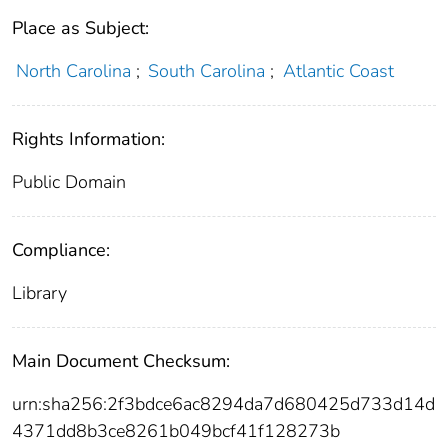
Place as Subject:
North Carolina
;
South Carolina
;
Atlantic Coast
Rights Information:
Public Domain
Compliance:
Library
Main Document Checksum:
urn:sha256:2f3bdce6ac8294da7d680425d733d14d
4371dd8b3ce8261b049bcf41f128273b