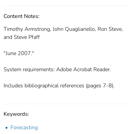
Content Notes:
Timothy Armstrong, John Quagliariello, Ron Steve,
and Steve Pfaff
"June 2007."
System requirements: Adobe Acrobat Reader.
Includes bibliographical references (pages 7-8).
Keywords:
Forecasting