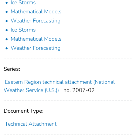
Ice Storms
Mathematical Models
Weather Forecasting
Ice Storms
Mathematical Models
Weather Forecasting
Series:
Eastern Region technical attachment (National
Weather Service (U.S.))
no. 2007-02
Document Type:
Technical Attachment