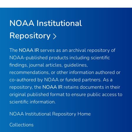
NOAA Institutional
Repository
The
NOAA IR
serves as an archival repository of
NOAA-published products including scientific
findings, journal articles, guidelines,
recommendations, or other information authored or
co-authored by NOAA or funded partners. As a
repository, the
NOAA IR
retains documents in their
original published format to ensure public access to
scientific information.
NOAA Institutional Repository Home
Collections