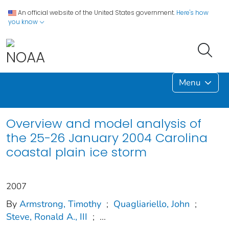
An official website of the United States government.
Here's how
you know
Menu
Overview and model analysis of
the 25-26 January 2004 Carolina
coastal plain ice storm
2007
By
Armstrong, Timothy
;
Quagliariello, John
;
Steve, Ronald A., III
;
...