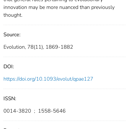
innovation may be more nuanced than previously
thought.
Source:
Evolution, 78(11), 1869-1882
DOI:
https://doi.org/10.1093/evolut/qpae127
ISSN:
0014-3820
;
1558-5646