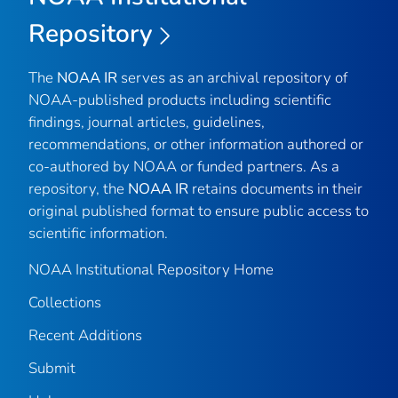
Repository
The
NOAA IR
serves as an archival repository of
NOAA-published products including scientific
findings, journal articles, guidelines,
recommendations, or other information authored or
co-authored by NOAA or funded partners. As a
repository, the
NOAA IR
retains documents in their
original published format to ensure public access to
scientific information.
NOAA Institutional Repository Home
Collections
Recent Additions
Submit