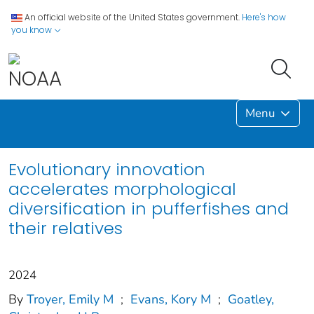
An official website of the United States government.
Here's how
you know
Menu
Evolutionary innovation
accelerates morphological
diversification in pufferfishes and
their relatives
2024
By
Troyer, Emily M
;
Evans, Kory M
;
Goatley,