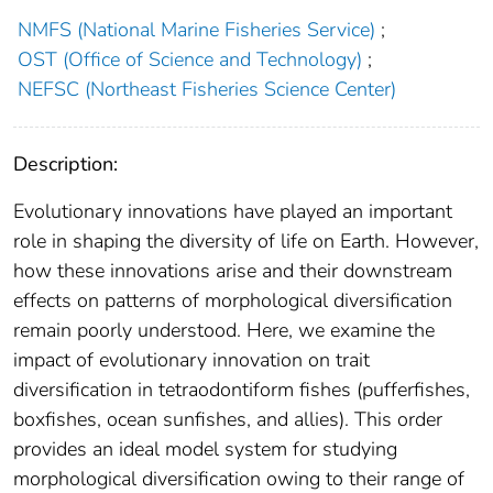
NMFS (National Marine Fisheries Service)
;
OST (Office of Science and Technology)
;
NEFSC (Northeast Fisheries Science Center)
Description:
Evolutionary innovations have played an important
role in shaping the diversity of life on Earth. However,
how these innovations arise and their downstream
effects on patterns of morphological diversification
remain poorly understood. Here, we examine the
impact of evolutionary innovation on trait
diversification in tetraodontiform fishes (pufferfishes,
boxfishes, ocean sunfishes, and allies). This order
provides an ideal model system for studying
morphological diversification owing to their range of