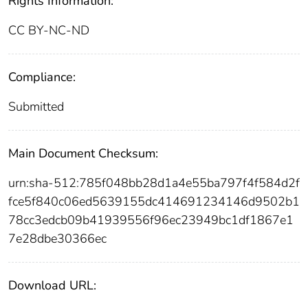
Rights Information:
CC BY-NC-ND
Compliance:
Submitted
Main Document Checksum:
urn:sha-512:785f048bb28d1a4e55ba797f4f584d2f
fce5f840c06ed5639155dc414691234146d9502b1
78cc3edcb09b41939556f96ec23949bc1df1867e1
7e28dbe30366ec
Download URL: