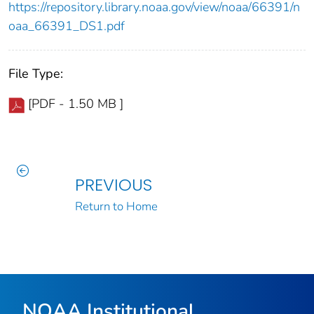
https://repository.library.noaa.gov/view/noaa/66391/n
oaa_66391_DS1.pdf
File Type:
[PDF - 1.50 MB ]
PREVIOUS
Return to Home
NOAA Institutional