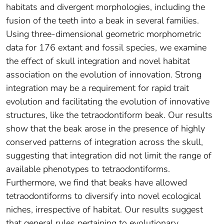
habitats and divergent morphologies, including the
fusion of the teeth into a beak in several families.
Using three-dimensional geometric morphometric
data for 176 extant and fossil species, we examine
the effect of skull integration and novel habitat
association on the evolution of innovation. Strong
integration may be a requirement for rapid trait
evolution and facilitating the evolution of innovative
structures, like the tetraodontiform beak. Our results
show that the beak arose in the presence of highly
conserved patterns of integration across the skull,
suggesting that integration did not limit the range of
available phenotypes to tetraodontiforms.
Furthermore, we find that beaks have allowed
tetraodontiforms to diversify into novel ecological
niches, irrespective of habitat. Our results suggest
that general rules pertaining to evolutionary