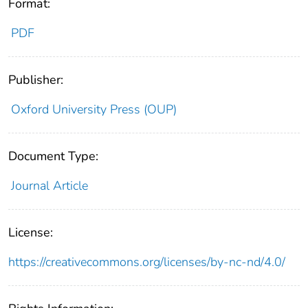
Format:
PDF
Publisher:
Oxford University Press (OUP)
Document Type:
Journal Article
License:
https://creativecommons.org/licenses/by-nc-nd/4.0/