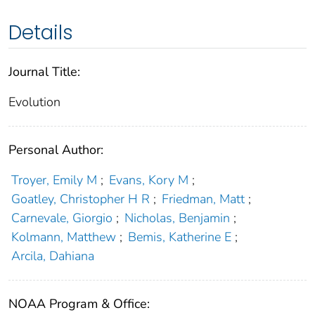
Details
Journal Title:
Evolution
Personal Author:
Troyer, Emily M
;
Evans, Kory M
;
Goatley, Christopher H R
;
Friedman, Matt
;
Carnevale, Giorgio
;
Nicholas, Benjamin
;
Kolmann, Matthew
;
Bemis, Katherine E
;
Arcila, Dahiana
NOAA Program & Office: