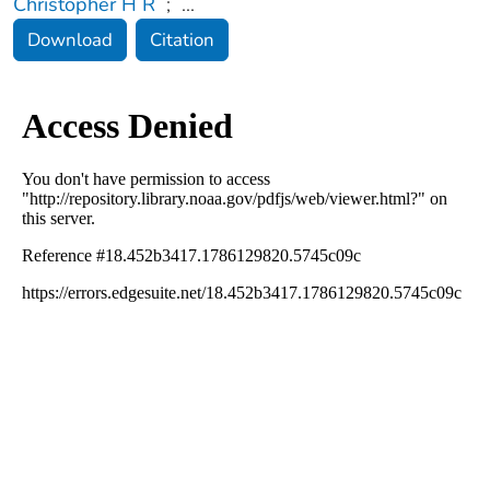
Christopher H R
;
...
Download
Citation