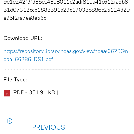
9e1e242f9fd85ec48d8011c2adf81da41c612fa9b8
31d07312ccb1888391a29c17038b886c25124d29
e95f2fa7ee8e56d
Download URL:
https://repository.library.noaa.gov/view/noaa/66286/n
oaa_66286_DS1.pdf
File Type:
[PDF - 351.91 KB ]
PREVIOUS