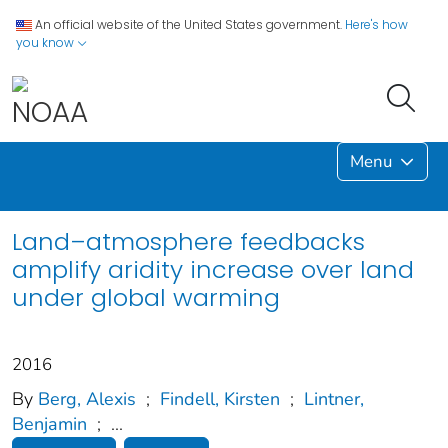
An official website of the United States government.
Here's how
you know
Menu
Land–atmosphere feedbacks
amplify aridity increase over land
under global warming
2016
By
Berg, Alexis
;
Findell, Kirsten
;
Lintner,
Benjamin
;
...