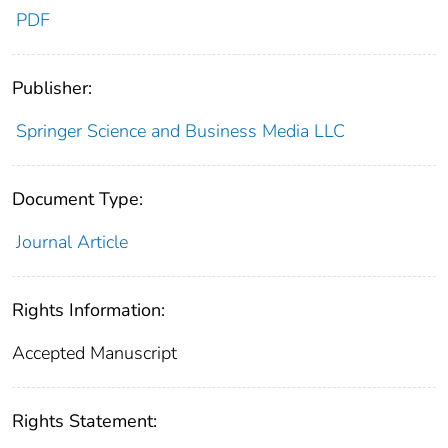
PDF
Publisher:
Springer Science and Business Media LLC
Document Type:
Journal Article
Rights Information:
Accepted Manuscript
Rights Statement: