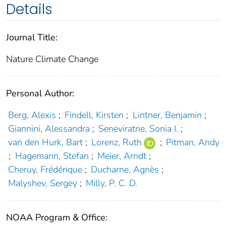
Details
Journal Title:
Nature Climate Change
Personal Author:
Berg, Alexis
;
Findell, Kirsten
;
Lintner, Benjamin
;
Giannini, Alessandra
;
Seneviratne, Sonia I.
;
van den Hurk, Bart
;
Lorenz, Ruth
;
Pitman, Andy
;
Hagemann, Stefan
;
Meier, Arndt
;
Cheruy, Frédérique
;
Ducharne, Agnès
;
Malyshev, Sergey
;
Milly, P. C. D.
NOAA Program & Office: