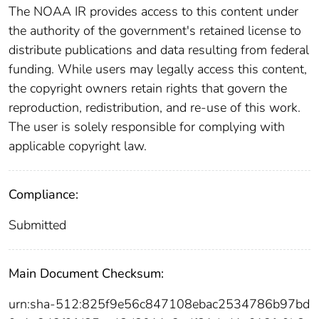
The NOAA IR provides access to this content under
the authority of the government's retained license to
distribute publications and data resulting from federal
funding. While users may legally access this content,
the copyright owners retain rights that govern the
reproduction, redistribution, and re-use of this work.
The user is solely responsible for complying with
applicable copyright law.
Compliance:
Submitted
Main Document Checksum:
urn:sha-512:825f9e56c847108ebac2534786b97bd