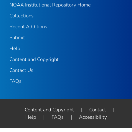
NOAA Institutional Repository Home
Collections
Recent Additions
Submit
Help
Content and Copyright
Contact Us
FAQs
Content and Copyright
|
Contact
|
Help
|
FAQs
|
Accessibility