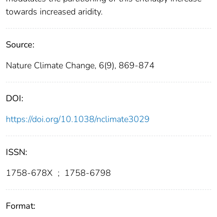
towards increased aridity.
Source:
Nature Climate Change, 6(9), 869-874
DOI:
https://doi.org/10.1038/nclimate3029
ISSN:
1758-678X
;
1758-6798
Format: