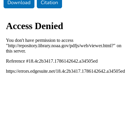
Download
Citation