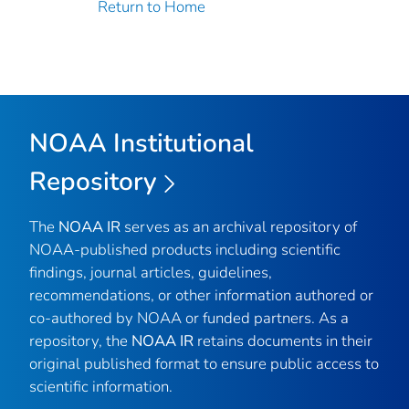
Return to Home
NOAA Institutional
Repository
The
NOAA IR
serves as an archival repository of
NOAA-published products including scientific
findings, journal articles, guidelines,
recommendations, or other information authored or
co-authored by NOAA or funded partners. As a
repository, the
NOAA IR
retains documents in their
original published format to ensure public access to
scientific information.