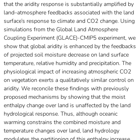
that the aridity response is substantially amplified by
land–atmosphere feedbacks associated with the land
surface’s response to climate and CO2 change. Using
simulations from the Global Land Atmosphere
Coupling Experiment (GLACE)-CMIP5 experiment, we
show that global aridity is enhanced by the feedbacks
of projected soil moisture decrease on land surface
temperature, relative humidity and precipitation. The
physiological impact of increasing atmospheric CO2
on vegetation exerts a qualitatively similar control on
aridity. We reconcile these findings with previously
proposed mechanisms by showing that the moist
enthalpy change over land is unaffected by the land
hydrological response. Thus, although oceanic
warming constrains the combined moisture and
temperature changes over land, land hydrology
modulates the partitioning of this enthalpy increase