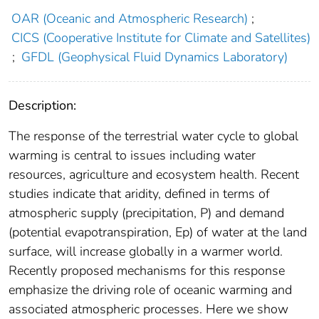
OAR (Oceanic and Atmospheric Research)
;
CICS (Cooperative Institute for Climate and Satellites)
;
GFDL (Geophysical Fluid Dynamics Laboratory)
Description:
The response of the terrestrial water cycle to global
warming is central to issues including water
resources, agriculture and ecosystem health. Recent
studies indicate that aridity, defined in terms of
atmospheric supply (precipitation, P) and demand
(potential evapotranspiration, Ep) of water at the land
surface, will increase globally in a warmer world.
Recently proposed mechanisms for this response
emphasize the driving role of oceanic warming and
associated atmospheric processes. Here we show