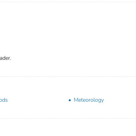
ader.
ods
Meteorology