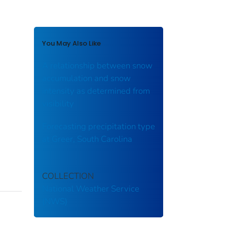
You May Also Like
A relationship between snow
accumulation and snow
intensity as determined from
visibility
Forecasting precipitation type
at Greer, South Carolina
COLLECTION
National Weather Service
(NWS)