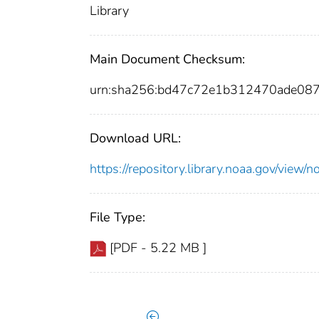
Library
Main Document Checksum:
urn:sha256:bd47c72e1b312470ade0
Download URL:
https://repository.library.noaa.gov/vie
File Type:
[PDF - 5.22 MB ]