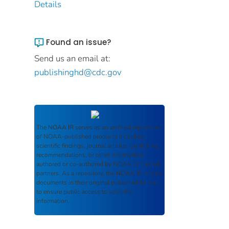
Details
Found an issue?
Send us an email at:
publishinghd@cdc.gov
The
NOAA IR
serves as an archival repository
of NOAA-published products including
scientific findings, journal articles, guidelines,
recommendations, or other information
authored or co-authored by NOAA or funded
partners. As a repository, the
NOAA IR
retains
documents in their original published format
to ensure public access to scientific
information.