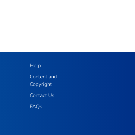
Help
Content and
Copyright
Contact Us
FAQs