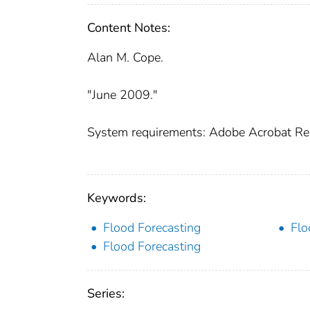
Content Notes:
Alan M. Cope.
"June 2009."
System requirements: Adobe Acrobat Re
Keywords:
Flood Forecasting
Flo
Flood Forecasting
Series: