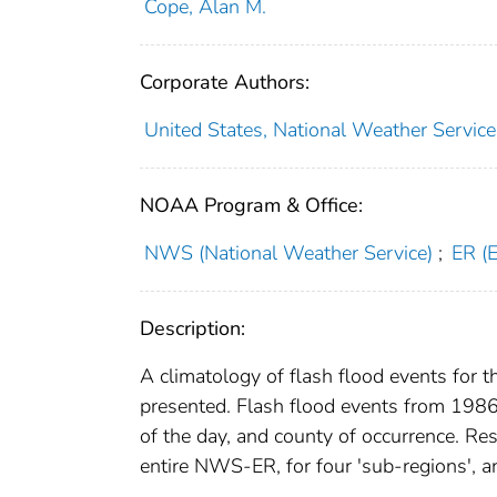
Cope, Alan M.
Corporate Authors:
United States, National Weather Service.
NOAA Program & Office:
NWS (National Weather Service)
;
ER (
Description:
A climatology of flash flood events for
presented. Flash flood events from 198
of the day, and county of occurrence. Res
entire NWS-ER, for four 'sub-regions', and