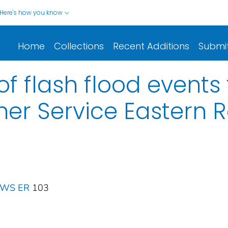
Here's how you know
Home
Collections
Recent Additions
Submi
f flash flood events 
er Service Eastern 
 NWS ER
103