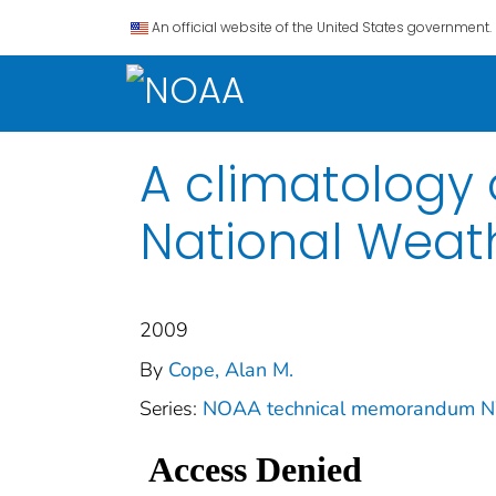
An official website of the United States government.
A climatology o
National Weath
2009
By
Cope, Alan M.
Series:
NOAA technical memorandum