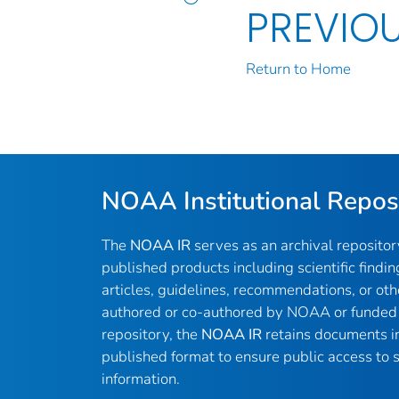
PREVIO
Return to Home
NOAA Institutional Repos
The
NOAA IR
serves as an archival reposito
published products including scientific findin
articles, guidelines, recommendations, or oth
authored or co-authored by NOAA or funded 
repository, the
NOAA IR
retains documents in 
published format to ensure public access to sc
information.