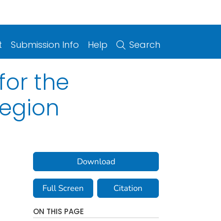
t
Submission Info
Help
Search
for the
Region
Download
Full Screen
Citation
ON THIS PAGE