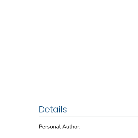
Details
Personal Author: