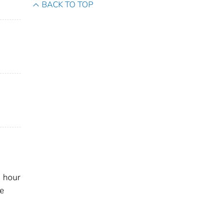
BACK TO TOP
s
, hour
he