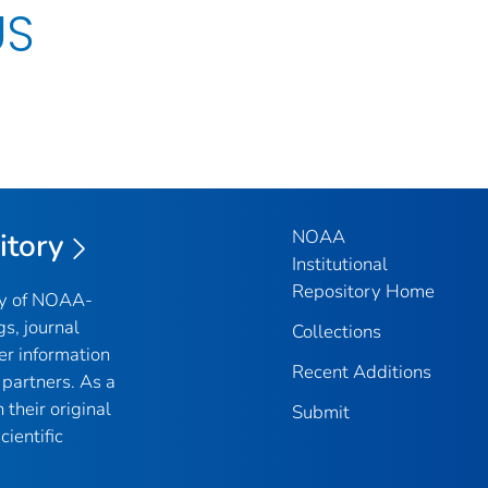
US
NOAA
itory
Institutional
Repository Home
ry of NOAA-
gs, journal
Collections
er information
Recent Additions
partners. As a
their original
Submit
ientific