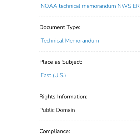
NOAA technical memorandum NWS ER
Document Type:
Technical Memorandum
Place as Subject:
East (U.S.)
Rights Information:
Public Domain
Compliance: