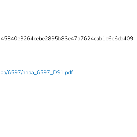
8745840e3264cebe2895b83e47d7624cab1e6e6cb409
w/noaa/6597/noaa_6597_DS1.pdf