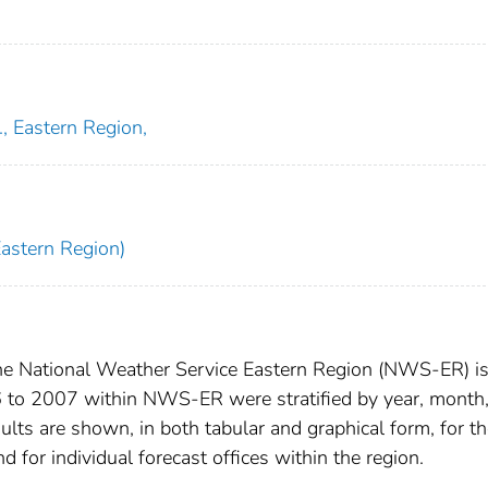
, Eastern Region,
Eastern Region)
 the National Weather Service Eastern Region (NWS-ER) i
6 to 2007 within NWS-ER were stratified by year, month
ults are shown, in both tabular and graphical form, for t
 for individual forecast offices within the region.