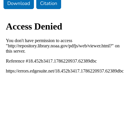
Download
Citation