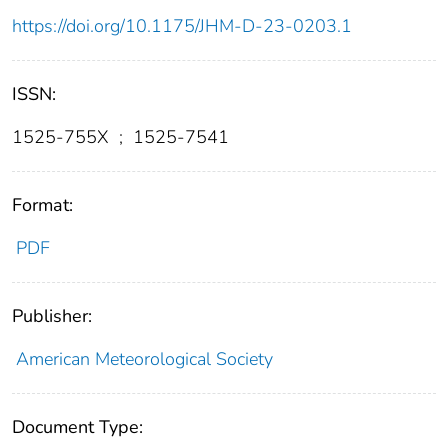
https://doi.org/10.1175/JHM-D-23-0203.1
ISSN:
1525-755X
;
1525-7541
Format:
PDF
Publisher:
American Meteorological Society
Document Type: