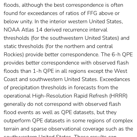
floods, although the best correspondence is often
found for exceedances of ratios of FFG above or
below unity. In the interior western United States,
NOAA Atlas 14 derived recurrence interval
thresholds (for the southwestern United States) and
static thresholds (for the northern and central
Rockies) provide better correspondence. The 6-h QPE
provides better correspondence with observed flash
floods than 1-h QPE in all regions except the West
Coast and southwestern United States. Exceedances
of precipitation thresholds in forecasts from the
operational High-Resolution Rapid Refresh (HRRR)
generally do not correspond with observed flash
flood events as well as QPE datasets, but they
outperform QPE datasets in some regions of complex
terrain and sparse observational coverage such as the