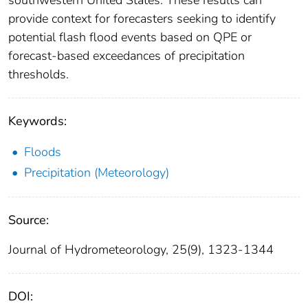
southwestern United States. These results can
provide context for forecasters seeking to identify
potential flash flood events based on QPE or
forecast-based exceedances of precipitation
thresholds.
Keywords:
Floods
Precipitation (Meteorology)
Source:
Journal of Hydrometeorology, 25(9), 1323-1344
DOI: