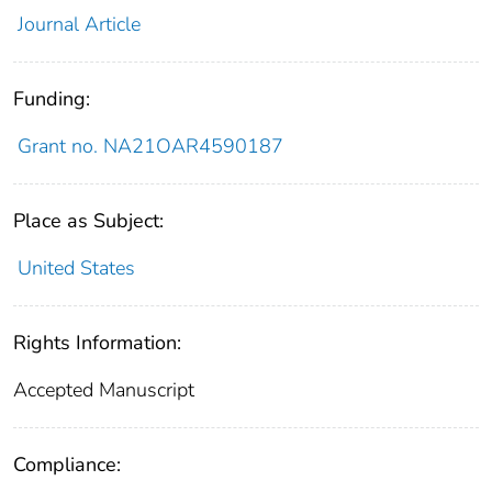
Journal Article
Funding:
Grant no. NA21OAR4590187
Place as Subject:
United States
Rights Information:
Accepted Manuscript
Compliance: