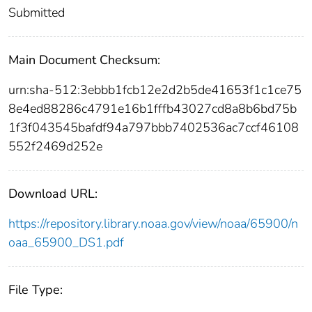
Submitted
Main Document Checksum:
urn:sha-512:3ebbb1fcb12e2d2b5de41653f1c1ce75
8e4ed88286c4791e16b1fffb43027cd8a8b6bd75b
1f3f043545bafdf94a797bbb7402536ac7ccf46108
552f2469d252e
Download URL:
https://repository.library.noaa.gov/view/noaa/65900/n
oaa_65900_DS1.pdf
File Type: