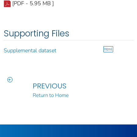
[PDF - 5.95 MB ]
Supporting Files
html
Supplemental dataset
PREVIOUS
Return to Home