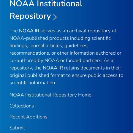
NOAA Institutional
Repository
The
NOAA IR
serves as an archival repository of
NOAA-published products including scientific
findings, journal articles, guidelines,
recommendations, or other information authored or
co-authored by NOAA or funded partners. As a
repository, the
NOAA IR
retains documents in their
original published format to ensure public access to
scientific information.
NOAA Institutional Repository Home
Collections
Recent Additions
Submit