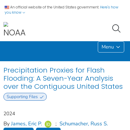
An official website of the United States government.
Here's how
you know
Menu
Precipitation Proxies for Flash
Flooding: A Seven-Year Analysis
over the Contiguous United States
Supporting Files
2024
By
James, Eric P.
;
Schumacher, Russ S.