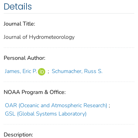
Details
Journal Title:
Journal of Hydrometeorology
Personal Author:
James, Eric P.
;
Schumacher, Russ S.
NOAA Program & Office:
OAR (Oceanic and Atmospheric Research)
;
GSL (Global Systems Laboratory)
Description: