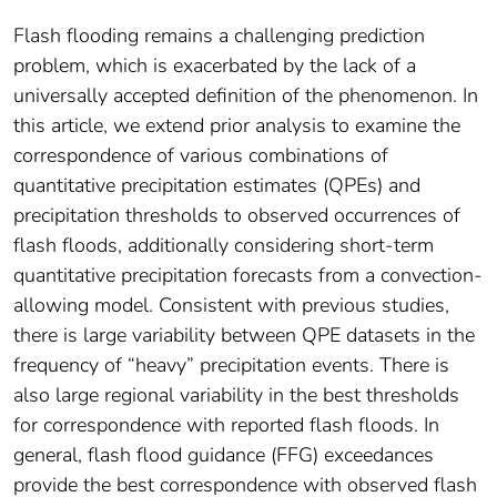
Flash flooding remains a challenging prediction
problem, which is exacerbated by the lack of a
universally accepted definition of the phenomenon. In
this article, we extend prior analysis to examine the
correspondence of various combinations of
quantitative precipitation estimates (QPEs) and
precipitation thresholds to observed occurrences of
flash floods, additionally considering short-term
quantitative precipitation forecasts from a convection-
allowing model. Consistent with previous studies,
there is large variability between QPE datasets in the
frequency of “heavy” precipitation events. There is
also large regional variability in the best thresholds
for correspondence with reported flash floods. In
general, flash flood guidance (FFG) exceedances
provide the best correspondence with observed flash