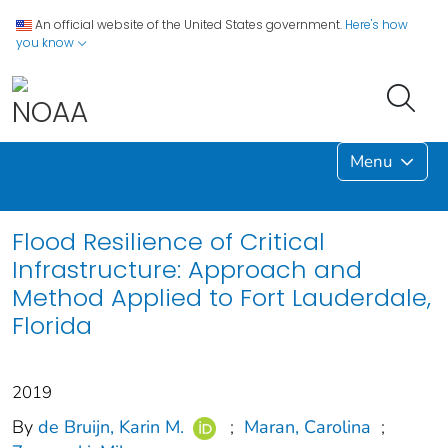
An official website of the United States government.
Here's how
you know
Menu
Flood Resilience of Critical
Infrastructure: Approach and
Method Applied to Fort Lauderdale,
Florida
2019
By
de Bruijn, Karin M.
;
Maran, Carolina
;