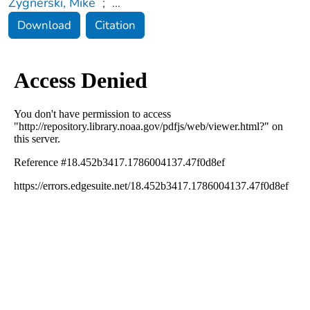
Zygnerski, Mike
;
...
Download
Citation