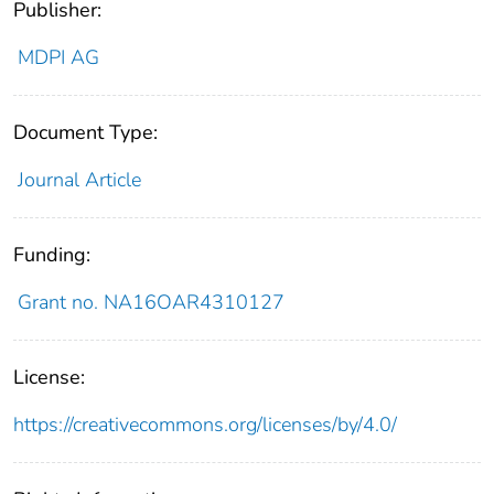
Publisher:
MDPI AG
Document Type:
Journal Article
Funding:
Grant no. NA16OAR4310127
License:
https://creativecommons.org/licenses/by/4.0/