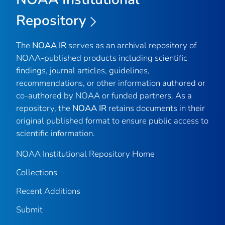
Repository
The
NOAA IR
serves as an archival repository of
NOAA-published products including scientific
findings, journal articles, guidelines,
recommendations, or other information authored or
co-authored by NOAA or funded partners. As a
repository, the
NOAA IR
retains documents in their
original published format to ensure public access to
scientific information.
NOAA Institutional Repository Home
Collections
Recent Additions
Submit