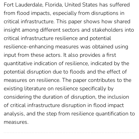
Fort Lauderdale, Florida, United States has suffered
from flood impacts, especially from disruptions in
critical infrastructure. This paper shows how shared
insight among different sectors and stakeholders into
critical infrastructure resilience and potential
resilience-enhancing measures was obtained using
input from these actors. It also provides a first
quantitative indication of resilience, indicated by the
potential disruption due to floods and the effect of
measures on resilience. The paper contributes to the
existing literature on resilience specifically by
considering the duration of disruption, the inclusion
of critical infrastructure disruption in flood impact
analysis, and the step from resilience quantification to
measures.