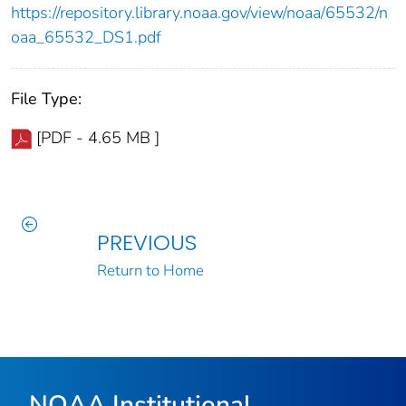
https://repository.library.noaa.gov/view/noaa/65532/n
oaa_65532_DS1.pdf
File Type:
[PDF - 4.65 MB ]
PREVIOUS
Return to Home
NOAA Institutional