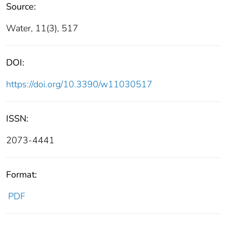
Source:
Water, 11(3), 517
DOI:
https://doi.org/10.3390/w11030517
ISSN:
2073-4441
Format:
PDF