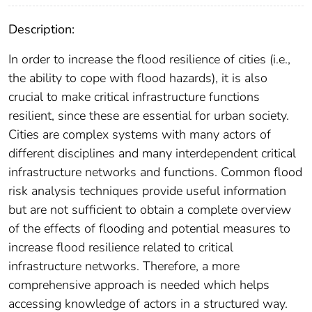
Description:
In order to increase the flood resilience of cities (i.e.,
the ability to cope with flood hazards), it is also
crucial to make critical infrastructure functions
resilient, since these are essential for urban society.
Cities are complex systems with many actors of
different disciplines and many interdependent critical
infrastructure networks and functions. Common flood
risk analysis techniques provide useful information
but are not sufficient to obtain a complete overview
of the effects of flooding and potential measures to
increase flood resilience related to critical
infrastructure networks. Therefore, a more
comprehensive approach is needed which helps
accessing knowledge of actors in a structured way.