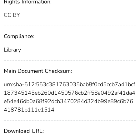
Rights Information:
CC BY
Compliance:
Library
Main Document Checksum:
urn:sha-512:553c381763035bab8f0cd5ccb7a41bcf
187345145eb260d1450576cb2ff58a0492af41da4
e54e46db0a68f92dcb3470284d324b99e89c6b76
418781b111e1514
Download URL: