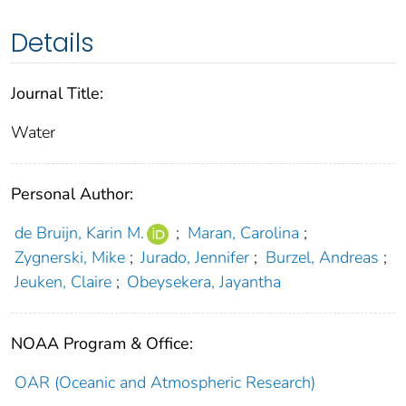
Details
Journal Title:
Water
Personal Author:
de Bruijn, Karin M.
;
Maran, Carolina
;
Zygnerski, Mike
;
Jurado, Jennifer
;
Burzel, Andreas
;
Jeuken, Claire
;
Obeysekera, Jayantha
NOAA Program & Office:
OAR (Oceanic and Atmospheric Research)