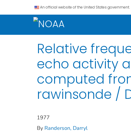
An official website of the United States government.
Relative freq
echo activity a
computed from
rawinsonde / 
1977
By
Randerson, Darryl