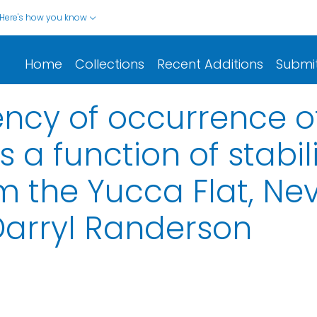
Here's how you know
Home
Collections
Recent Additions
Submi
uency of occurrence 
s a function of stabil
 the Yucca Flat, Ne
Darryl Randerson