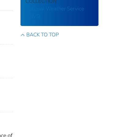
COLLECTION
National Weather Service
(NWS)
BACK TO TOP
nce of