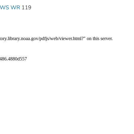
 NWS WR
119