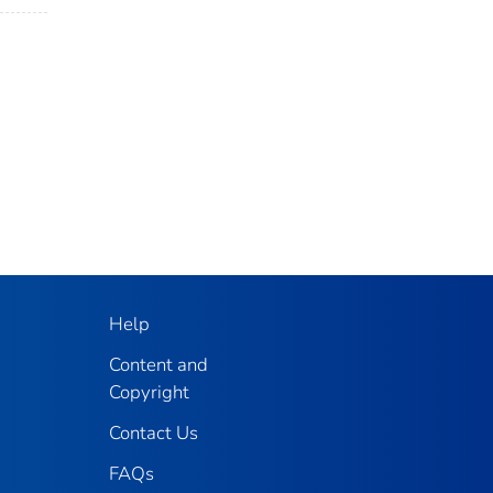
Help
Content and
Copyright
Contact Us
FAQs