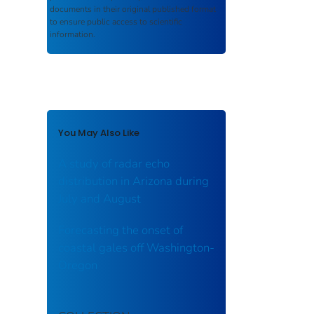
documents in their original published format
to ensure public access to scientific
information.
You May Also Like
A study of radar echo
distribution in Arizona during
July and August
Forecasting the onset of
coastal gales off Washington-
Oregon