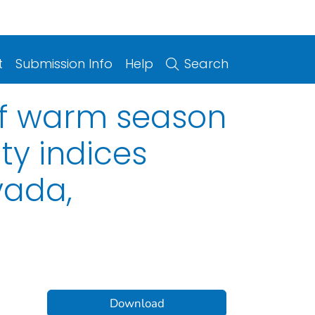
t
Submission Info
Help
Search
of warm season
ity indices
vada,
Download