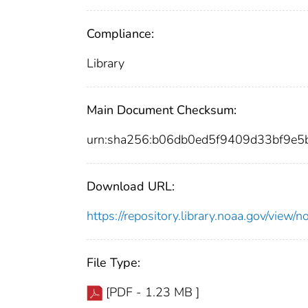
Compliance:
Library
Main Document Checksum:
urn:sha256:b06db0ed5f9409d33bf9e
Download URL:
https://repository.library.noaa.gov/vie
File Type:
[PDF - 1.23 MB ]