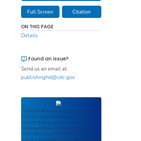
Full Screen
Citation
ON THIS PAGE
Details
Found an issue?
Send us an email at:
publishinghd@cdc.gov
The
NOAA IR
serves as an archival repository
of NOAA-published products including
scientific findings, journal articles, guidelines,
recommendations, or other information
authored or co-authored by NOAA or funded
partners. As a repository, the
NOAA IR
retains