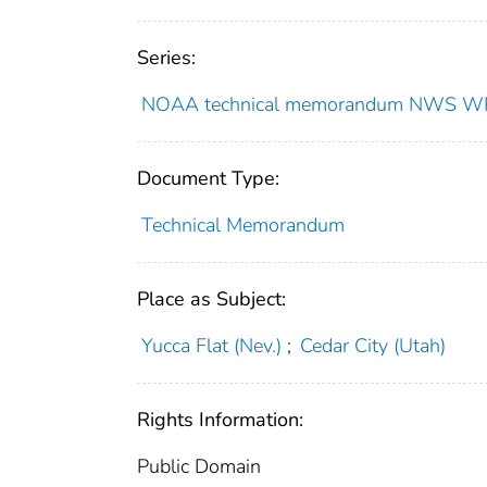
Series:
NOAA technical memorandum NWS W
Document Type:
Technical Memorandum
Place as Subject:
Yucca Flat (Nev.)
;
Cedar City (Utah)
Rights Information:
Public Domain