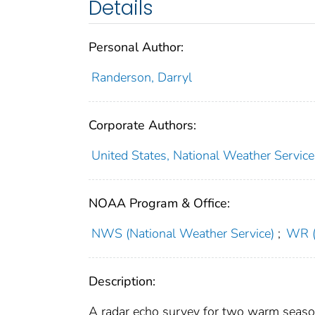
Details
Personal Author:
Randerson, Darryl
Corporate Authors:
United States, National Weather Service
NOAA Program & Office:
NWS (National Weather Service)
;
WR (
Description:
A radar echo survey for two warm seasons