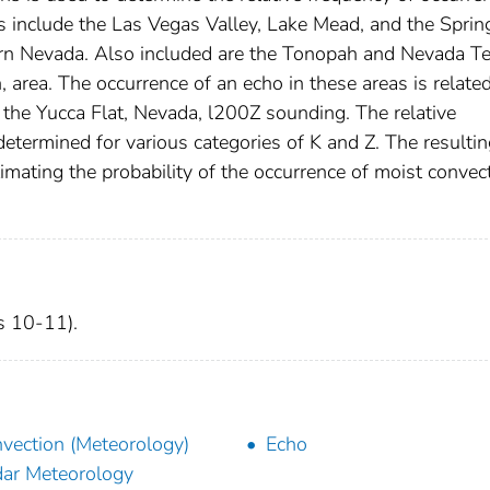
as include the Las Vegas Valley, Lake Mead, and the Sprin
ern Nevada. Also included are the Tonopah and Nevada Te
, area. The occurrence of an echo in these areas is relate
m the Yucca Flat, Nevada, l200Z sounding. The relative
etermined for various categories of K and Z. The resulti
timating the probability of the occurrence of moist convec
es 10-11).
vection (Meteorology)
Echo
ar Meteorology