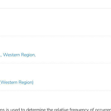
., Western Region,
Western Region)
 is used to determine the relative frequency of occurre