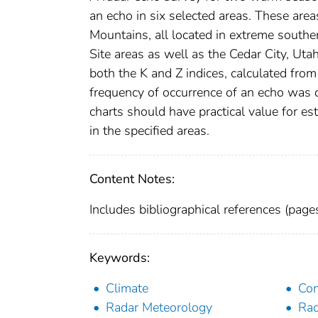
an echo in six selected areas. These are
Mountains, all located in extreme south
Site areas as well as the Cedar City, Utah
both the K and Z indices, calculated fro
frequency of occurrence of an echo was d
charts should have practical value for es
in the specified areas.
Content Notes:
Includes bibliographical references (pag
Keywords:
Climate
Con
Radar Meteorology
Rad