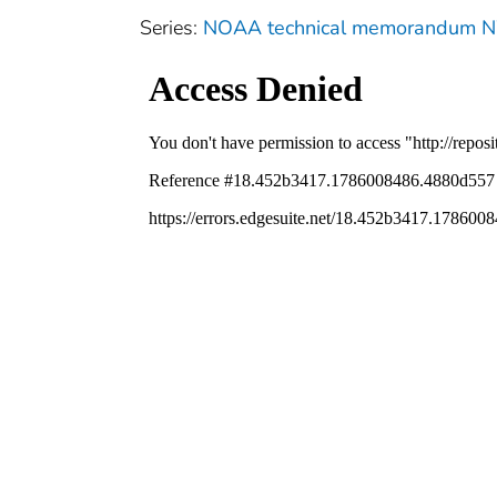
Series:
NOAA technical memorandum