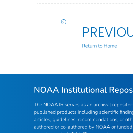
PREVIO
Return to Home
NOAA Institutional Repos
The
NOAA IR
serves as an archival reposito
published products including scientific findin
articles, guidelines, recommendations, or oth
authored or co-authored by NOAA or funded 