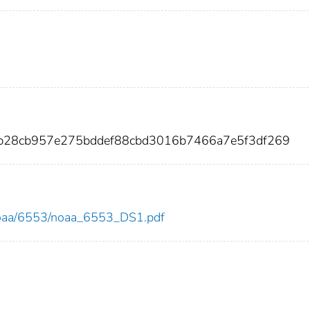
5b28cb957e275bddef88cbd3016b7466a7e5f3df269
w/noaa/6553/noaa_6553_DS1.pdf