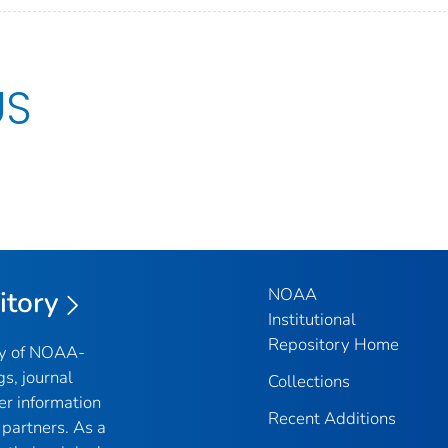
US
NOAA
itory
Institutional
Repository Home
ry of NOAA-
gs, journal
Collections
er information
Recent Additions
partners. As a